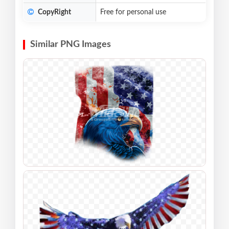
CopyRight
Free for personal use
Similar PNG Images