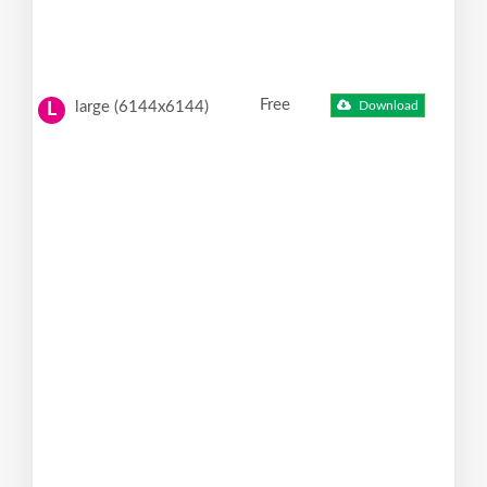
Free
large (6144x6144)
Download
L