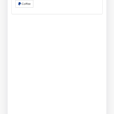
Coffee