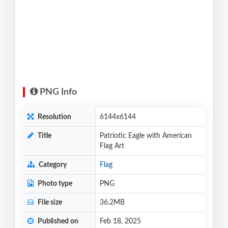
PNG Info
Resolution
6144x6144
Title
Patriotic Eagle with American
Flag Art
Category
Flag
Photo type
PNG
File size
36.2MB
Published on
Feb 18, 2025