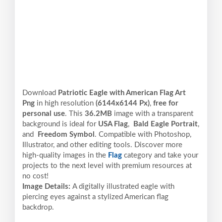
Download
Patriotic Eagle with American Flag Art
Png
in high resolution
(6144x6144 Px)
,
free for
personal use
. This
36.2MB
image with a transparent
background is ideal for
USA Flag
,
Bald Eagle Portrait
,
and
Freedom Symbol
. Compatible with Photoshop,
Illustrator, and other editing tools. Discover more
high-quality images in the
Flag
category and take your
projects to the next level with premium resources at
no cost!
Image Details:
A digitally illustrated eagle with
piercing eyes against a stylized American flag
backdrop.