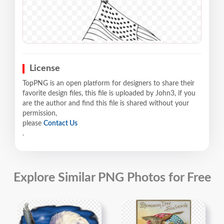
License
TopPNG is an open platform for designers to share their
favorite design files, this file is uploaded by John3, if you
are the author and find this file is shared without your
permission,
please
Contact Us
.
Explore Similar PNG Photos for Free