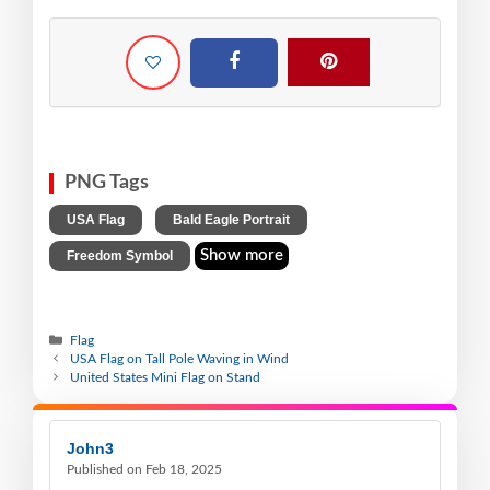
PNG Tags
,
,
USA Flag
Bald Eagle Portrait
Show more
Freedom Symbol
Flag
USA Flag on Tall Pole Waving in Wind
United States Mini Flag on Stand
John3
Published on Feb 18, 2025