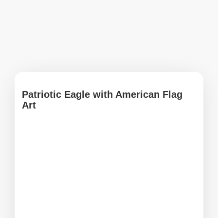
Patriotic Eagle with American Flag
Art