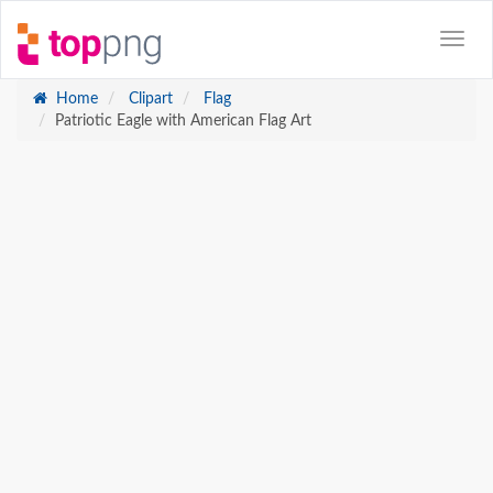
Home
Clipart
Flag
Patriotic Eagle with American Flag Art