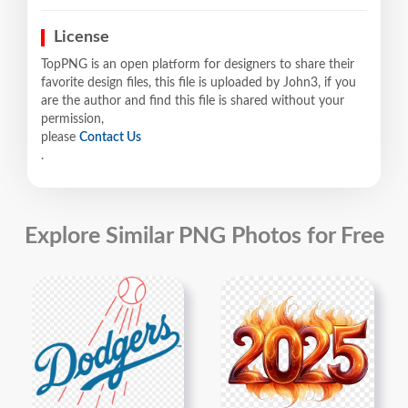
License
TopPNG is an open platform for designers to share their
favorite design files, this file is uploaded by John3, if you
are the author and find this file is shared without your
permission,
please
Contact Us
.
Explore Similar PNG Photos for Free