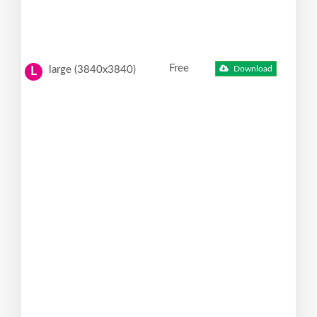
Free
large (3840x3840)
Download
L