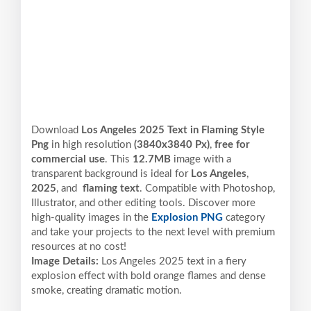
Download
Los Angeles 2025 Text in Flaming Style
Png
in high resolution
(3840x3840 Px)
,
free for
commercial use
. This
12.7MB
image with a
transparent background is ideal for
Los Angeles
,
2025
, and
flaming text
. Compatible with Photoshop,
Illustrator, and other editing tools. Discover more
high-quality images in the
Explosion PNG
category
and take your projects to the next level with premium
resources at no cost!
Image Details:
Los Angeles 2025 text in a fiery
explosion effect with bold orange flames and dense
smoke, creating dramatic motion.