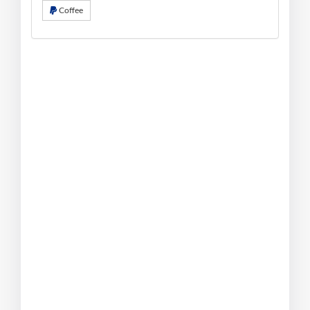
Coffee