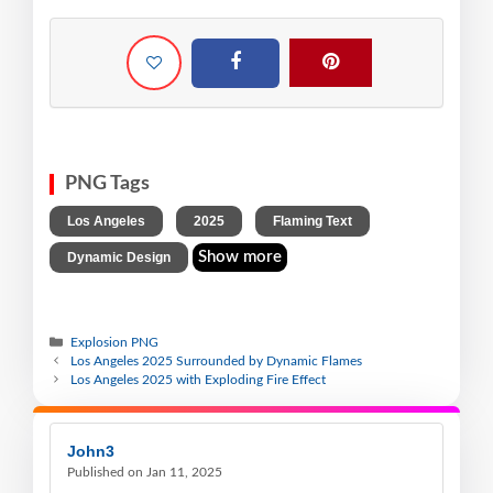
PNG Tags
,
,
,
Los Angeles
2025
Flaming Text
Show more
Dynamic Design
Explosion PNG
Los Angeles 2025 Surrounded by Dynamic Flames
Los Angeles 2025 with Exploding Fire Effect
John3
Published on Jan 11, 2025