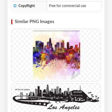
CopyRight
Free for commercial use
Similar PNG Images