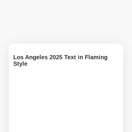
Los Angeles 2025 Text in Flaming
Style