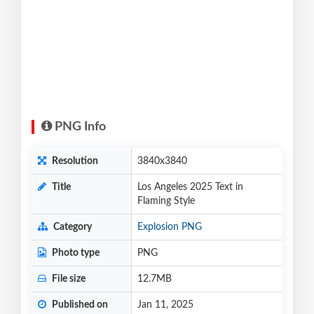
PNG Info
Resolution
3840x3840
Title
Los Angeles 2025 Text in
Flaming Style
Category
Explosion PNG
Photo type
PNG
File size
12.7MB
Published on
Jan 11, 2025