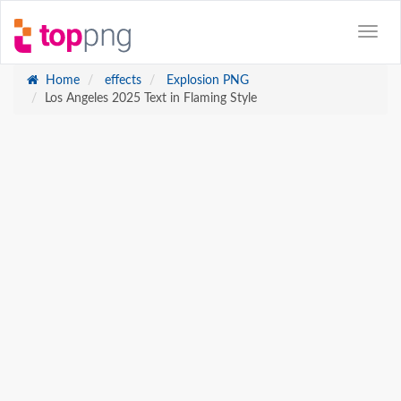
Home
effects
Explosion PNG
Los Angeles 2025 Text in Flaming Style