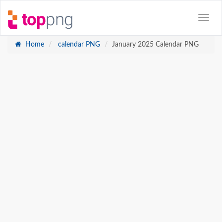
Home
calendar PNG
January 2025 Calendar PNG