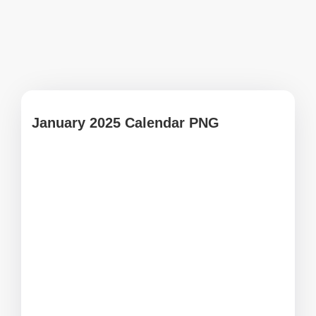
January 2025 Calendar PNG