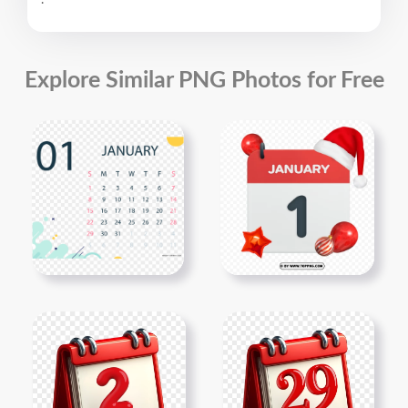
.
Explore Similar PNG Photos for Free