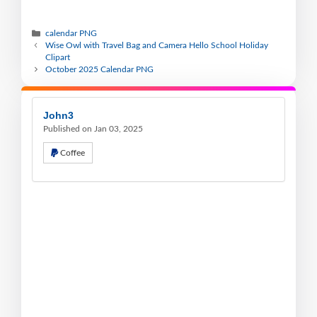
calendar PNG
Wise Owl with Travel Bag and Camera Hello School Holiday
Clipart
October 2025 Calendar PNG
John3
Published on Jan 03, 2025
Coffee