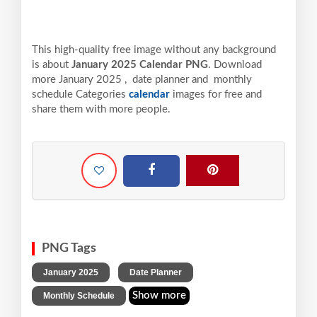
This high-quality free image without any background
is about
January 2025 Calendar PNG
. Download
more January 2025 , date planner and monthly
schedule Categories
calendar
images for free and
share them with more people.
PNG Tags
,
,
January 2025
Date Planner
Show more
Monthly Schedule