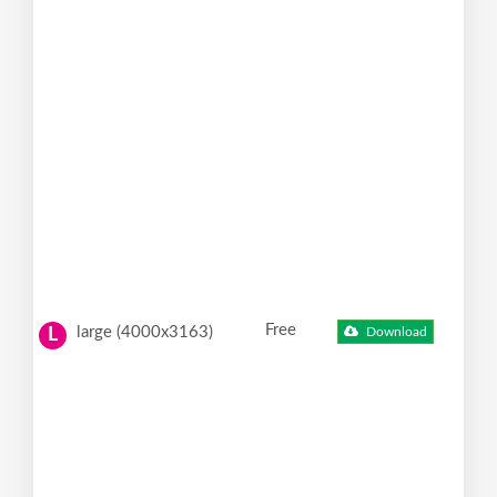
Free
large (4000x3163)
Download
L