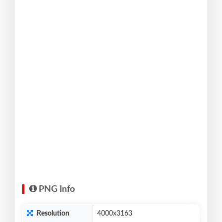
PNG Info
Resolution
4000x3163