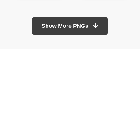
Show More PNGs
At TopPNG, we provide a wide selection of high-quality PNG
images at no cost. Our goal is to help you enhance your projects
without any financial burden.
About
Copyright Policy
Contact