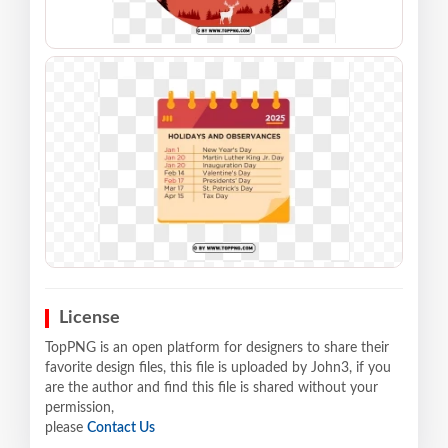
License
TopPNG is an open platform for designers to share their
favorite design files, this file is uploaded by John3, if you
are the author and find this file is shared without your
permission,
please
Contact Us