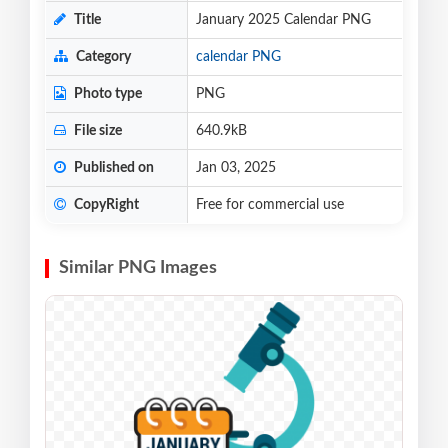
Title
January 2025 Calendar PNG
Category
calendar PNG
Photo type
PNG
File size
640.9kB
Published on
Jan 03, 2025
CopyRight
Free for commercial use
Similar PNG Images