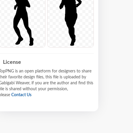
License
TopPNG is an open platform for designers to share
their favorite design files, this file is uploaded by
Gabigabi Weaver, if you are the author and find this
file is shared without your permission,
please
Contact Us