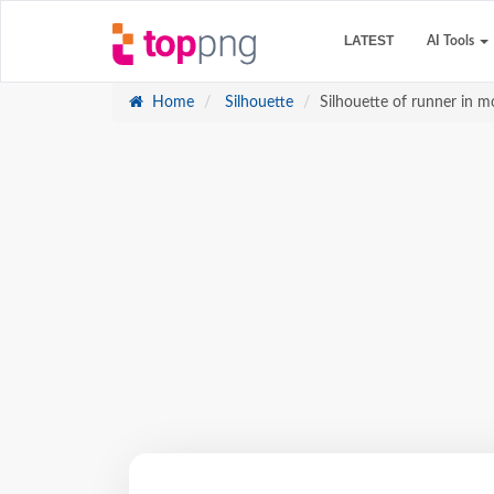
LATEST
AI Tools
Home
Silhouette
Silhouette of runner in 