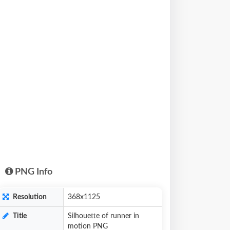
PNG Info
Resolution
368x1125
Title
Silhouette of runner in
motion PNG