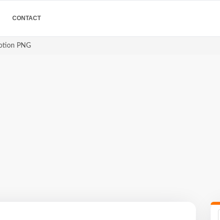
CONTACT
motion PNG