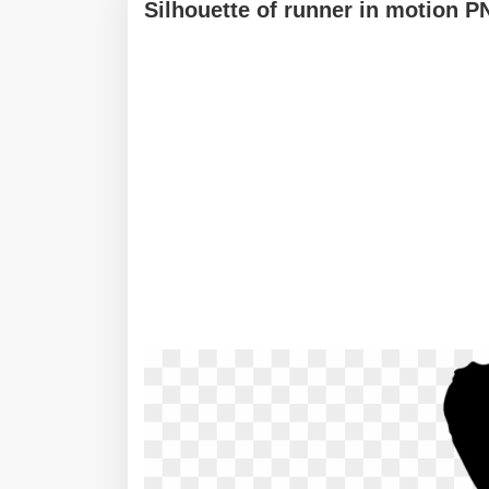
Silhouette of runner in motion 