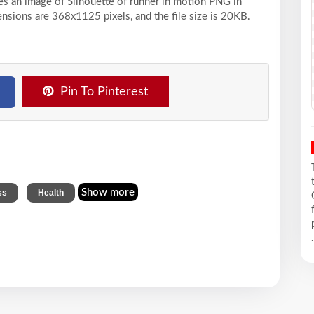
ses an image of Silhouette of runner in motion PNG in
ensions are 368x1125 pixels, and the file size is 20KB.
Pin To Pinterest
,
Show more
ss
Health
.