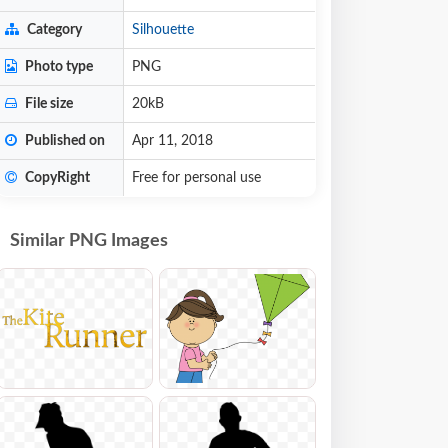
Category
Silhouette
Photo type
PNG
File size
20kB
Published on
Apr 11, 2018
CopyRight
Free for personal use
Similar PNG Images