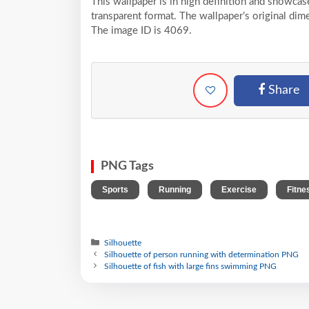
This wallpaper is in high definition and showca
transparent format. The wallpaper’s original dim
The image ID is 4069.
Share
PNG Tags
,
,
,
Sports
Running
Exercise
Fitne
Silhouette
Silhouette of person running with determination PNG
Silhouette of fish with large fins swimming PNG