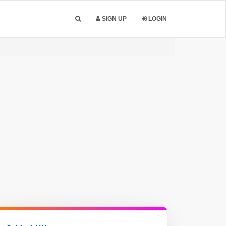
SIGN UP
LOGIN