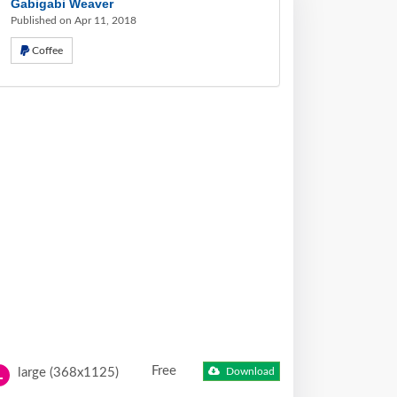
Gabigabi Weaver
Published on Apr 11, 2018
Coffee
Free
large (368x1125)
Download
L