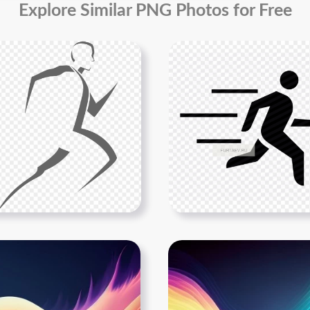
Explore Similar PNG Photos for Free