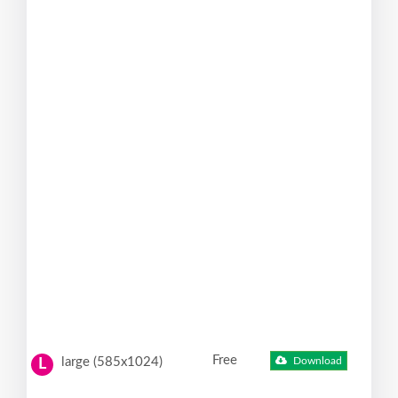
Free
large (585x1024)
Download
L