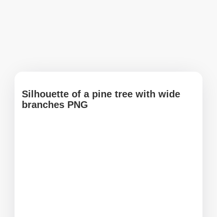
Silhouette of a pine tree with wide
branches PNG