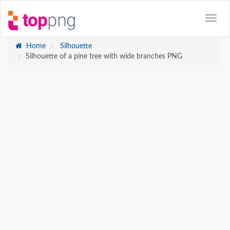
Home
Silhouette
Silhouette of a pine tree with wide branches PNG