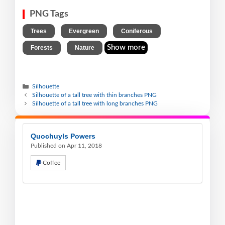
PNG Tags
,
,
,
Trees
Evergreen
Coniferous
,
Show more
Forests
Nature
Silhouette
Silhouette of a tall tree with thin branches PNG
Silhouette of a tall tree with long branches PNG
Quochuyls Powers
Published on Apr 11, 2018
Coffee