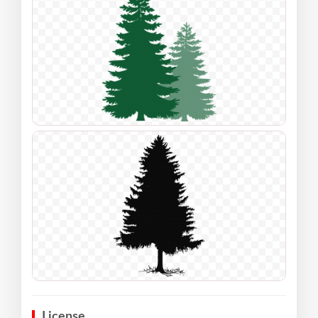
License