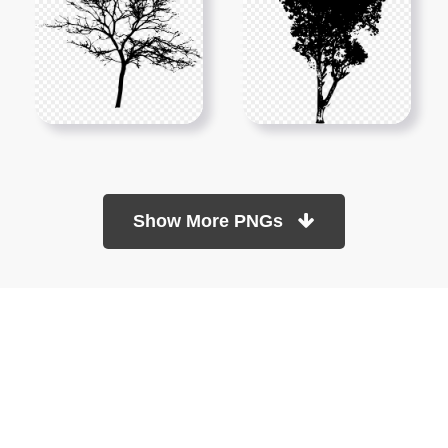
Show More PNGs
At TopPNG, we provide a wide selection of high-quality PNG
images at no cost. Our goal is to help you enhance your projects