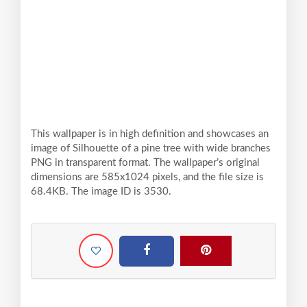
This wallpaper is in high definition and showcases an
image of Silhouette of a pine tree with wide branches
PNG in transparent format. The wallpaper’s original
dimensions are 585x1024 pixels, and the file size is
68.4KB. The image ID is 3530.