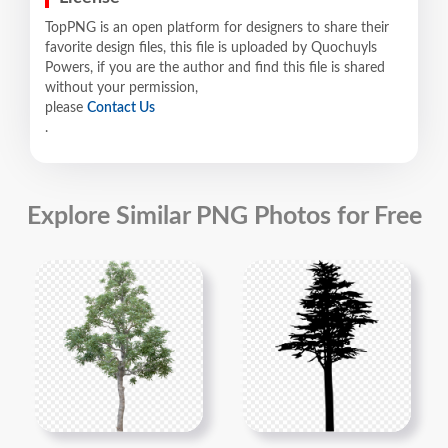
TopPNG is an open platform for designers to share their
favorite design files, this file is uploaded by Quochuyls
Powers, if you are the author and find this file is shared
without your permission,
please
Contact Us
.
Explore Similar PNG Photos for Free