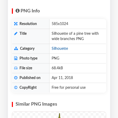
PNG Info
Resolution
585x1024
Title
Silhouette of a pine tree with
wide branches PNG
Category
Silhouette
Photo type
PNG
File size
68.4kB
Published on
Apr 11, 2018
CopyRight
Free for personal use
Similar PNG Images