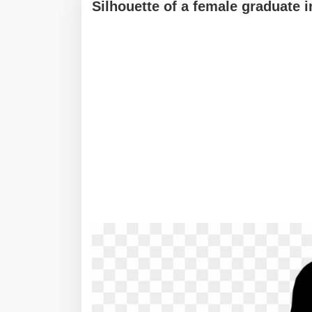
Silhouette of a female graduate 