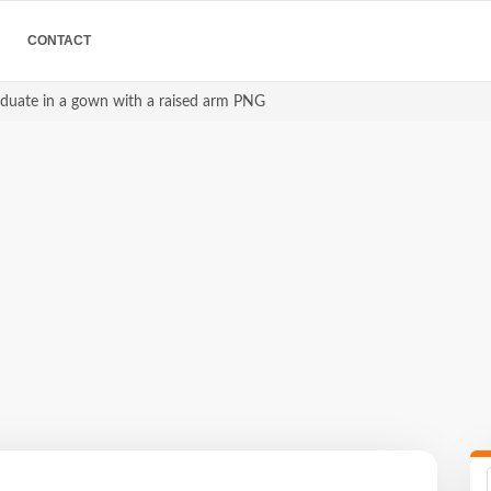
CONTACT
raduate in a gown with a raised arm PNG