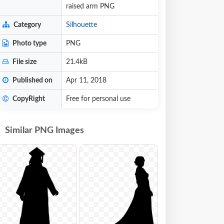
raised arm PNG
Category
Silhouette
Photo type
PNG
File size
21.4kB
Published on
Apr 11, 2018
CopyRight
Free for personal use
Similar PNG Images