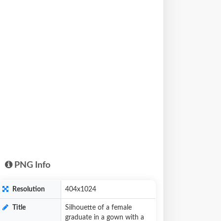
PNG Info
Resolution
404x1024
Title
Silhouette of a female
graduate in a gown with a