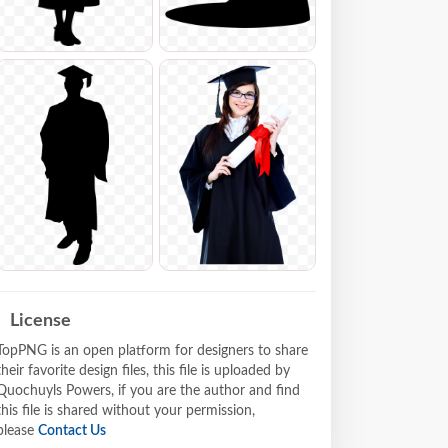
License
TopPNG is an open platform for designers to share
their favorite design files, this file is uploaded by
Quochuyls Powers, if you are the author and find
this file is shared without your permission,
please
Contact Us