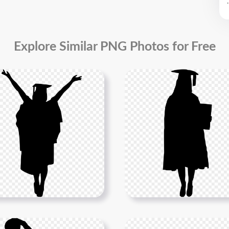
.
Explore Similar PNG Photos for Free