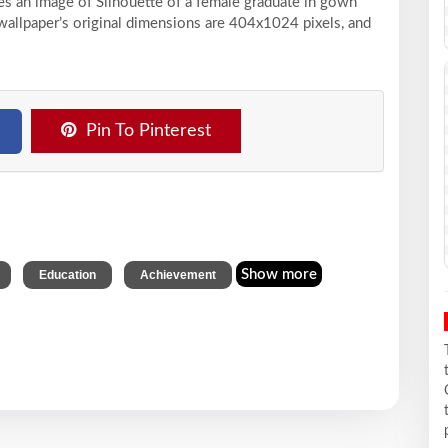
ses an image of Silhouette of a female graduate in gown
wallpaper’s original dimensions are 404x1024 pixels, and
Pin To Pinterest
,
,
Show more
Education
Achievement