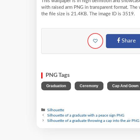
This wallpaper is in high definition and showca
with raised arm PNG in transparent format. The 
the file size is 21.4KB. The image ID is 3519.
Share
PNG Tags
,
,
Graduation
Ceremony
Cap And Gown
Silhouette
Silhouette of a graduate with a peace sign PNG
Silhouette of a graduate throwing a cap into the air PNG