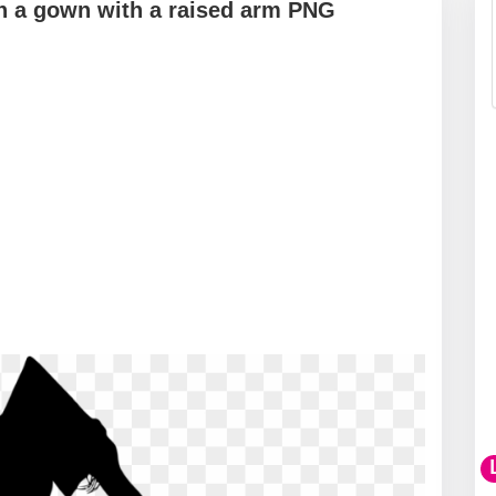
in a gown with a raised arm PNG