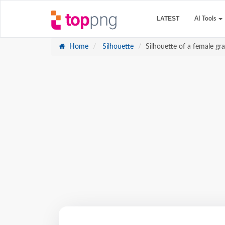
LATEST
AI Tools
Home
Silhouette
Silhouette of a female g