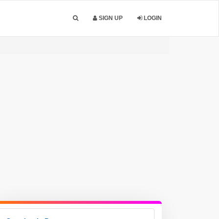
SIGN UP
LOGIN