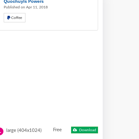
Quochuyls Powers
Published on Apr 11, 2018
Coffee
Free
large (404x1024)
Download
L