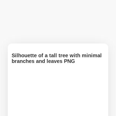
Silhouette of a tall tree with minimal
branches and leaves PNG