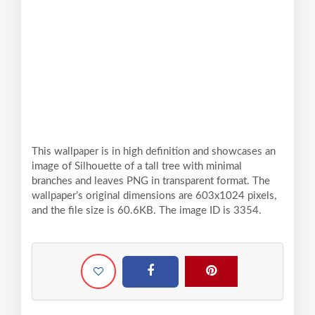
This wallpaper is in high definition and showcases an
image of Silhouette of a tall tree with minimal
branches and leaves PNG in transparent format. The
wallpaper’s original dimensions are 603x1024 pixels,
and the file size is 60.6KB. The image ID is 3354.