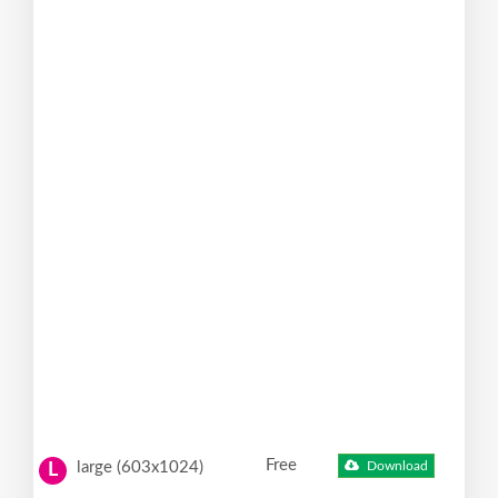
Free
large (603x1024)
Download
L