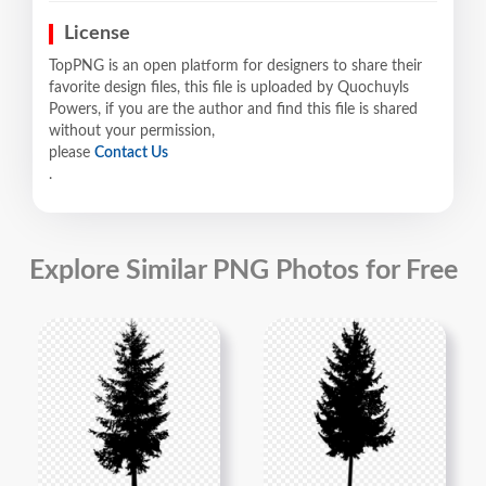
License
TopPNG is an open platform for designers to share their
favorite design files, this file is uploaded by Quochuyls
Powers, if you are the author and find this file is shared
without your permission,
please
Contact Us
.
Explore Similar PNG Photos for Free