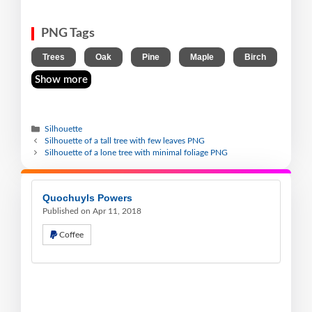
PNG Tags
,
,
,
,
Trees
Oak
Pine
Maple
Birch
Show more
Silhouette
Silhouette of a tall tree with few leaves PNG
Silhouette of a lone tree with minimal foliage PNG
Quochuyls Powers
Published on Apr 11, 2018
Coffee