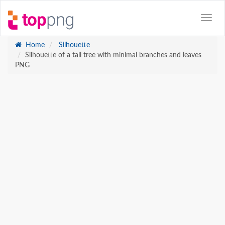
Home
Silhouette
Silhouette of a tall tree with minimal branches and leaves
PNG