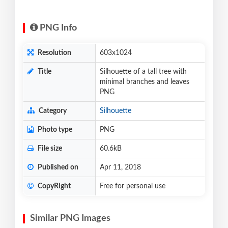
PNG Info
Resolution
603x1024
Title
Silhouette of a tall tree with
minimal branches and leaves
PNG
Category
Silhouette
Photo type
PNG
File size
60.6kB
Published on
Apr 11, 2018
CopyRight
Free for personal use
Similar PNG Images