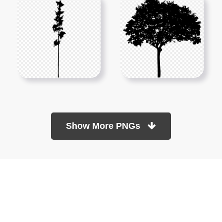
Show More PNGs