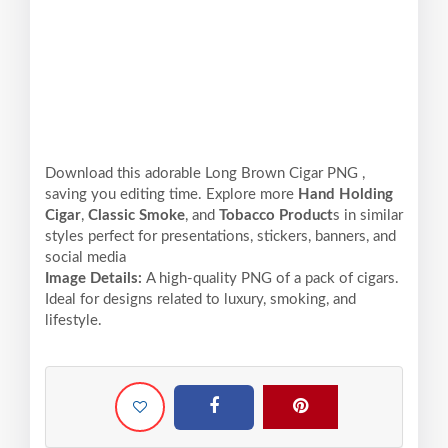
Download this adorable Long Brown Cigar PNG ,
saving you editing time. Explore more
Hand Holding
Cigar
,
Classic Smoke
, and
Tobacco Product
s in similar
styles perfect for presentations, stickers, banners, and
social media
Image Details:
A high-quality PNG of a pack of cigars.
Ideal for designs related to luxury, smoking, and
lifestyle.