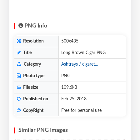
PNG Info
Resolution
500x435
Title
Long Brown Cigar PNG
Category
Ashtrays / cigaret...
Photo type
PNG
File size
109.6kB
Published on
Feb 25, 2018
CopyRight
Free for personal use
Similar PNG Images