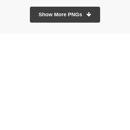
Show More PNGs
At TopPNG, we provide a wide selection of high-quality PNG
images at no cost. Our goal is to help you enhance your projects
without any financial burden.
About
Copyright Policy
Contact
Terms Of Service
Privacy Policy
DMCA