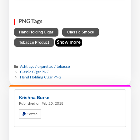
PNG Tags
,
,
Hand Holding Cigar
Classic Smoke
Show more
Tobacco Product
Ashtrays / cigarettes / tobacco
Classic Cigar PNG
Hand Holding Cigar PNG
Krishna Burke
Published on Feb 25, 2018
Coffee