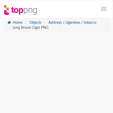
Home
Objects
Ashtrays / cigarettes / tobacco
Long Brown Cigar PNG