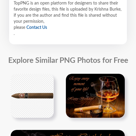
TopPNG is an open platform for designers to share their
favorite design files, this file is uploaded by Krishna Burke,
if you are the author and find this file is shared without
your permission,
please
Contact Us
.
Explore Similar PNG Photos for Free