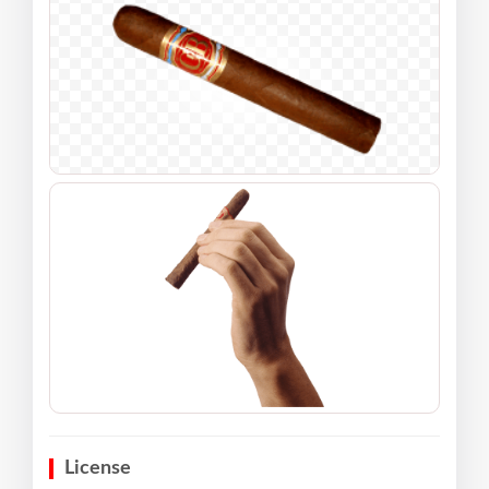
License