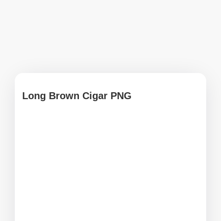
Long Brown Cigar PNG