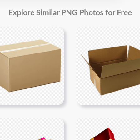
Explore Similar PNG Photos for Free