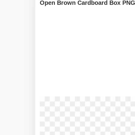
Open Brown Cardboard Box PN