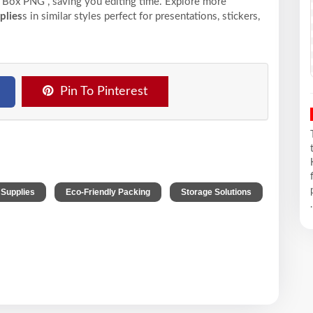
Box PNG , saving you editing time. Explore more
plies
s in similar styles perfect for presentations, stickers,
Pin To Pinterest
,
,
 Supplies
Eco-Friendly Packing
Storage Solutions
.