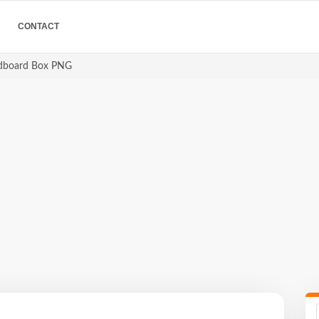
CONTACT
dboard Box PNG