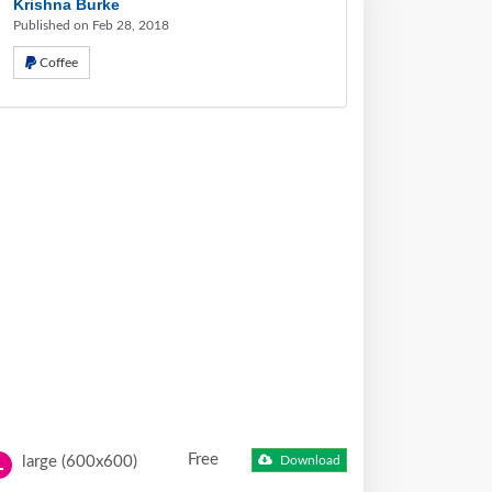
Krishna Burke
Published on Feb 28, 2018
Coffee
Free
large (600x600)
Download
L