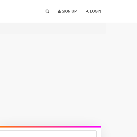
SIGN UP
LOGIN