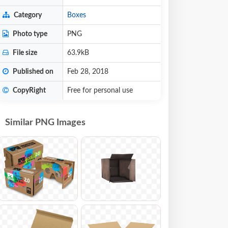
Category
Boxes
Photo type
PNG
File size
63.9kB
Published on
Feb 28, 2018
CopyRight
Free for personal use
Similar PNG Images