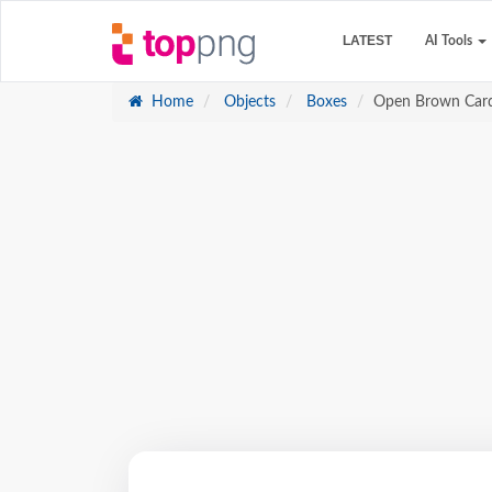
LATEST
AI Tools
Home
Objects
Boxes
Open Brown Car