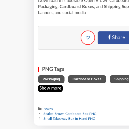
Download this adorable Open Brown Cardboard 
Packaging
,
Cardboard Boxes
, and
Shipping Sup
banners, and social media
Share
PNG Tags
,
,
Packaging
Cardboard Boxes
Shipping
Show more
Boxes
Sealed Brown Cardboard Box PNG
Small Takeaway Box in Hand PNG