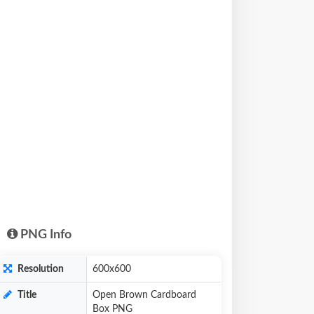
PNG Info
Resolution
600x600
Title
Open Brown Cardboard
Box PNG