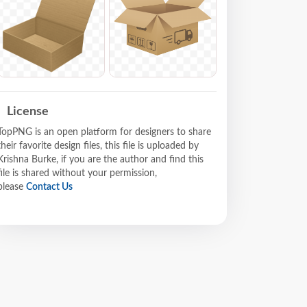
License
TopPNG is an open platform for designers to share
their favorite design files, this file is uploaded by
Krishna Burke, if you are the author and find this
file is shared without your permission,
please
Contact Us