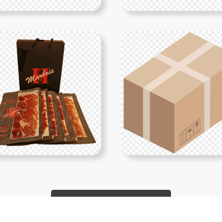
Show More PNGs