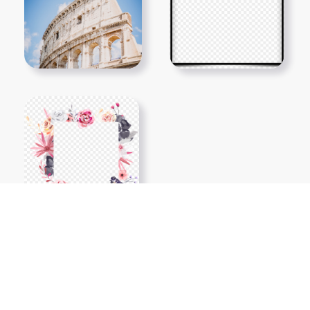
Show More PNGs