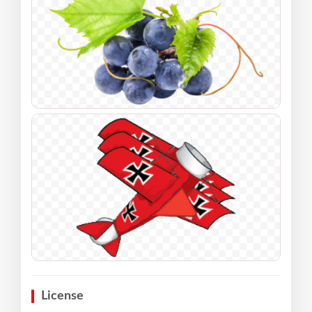
License