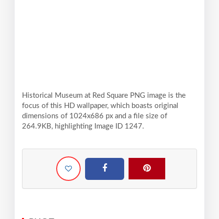
Historical Museum at Red Square PNG image is the
focus of this HD wallpaper, which boasts original
dimensions of 1024x686 px and a file size of
264.9KB, highlighting Image ID 1247.