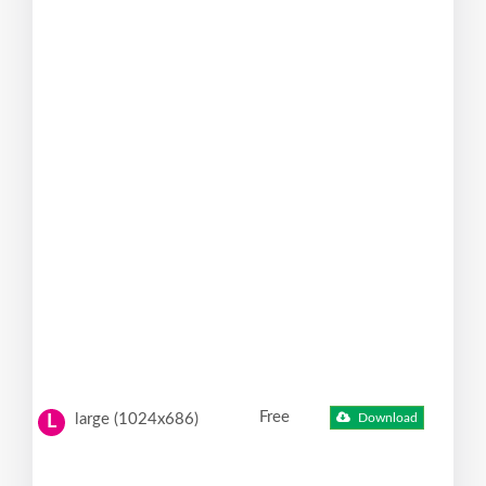
Free
large (1024x686)
Download
L