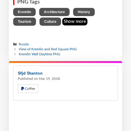
PNG Tags
,
,
,
Kremlin
Architecture
History
,
Show more
Tourism
Culture
Russia
View of Kremlin and Red Square PNG
Kremlin Wall Daytime PNG
Sfjd Stanton
Published on Mar 19, 2018
Coffee