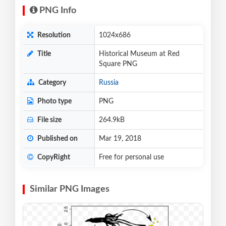
PNG Info
Resolution
1024x686
Title
Historical Museum at Red
Square PNG
Category
Russia
Photo type
PNG
File size
264.9kB
Published on
Mar 19, 2018
CopyRight
Free for personal use
Similar PNG Images