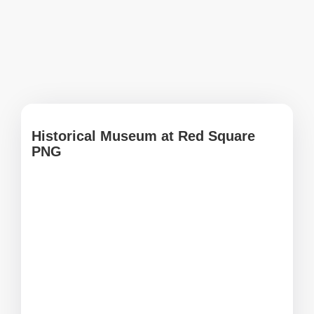
Historical Museum at Red Square
PNG