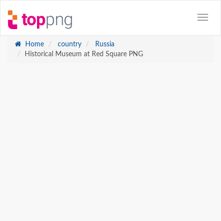
Home
country
Russia
Historical Museum at Red Square PNG