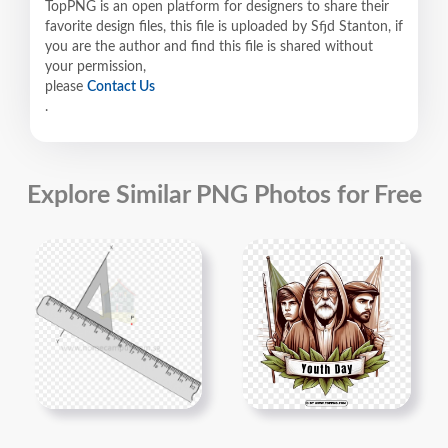
TopPNG is an open platform for designers to share their
favorite design files, this file is uploaded by Sfjd Stanton, if
you are the author and find this file is shared without
your permission,
please
Contact Us
.
Explore Similar PNG Photos for Free