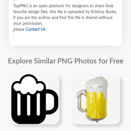
TopPNG is an open platform for designers to share their
favorite design files, this file is uploaded by Krishna Burke,
if you are the author and find this file is shared without
your permission,
please
Contact Us
.
Explore Similar PNG Photos for Free