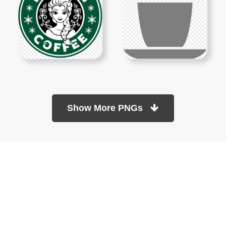
Show More PNGs
At TopPNG, we provide a wide selection of high-quality PNG
images at no cost. Our goal is to help you enhance your projects