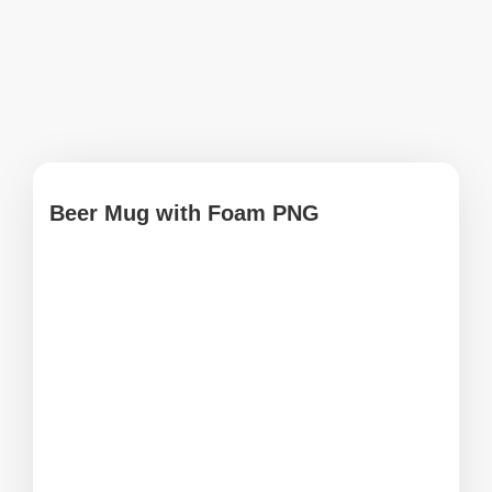
Beer Mug with Foam PNG