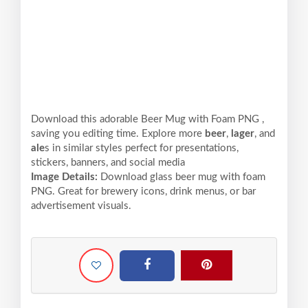
Download this adorable Beer Mug with Foam PNG ,
saving you editing time. Explore more
beer
,
lager
, and
ale
s in similar styles perfect for presentations,
stickers, banners, and social media
Image Details:
Download glass beer mug with foam
PNG. Great for brewery icons, drink menus, or bar
advertisement visuals.