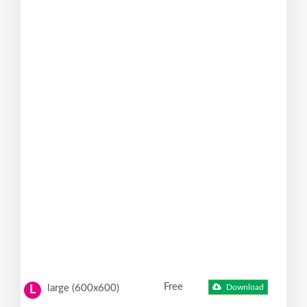
Free
large (600x600)
Download
L