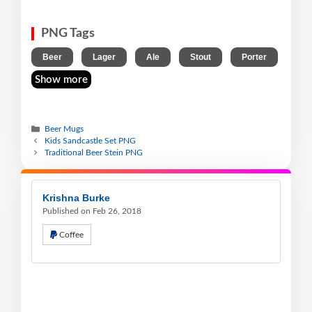
PNG Tags
,
,
,
,
Beer
Lager
Ale
Stout
Porter
Show more
Beer Mugs
Kids Sandcastle Set PNG
Traditional Beer Stein PNG
Krishna Burke
Published on Feb 26, 2018
Coffee