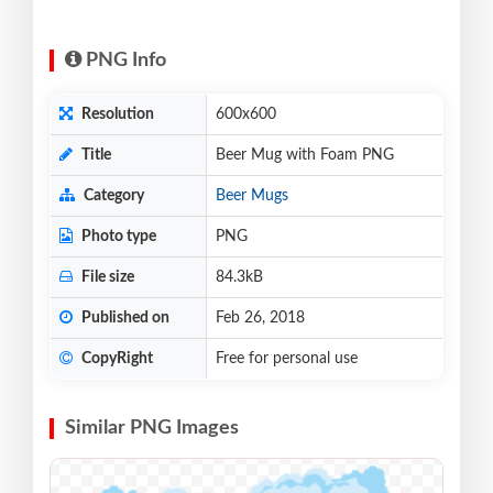
PNG Info
Resolution
600x600
Title
Beer Mug with Foam PNG
Category
Beer Mugs
Photo type
PNG
File size
84.3kB
Published on
Feb 26, 2018
CopyRight
Free for personal use
Similar PNG Images