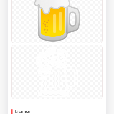
License