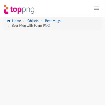
Home
Objects
Beer Mugs
Beer Mug with Foam PNG