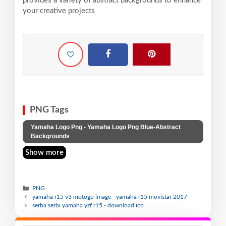
provides a variety of abstract backgrounds to enhance
your creative projects
PNG Tags
Yamaha Logo Png - Yamaha Logo Png Blue-Abstract
Backgrounds
Show more
PNG
yamaha r15 v3 motogp image - yamaha r15 movistar 2017
serba serbi yamaha yzf r15 - download ico