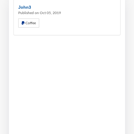
John3
Published on Oct 05, 2019
Coffee