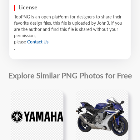
License
TopPNG is an open platform for designers to share their
favorite design files, this file is uploaded by John3, if you
are the author and find this file is shared without your
permission,
please
Contact Us
.
Explore Similar PNG Photos for Free