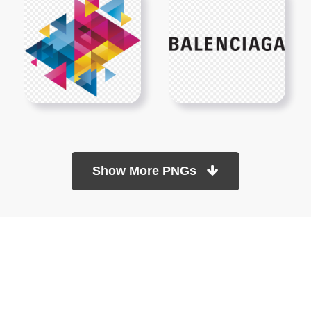
Show More PNGs
At TopPNG, we provide a wide selection of high-quality PNG