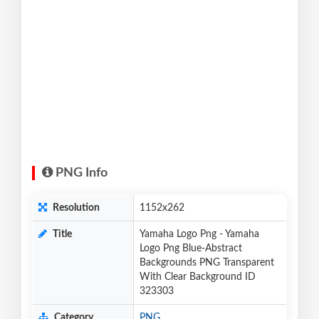
PNG Info
Resolution
1152x262
Title
Yamaha Logo Png - Yamaha
Logo Png Blue-Abstract
Backgrounds PNG Transparent
With Clear Background ID
323303
Category
PNG