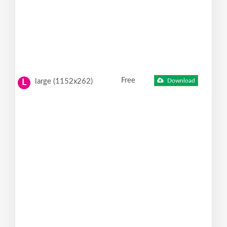
Free
large (1152x262)
Download
L