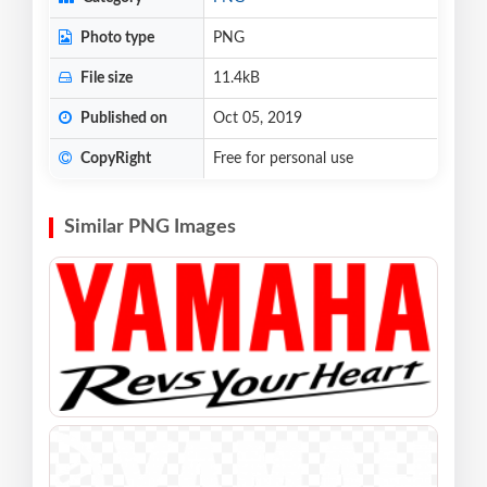
Photo type
PNG
File size
11.4kB
Published on
Oct 05, 2019
CopyRight
Free for personal use
Similar PNG Images