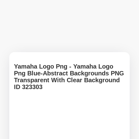
Yamaha Logo Png - Yamaha Logo
Png Blue-Abstract Backgrounds PNG
Transparent With Clear Background
ID 323303