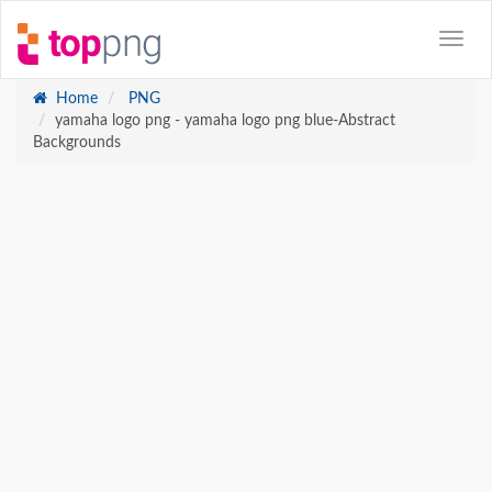
Home
PNG
yamaha logo png - yamaha logo png blue-Abstract
Backgrounds