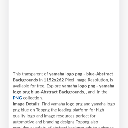
This transparent of
yamaha logo png - blue-Abstract
Backgrounds
in
1152x262
Pixel
Image Resolution,
is
available for free. Explore
yamaha logo png - yamaha
logo png blue-Abstract Backgrounds
,
, and
in the
PNG
collection.
Image Details:
Find yamaha logo png and yamaha logo
png blue on Toppng the leading platform for high
quality logo and image resources perfect for
automotive and branding designs Toppng also