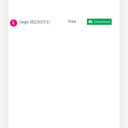
Free
large (823x551)
Download
L