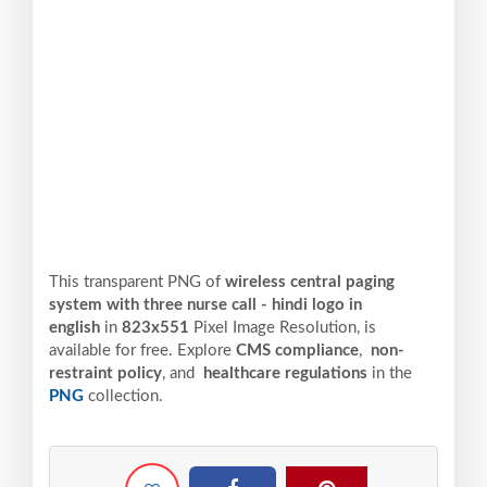
This transparent PNG of
wireless central paging
system with three nurse call - hindi logo in
english
in
823x551
Pixel
Image Resolution,
is
available for free. Explore
CMS compliance
,
non-
restraint policy
, and
healthcare regulations
in the
PNG
collection.