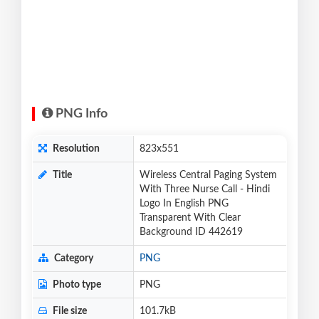
PNG Info
Resolution
823x551
Title
Wireless Central Paging System
With Three Nurse Call - Hindi
Logo In English PNG
Transparent With Clear
Background ID 442619
Category
PNG
Photo type
PNG
File size
101.7kB