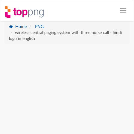
Home
PNG
wireless central paging system with three nurse call - hindi
logo in english