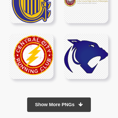
Show More PNGs