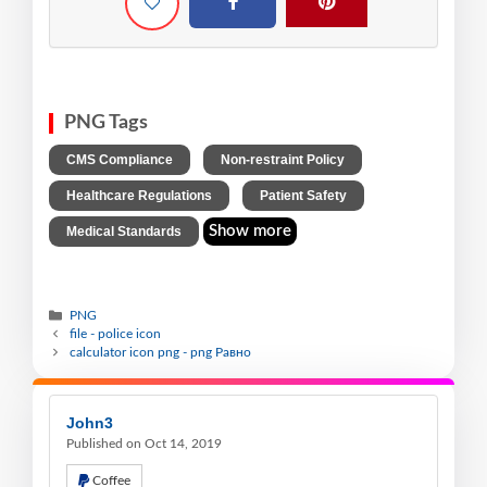
PNG Tags
,
,
CMS Compliance
Non-restraint Policy
,
,
Healthcare Regulations
Patient Safety
Show more
Medical Standards
PNG
file - police icon
calculator icon png - png Равно
John3
Published on Oct 14, 2019
Coffee