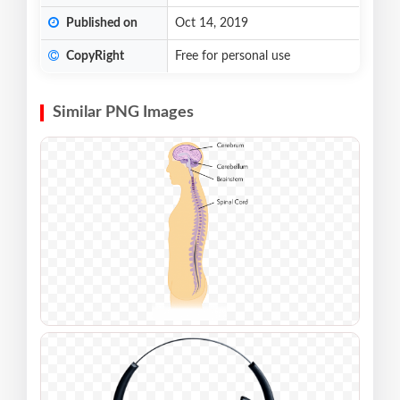
Published on
Oct 14, 2019
CopyRight
Free for personal use
Similar PNG Images