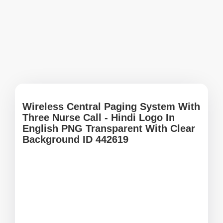
Wireless Central Paging System With
Three Nurse Call - Hindi Logo In
English PNG Transparent With Clear
Background ID 442619