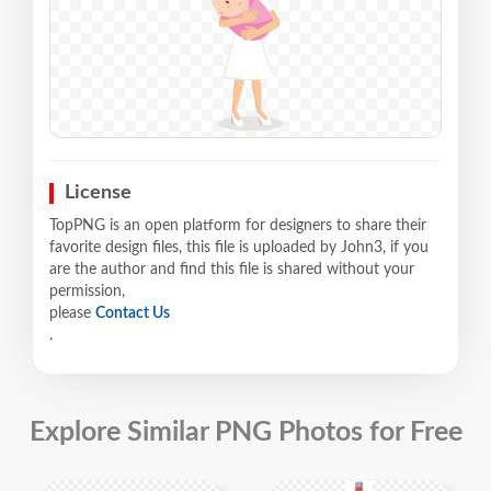
License
TopPNG is an open platform for designers to share their
favorite design files, this file is uploaded by John3, if you
are the author and find this file is shared without your
permission,
please
Contact Us
.
Explore Similar PNG Photos for Free