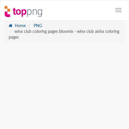
Home
PNG
winx club coloring pages bloomix - winx club aisha coloring
pages