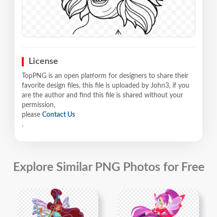
License
TopPNG is an open platform for designers to share their
favorite design files, this file is uploaded by John3, if you
are the author and find this file is shared without your
permission,
please
Contact Us
.
Explore Similar PNG Photos for Free