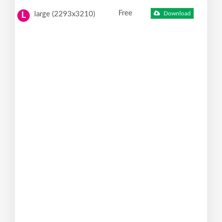
Free
large (2293x3210)
Download
L