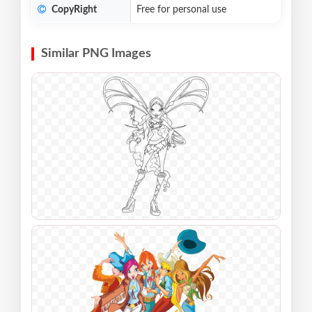
CopyRight
Free for personal use
Similar PNG Images