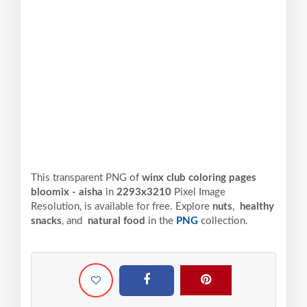
This transparent PNG of
winx club coloring pages
bloomix - aisha
in
2293x3210
Pixel
Image
Resolution,
is available for free. Explore
nuts
,
healthy
snacks
, and
natural food
in the
PNG
collection.