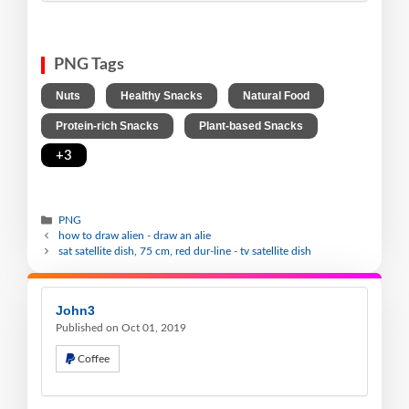
PNG Tags
,
,
,
Nuts
Healthy Snacks
Natural Food
,
,
Protein-rich Snacks
Plant-based Snacks
+3
PNG
how to draw alien - draw an alie
sat satellite dish, 75 cm, red dur-line - tv satellite dish
John3
Published on Oct 01, 2019
Coffee