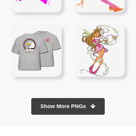
Show More PNGs