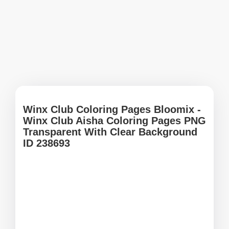
Winx Club Coloring Pages Bloomix -
Winx Club Aisha Coloring Pages PNG
Transparent With Clear Background
ID 238693