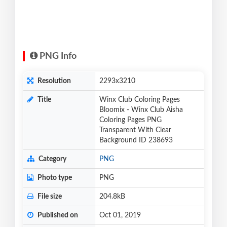
PNG Info
Resolution
2293x3210
Title
Winx Club Coloring Pages
Bloomix - Winx Club Aisha
Coloring Pages PNG
Transparent With Clear
Background ID 238693
Category
PNG
Photo type
PNG
File size
204.8kB
Published on
Oct 01, 2019