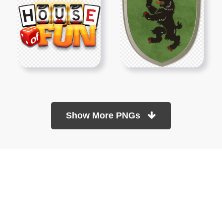
Show More PNGs
At TopPNG, we provide a wide selection of high-quality PNG