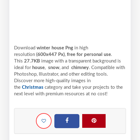
Download
winter house Png
in high
resolution
(600x447 Px)
,
free for personal use
.
This
27.7KB
image with a transparent background is
ideal for
house
,
snow
, and
chimney
. Compatible with
Photoshop, Illustrator, and other editing tools.
Discover more high-quality images in
the
Christmas
category and take your projects to the
next level with premium resources at no cost!