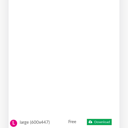
Free
large (600x447)
Download
L