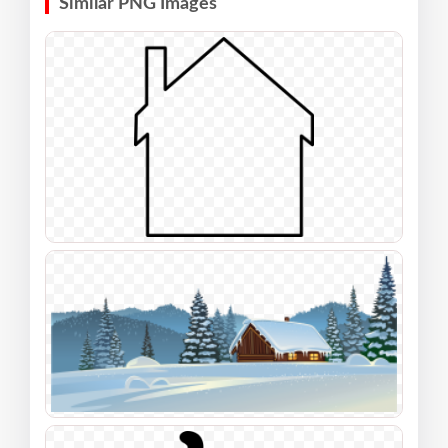
Similar PNG Images