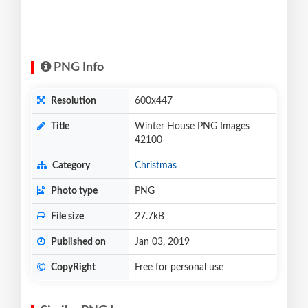
PNG Info
Resolution
600x447
Title
Winter House PNG Images
42100
Category
Christmas
Photo type
PNG
File size
27.7kB
Published on
Jan 03, 2019
CopyRight
Free for personal use