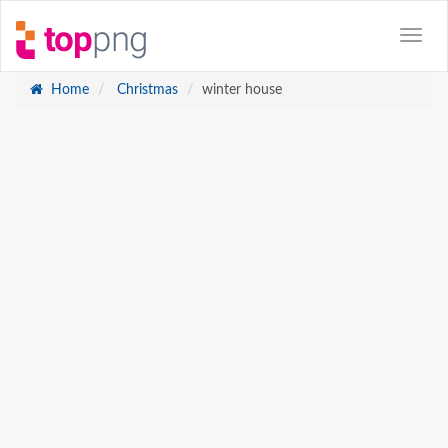
Home
Christmas
winter house