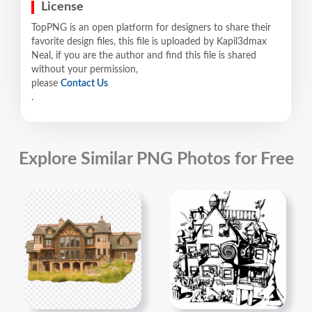
License
TopPNG is an open platform for designers to share their
favorite design files, this file is uploaded by Kapil3dmax
Neal, if you are the author and find this file is shared
without your permission,
please
Contact Us
.
Explore Similar PNG Photos for Free