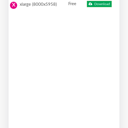
Free
xlarge (8000x5958)
Download
X