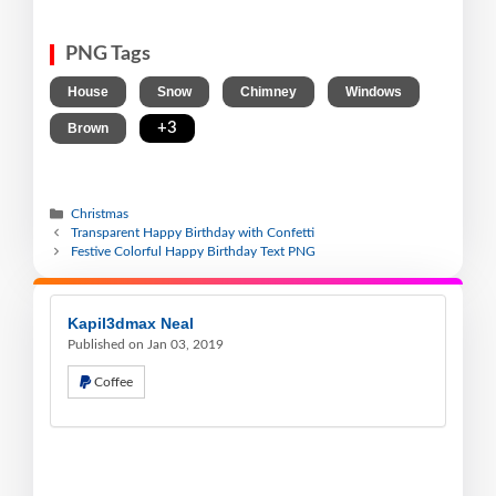
PNG Tags
,
,
,
,
House
Snow
Chimney
Windows
,
+3
Brown
Christmas
Transparent Happy Birthday with Confetti
Festive Colorful Happy Birthday Text PNG
Kapil3dmax Neal
Published on Jan 03, 2019
Coffee