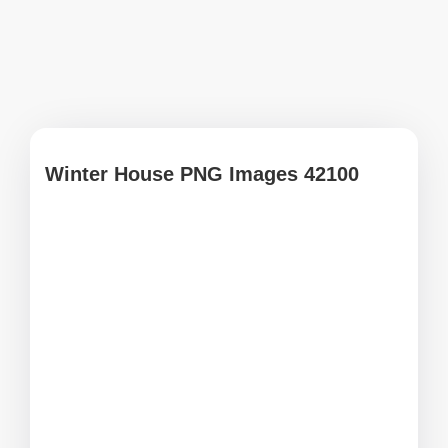
Winter House PNG Images 42100