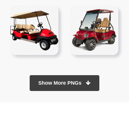
Show More PNGs