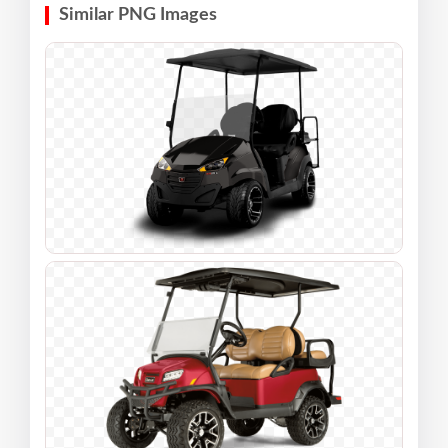
Similar PNG Images