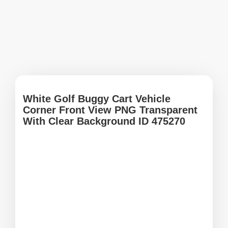
White Golf Buggy Cart Vehicle
Corner Front View PNG Transparent
With Clear Background ID 475270