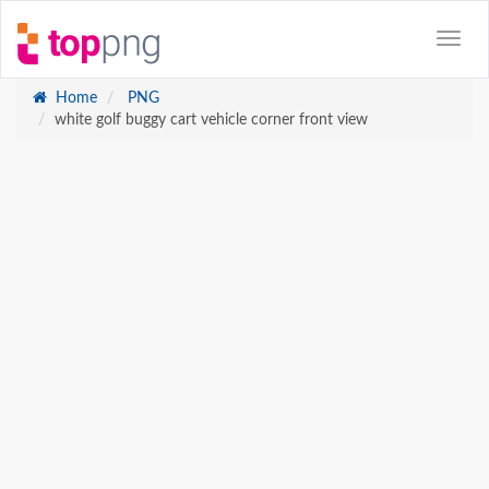
Home
PNG
white golf buggy cart vehicle corner front view