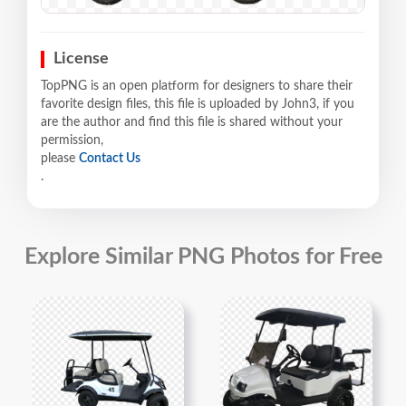
License
TopPNG is an open platform for designers to share their
favorite design files, this file is uploaded by John3, if you
are the author and find this file is shared without your
permission,
please
Contact Us
.
Explore Similar PNG Photos for Free