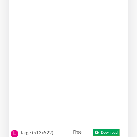
Free
large (513x522)
Download
L