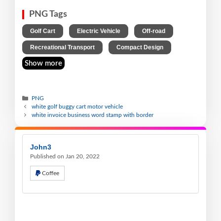
PNG Tags
,
,
,
Golf Cart
Electric Vehicle
Off-road
,
Recreational Transport
Compact Design
Show more
PNG
white golf buggy cart motor vehicle
white invoice business word stamp with border
John3
Published on Jan 20, 2022
Coffee