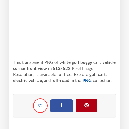
This transparent PNG of
white golf buggy cart vehicle
corner front view
in
513x522
Pixel
Image
Resolution,
is available for free. Explore
golf cart
,
electric vehicle
, and
off-road
in the
PNG
collection.