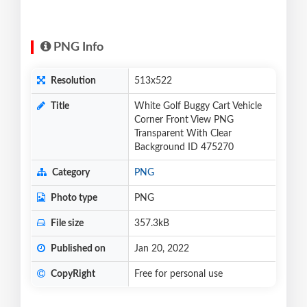
PNG Info
Resolution
513x522
Title
White Golf Buggy Cart Vehicle
Corner Front View PNG
Transparent With Clear
Background ID 475270
Category
PNG
Photo type
PNG
File size
357.3kB
Published on
Jan 20, 2022
CopyRight
Free for personal use