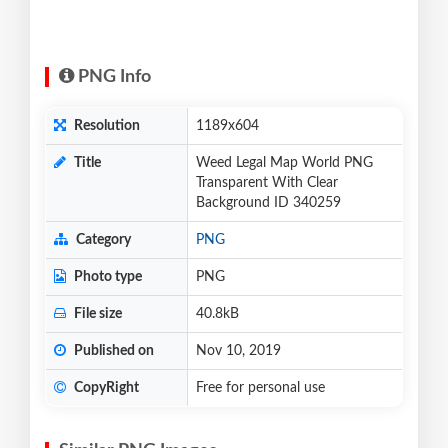
PNG Info
Resolution
1189x604
Title
Weed Legal Map World PNG
Transparent With Clear
Background ID 340259
Category
PNG
Photo type
PNG
File size
40.8kB
Published on
Nov 10, 2019
CopyRight
Free for personal use