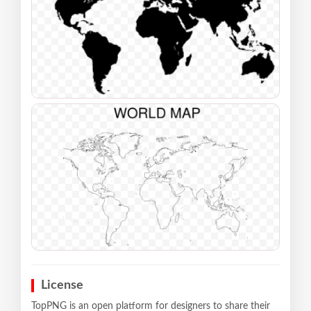
License
TopPNG is an open platform for designers to share their