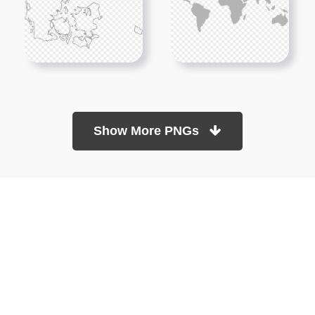
Show More PNGs
At TopPNG, we provide a wide selection of high-quality PNG
images at no cost. Our goal is to help you enhance your projects
without any financial burden.