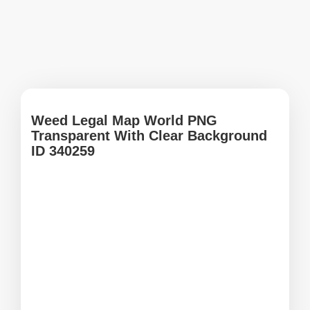
Weed Legal Map World PNG
Transparent With Clear Background
ID 340259