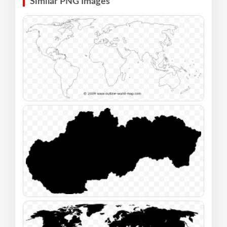
Similar PNG Images