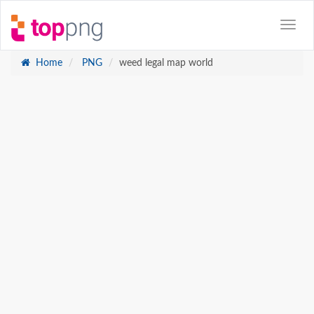
Home
PNG
weed legal map world