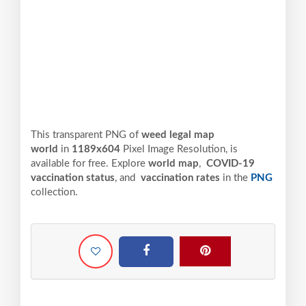
This transparent PNG of
weed legal map
world
in
1189x604
Pixel
Image Resolution,
is
available for free. Explore
world map
,
COVID-19
vaccination status
, and
vaccination rates
in the
PNG
collection.