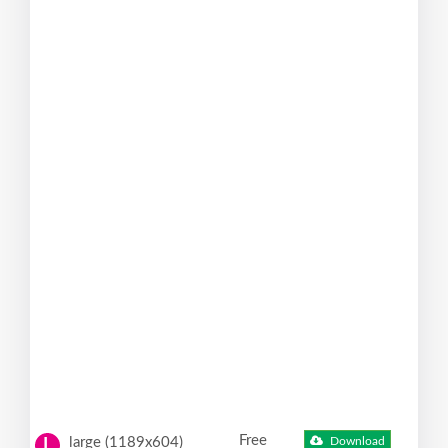
Free
large (1189x604)
Download
L