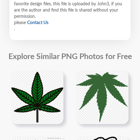
favorite design files, this file is uploaded by John3, if you
are the author and find this file is shared without your
permission,
please
Contact Us
.
Explore Similar PNG Photos for Free