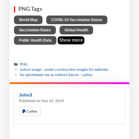
PNG Tags
,
,
World Map
COVID-19 Vaccination Status
,
,
Vaccination Rates
Global Health
Show more
Public Health Data
PNG
roduct image - under construction images for websites
for epictimtam me as roblox's bacon - cartoo
John3
Published on Nov 10, 2019
Coffee