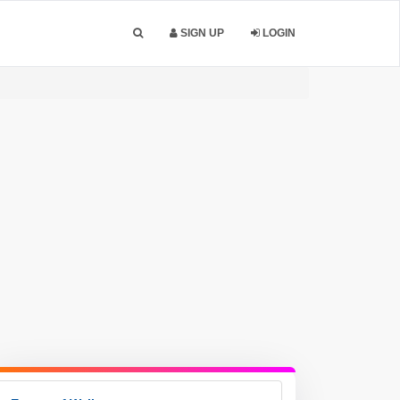
SIGN UP
LOGIN