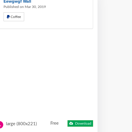
Eewgwgf Wall
Published on Mar 30, 2019
Coffee
Free
large (800x221)
Download
L