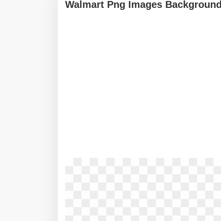
Walmart Png Images Background 