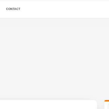
CONTACT