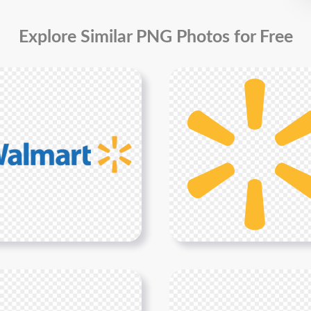
Explore Similar PNG Photos for Free