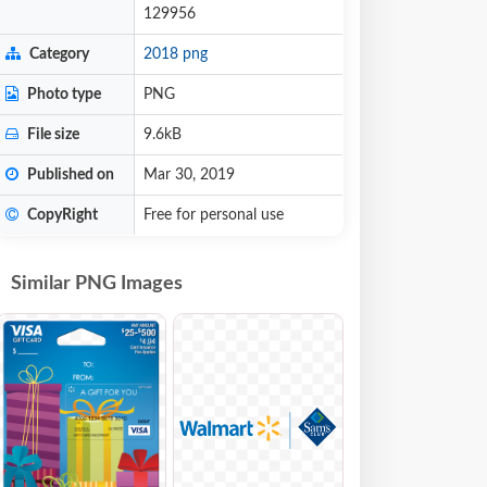
129956
Category
2018 png
Photo type
PNG
File size
9.6kB
Published on
Mar 30, 2019
CopyRight
Free for personal use
Similar PNG Images