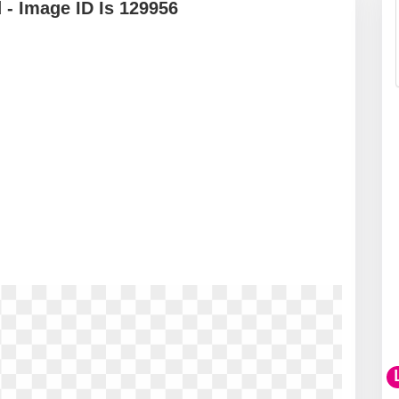
- Image ID Is 129956