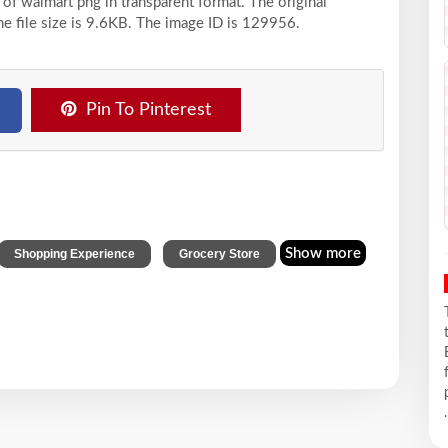
 of walmart png in transparent format. The original
he file size is 9.6KB. The image ID is 129956.
Pin To Pinterest
,
Show more
Shopping Experience
Grocery Store
.