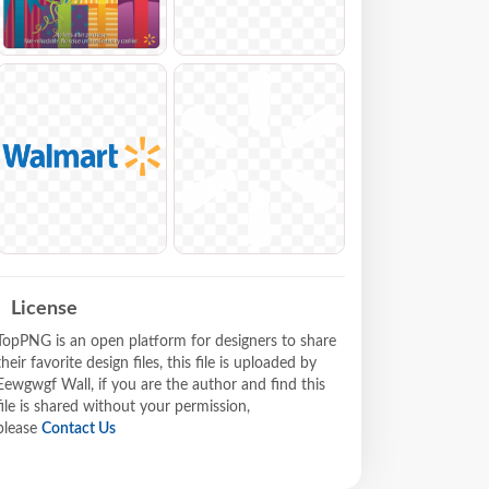
License
TopPNG is an open platform for designers to share
their favorite design files, this file is uploaded by
Eewgwgf Wall, if you are the author and find this
file is shared without your permission,
please
Contact Us