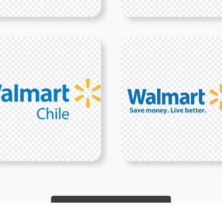
Show More PNGs