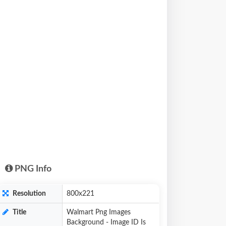
PNG Info
Resolution
800x221
Title
Walmart Png Images
Background - Image ID Is