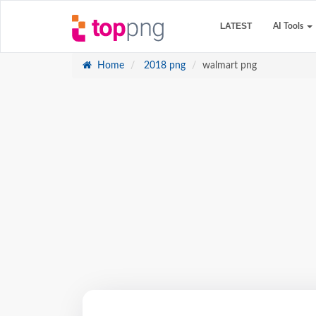
LATEST
AI Tools
Home
2018 png
walmart png