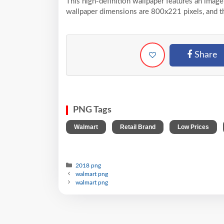
This high-definition wallpaper features an image
wallpaper dimensions are 800x221 pixels, and t
Share
PNG Tags
,
,
,
Walmart
Retail Brand
Low Prices
2018 png
walmart png
walmart png