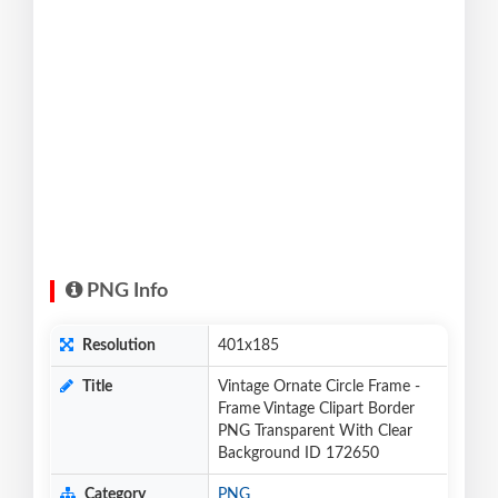
PNG Info
Resolution
401x185
Title
Vintage Ornate Circle Frame -
Frame Vintage Clipart Border
PNG Transparent With Clear
Background ID 172650
Category
PNG