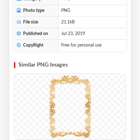
Photo type
PNG
File size
21.1kB
Published on
Jul 23, 2019
CopyRight
Free for personal use
Similar PNG Images