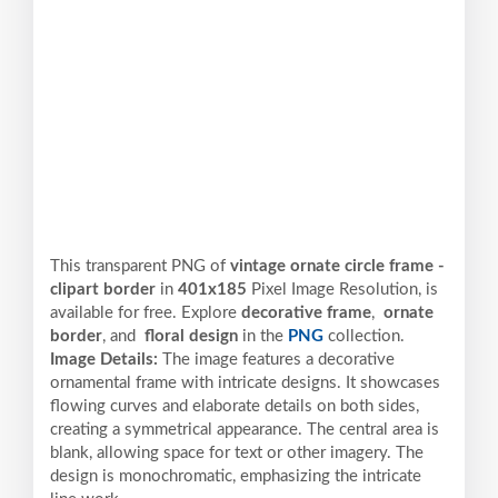
This transparent PNG of
vintage ornate circle frame -
clipart border
in
401x185
Pixel
Image Resolution,
is
available for free. Explore
decorative frame
,
ornate
border
, and
floral design
in the
PNG
collection.
Image Details:
The image features a decorative
ornamental frame with intricate designs. It showcases
flowing curves and elaborate details on both sides,
creating a symmetrical appearance. The central area is
blank, allowing space for text or other imagery. The
design is monochromatic, emphasizing the intricate