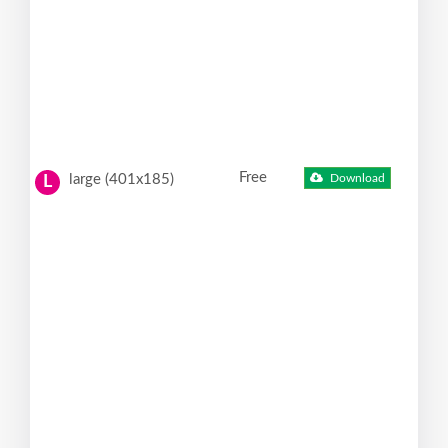
Free
large (401x185)
Download
L