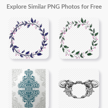
Explore Similar PNG Photos for Free