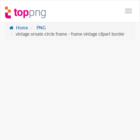
Home
PNG
vintage ornate circle frame - frame vintage clipart border