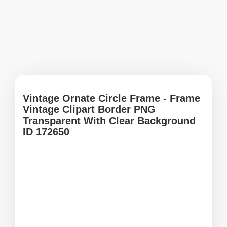
Vintage Ornate Circle Frame - Frame
Vintage Clipart Border PNG
Transparent With Clear Background
ID 172650