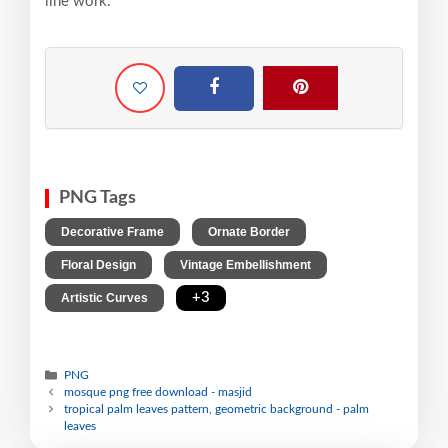
line work.
PNG Tags
,
,
Decorative Frame
Ornate Border
,
,
Floral Design
Vintage Embellishment
,
+3
Artistic Curves
PNG
mosque png free download - masjid
tropical palm leaves pattern, geometric background - palm
leaves