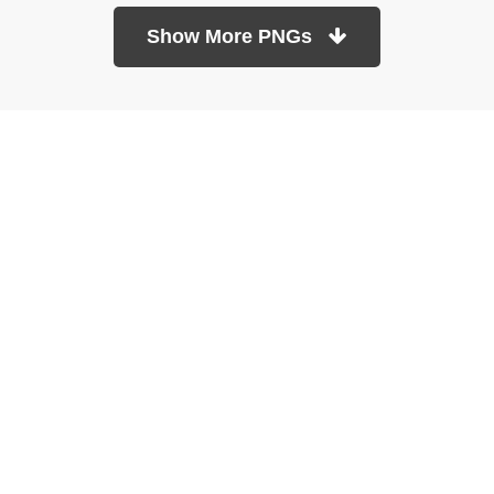
Show More PNGs
At TopPNG, we provide a wide selection of high-quality PNG
images at no cost. Our goal is to help you enhance your projects
without any financial burden.
About
Copyright Policy
Contact
Terms Of Service
Privacy Policy
DMCA
Refund Policy
Copyrights © 2026
topPNG.com