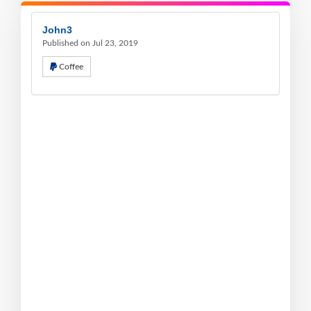
John3
Published on Jul 23, 2019
Coffee