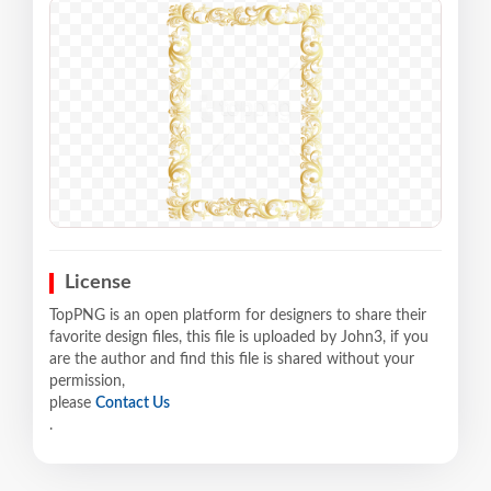
License
TopPNG is an open platform for designers to share their
favorite design files, this file is uploaded by John3, if you
are the author and find this file is shared without your
permission,
please
Contact Us
.