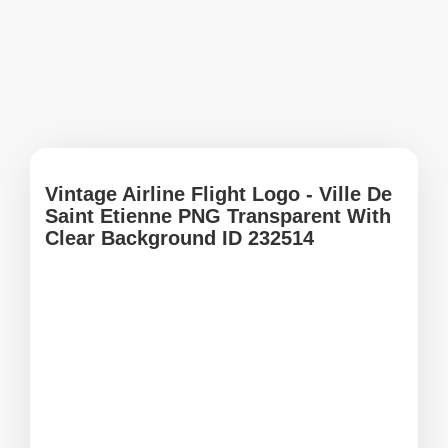
Vintage Airline Flight Logo - Ville De
Saint Etienne PNG Transparent With
Clear Background ID 232514