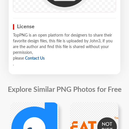
License
TopPNG is an open platform for designers to share their
favorite design files, this file is uploaded by John3, if you
are the author and find this file is shared without your
permission,
please
Contact Us
.
Explore Similar PNG Photos for Free