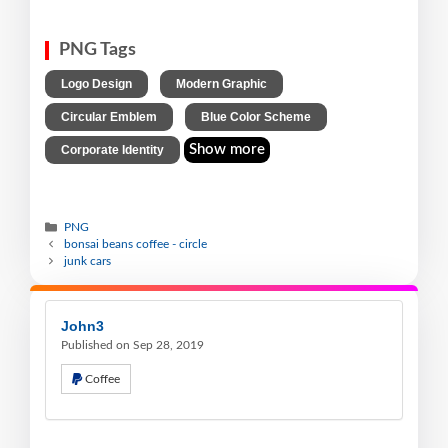
PNG Tags
,
,
Logo Design
Modern Graphic
,
,
Circular Emblem
Blue Color Scheme
Show more
Corporate Identity
PNG
bonsai beans coffee - circle
junk cars
John3
Published on Sep 28, 2019
Coffee