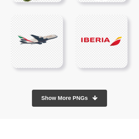
Show More PNGs