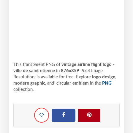
This transparent PNG of
vintage airline flight logo -
ville de saint etienne
in
876x859
Pixel
Image
Resolution,
is available for free. Explore
logo design
,
modern graphic
, and
circular emblem
in the
PNG
collection.