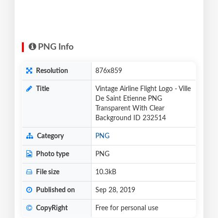
PNG Info
Resolution
876x859
Title
Vintage Airline Flight Logo - Ville
De Saint Etienne PNG
Transparent With Clear
Background ID 232514
Category
PNG
Photo type
PNG
File size
10.3kB
Published on
Sep 28, 2019
CopyRight
Free for personal use