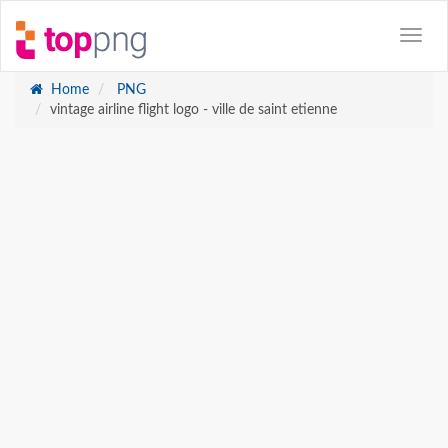
Home
PNG
vintage airline flight logo - ville de saint etienne