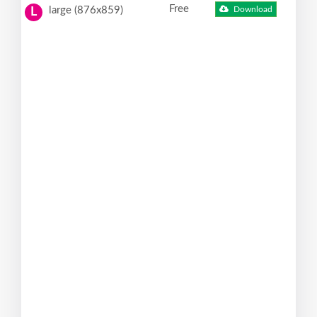
Free
large (876x859)
Download
L