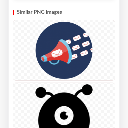
Similar PNG Images