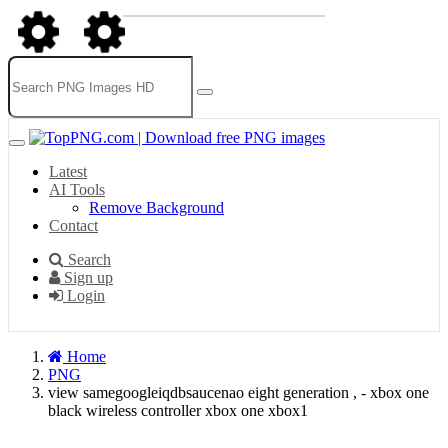
Latest
AI Tools
Remove Background
Contact
Search
Sign up
Login
Home
PNG
view samegoogleiqdbsaucenao eight generation , - xbox one
black wireless controller xbox one xbox1