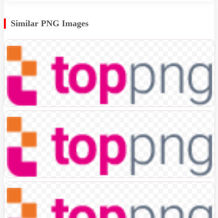
Similar PNG Images