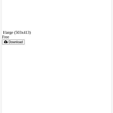
l
large (503x413)
Free
Download