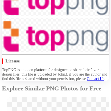
License
TopPNG is an open platform for designers to share their favorite
design files, this file is uploaded by John3, if you are the author and
find this file is shared without your permission,
please
Contact Us
.
Explore Similar PNG Photos for Free