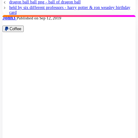
dragon ball ball png - ball of dragon ball
held by six different professors - harry potter & ron weasley birthday
card
John3
Published on Sep 12, 2019
Coffee