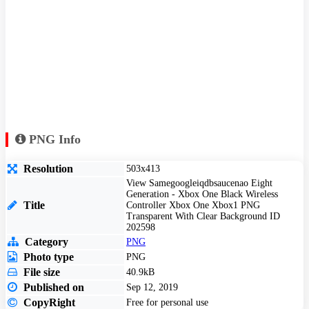
PNG Info
Resolution
503x413
View Samegoogleiqdbsaucenao Eight
Generation - Xbox One Black Wireless
Title
Controller Xbox One Xbox1 PNG
Transparent With Clear Background ID
202598
Category
PNG
Photo type
PNG
File size
40.9kB
Published on
Sep 12, 2019
CopyRight
Free for personal use