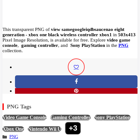
This transparent PNG of
view samegoogleiqdbsaucenao eight
generation - xbox one black wireless controller xbox1
in
503x413
Pixel
Image Resolution,
is available for free. Explore
video game
console
,
gaming controller
, and
Sony PlayStation
in the
PNG
collection.
PNG Tags
Video Game Console
,
Gaming Controller
,
Sony PlayStation
,
+3
Xbox One
,
Nintendo Wii U
,
PNG