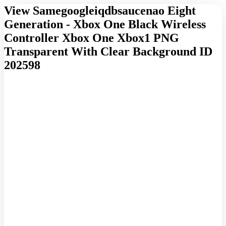
View Samegoogleiqdbsaucenao Eight
Generation - Xbox One Black Wireless
Controller Xbox One Xbox1 PNG
Transparent With Clear Background ID
202598