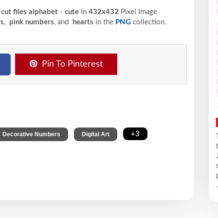
cut files alphabet - cute
in
432x432
Pixel
Image
s
,
pink numbers
, and
hearts
in the
PNG
collection.
Pin To Pinterest
,
,
+3
Decorative Numbers
Digital Art
.