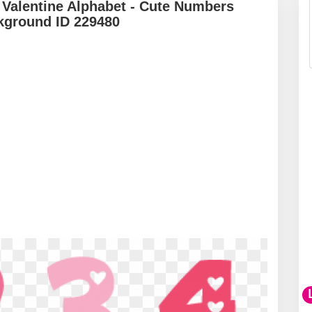
 Valentine Alphabet - Cute Numbers
kground ID 229480