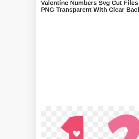
Valentine Numbers Svg Cut Files
PNG Transparent With Clear Bac