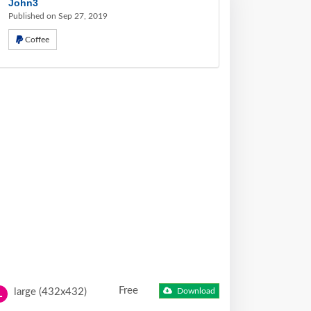
John3
Published on Sep 27, 2019
Coffee
Free
large (432x432)
Download
L