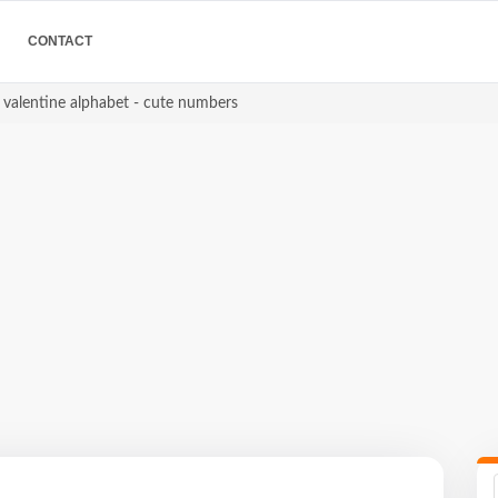
CONTACT
s valentine alphabet - cute numbers