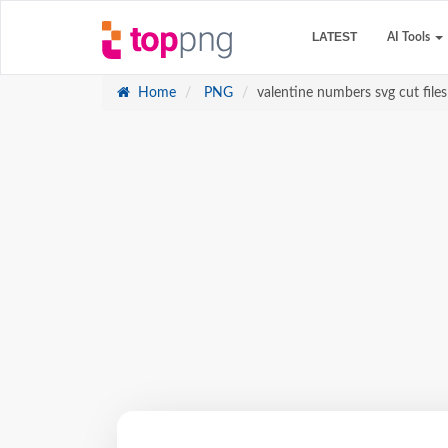
LATEST
AI Tools
Home
PNG
valentine numbers svg cut file