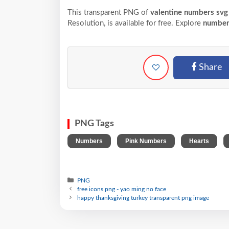
This transparent PNG of
valentine numbers svg 
Resolution,
is available for free. Explore
number
Share
PNG Tags
,
,
,
Numbers
Pink Numbers
Hearts
PNG
free icons png - yao ming no face
happy thanksgiving turkey transparent png image