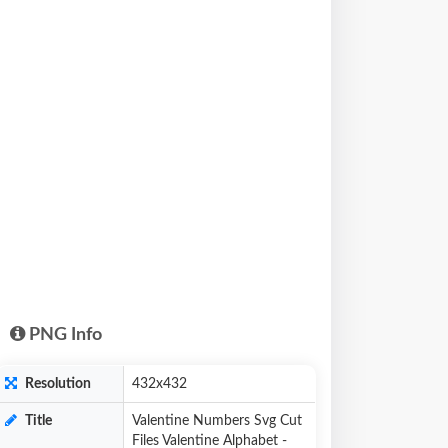
PNG Info
Resolution
432x432
Title
Valentine Numbers Svg Cut
Files Valentine Alphabet -