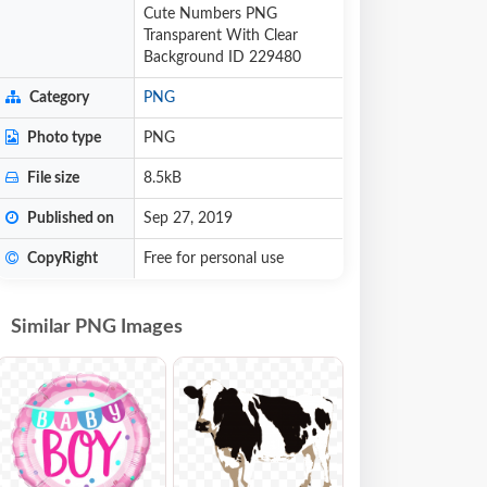
Cute Numbers PNG
Transparent With Clear
Background ID 229480
Category
PNG
Photo type
PNG
File size
8.5kB
Published on
Sep 27, 2019
CopyRight
Free for personal use
Similar PNG Images