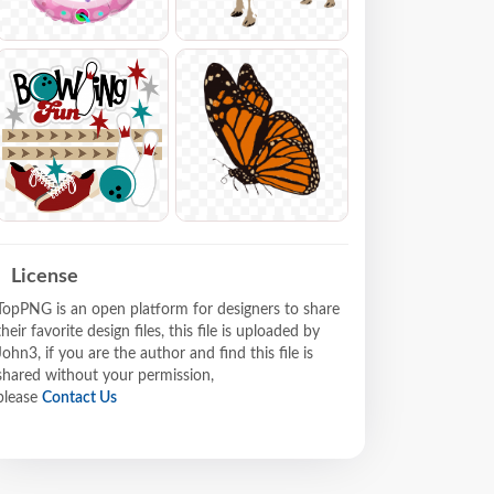
License
TopPNG is an open platform for designers to share
their favorite design files, this file is uploaded by
John3, if you are the author and find this file is
shared without your permission,
please
Contact Us