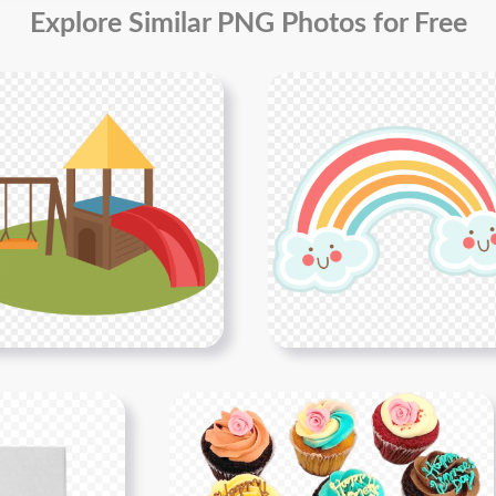
Explore Similar PNG Photos for Free