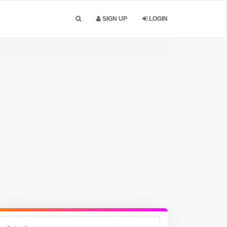
SIGN UP
LOGIN