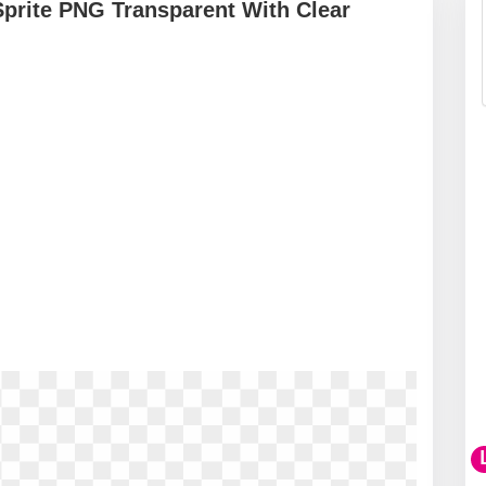
Sprite PNG Transparent With Clear