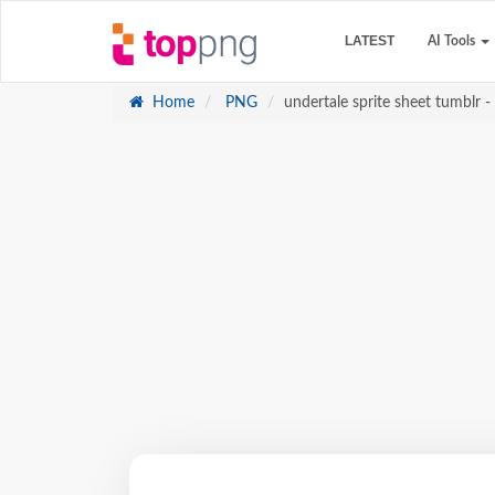
LATEST
AI Tools
Home
PNG
undertale sprite sheet tumblr - 