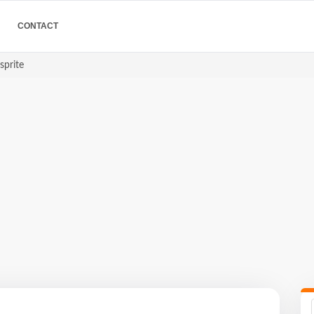
CONTACT
sprite