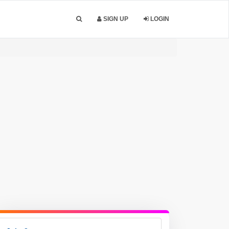
SIGN UP
LOGIN