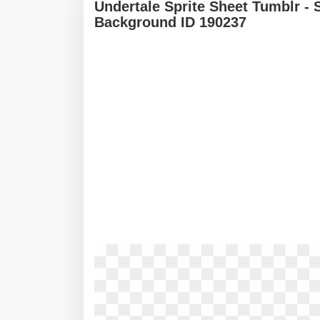
Undertale Sprite Sheet Tumblr - 
Background ID 190237