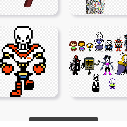
Show More PNGs