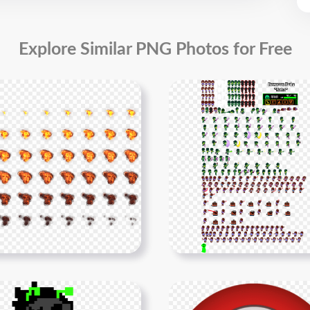
Explore Similar PNG Photos for Free