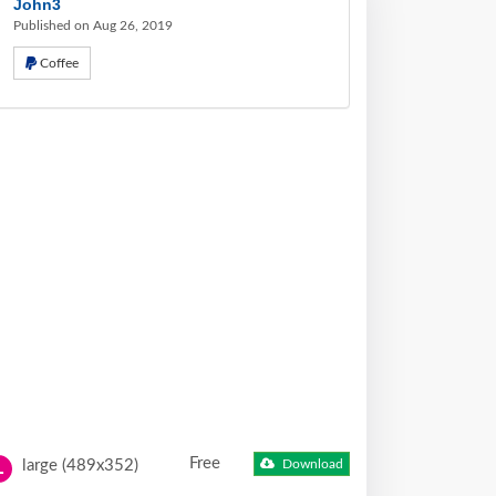
John3
Published on Aug 26, 2019
Coffee
Free
large (489x352)
Download
L