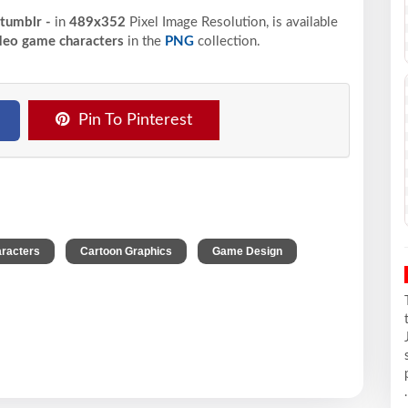
 tumblr -
in
489x352
Pixel
Image Resolution,
is available
deo game characters
in the
PNG
collection.
Pin To Pinterest
,
,
,
racters
Cartoon Graphics
Game Design
.