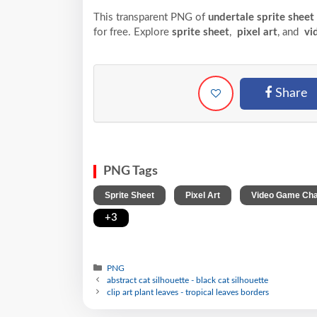
This transparent PNG of
undertale sprite sheet
for free. Explore
sprite sheet
,
pixel art
, and
vi
Share
PNG Tags
,
,
Sprite Sheet
Pixel Art
Video Game Cha
+3
PNG
abstract cat silhouette - black cat silhouette
clip art plant leaves - tropical leaves borders