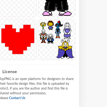
License
TopPNG is an open platform for designers to share
their favorite design files, this file is uploaded by
John3, if you are the author and find this file is
shared without your permission,
please
Contact Us