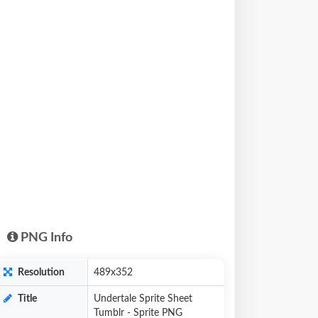
PNG Info
Resolution
489x352
Title
Undertale Sprite Sheet
Tumblr - Sprite PNG