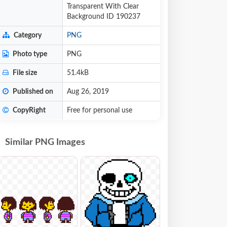
Transparent With Clear
Background ID 190237
Category
PNG
Photo type
PNG
File size
51.4kB
Published on
Aug 26, 2019
CopyRight
Free for personal use
Similar PNG Images