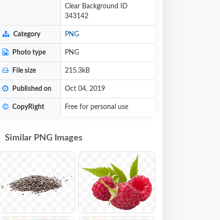
Clear Background ID
343142
Category
PNG
Photo type
PNG
File size
215.3kB
Published on
Oct 04, 2019
CopyRight
Free for personal use
Similar PNG Images