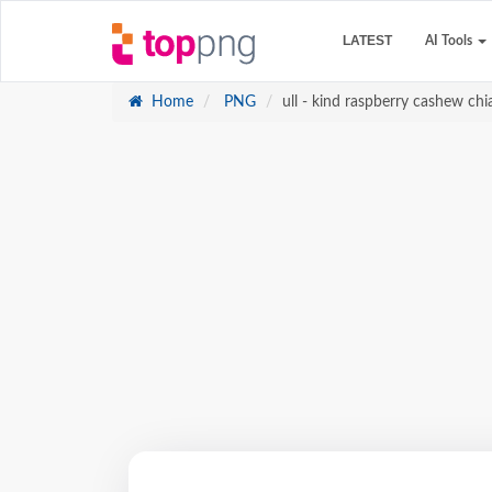
LATEST
AI Tools
Home
PNG
ull - kind raspberry cashew chi