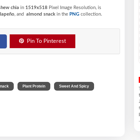
ashew chia
in
1519x518
Pixel
Image Resolution,
is
alapeño
, and
almond snack
in the
PNG
collection.
Pin To Pinterest
,
,
Snack
Plant Protein
Sweet And Spicy
.