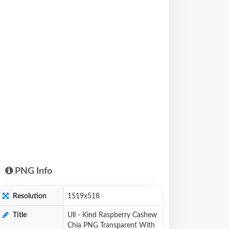
PNG Info
Resolution
1519x518
Title
Ull - Kind Raspberry Cashew
Chia PNG Transparent With