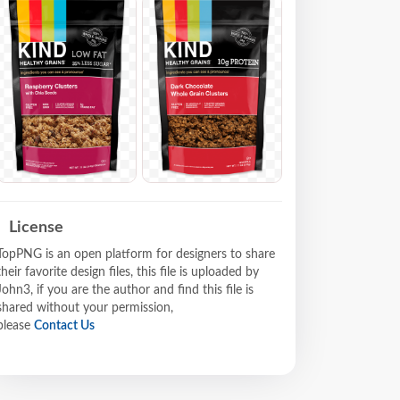
License
TopPNG is an open platform for designers to share
their favorite design files, this file is uploaded by
John3, if you are the author and find this file is
shared without your permission,
please
Contact Us