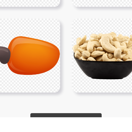
Show More PNGs