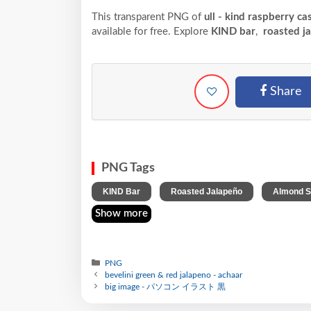
This transparent PNG of
ull - kind raspberry c
available for free. Explore
KIND bar
,
roasted j
Share
PNG Tags
,
,
KIND Bar
Roasted Jalapeño
Almond 
Show more
PNG
bevelini green & red jalapeno - achaar
big image - パソコン イラスト 黒