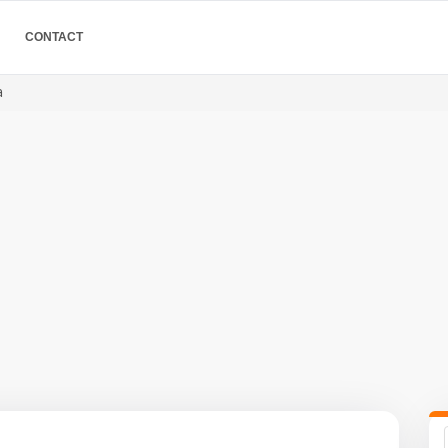
CONTACT
a