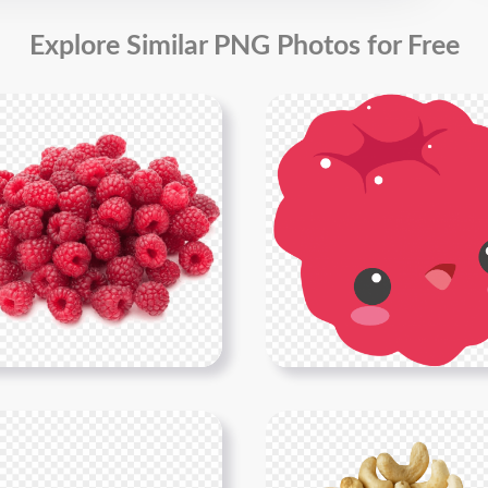
Explore Similar PNG Photos for Free