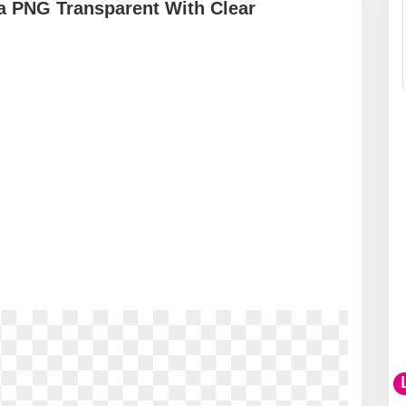
a PNG Transparent With Clear