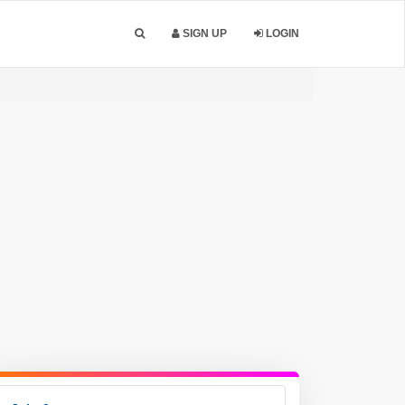
SIGN UP
LOGIN