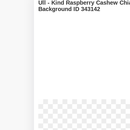
Ull - Kind Raspberry Cashew Chi
Background ID 343142