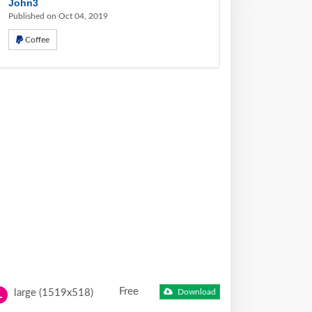
John3
Published on Oct 04, 2019
Coffee
Free
large (1519x518)
Download
L