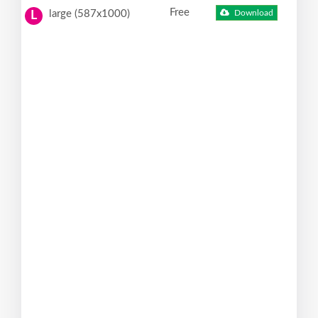
Free
large (587x1000)
Download
L