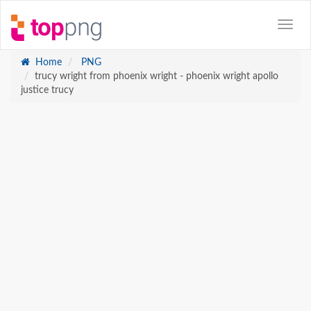
Home
PNG
trucy wright from phoenix wright - phoenix wright apollo
justice trucy