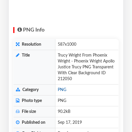
PNG Info
Resolution
587x1000
Title
Trucy Wright From Phoenix
Wright - Phoenix Wright Apollo
Justice Trucy PNG Transparent
With Clear Background ID
212050
Category
PNG
Photo type
PNG
File size
90.2kB
Published on
Sep 17, 2019