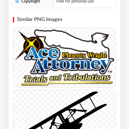
CopyRight
Free for personal use
Similar PNG Images