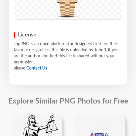
License
TopPNG is an open platform for designers to share their
favorite design files, this file is uploaded by John3, if you
are the author and find this file is shared without your
permission,
please
Contact Us
.
Explore Similar PNG Photos for Free