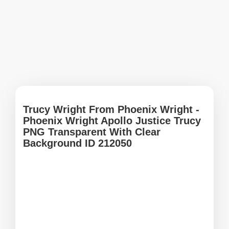
Trucy Wright From Phoenix Wright -
Phoenix Wright Apollo Justice Trucy
PNG Transparent With Clear
Background ID 212050