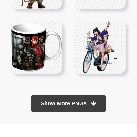
Show More PNGs