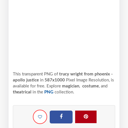
This transparent PNG of
trucy wright from phoenix -
apollo justice
in
587x1000
Pixel
Image Resolution,
is
available for free. Explore
magician
,
costume
, and
theatrical
in the
PNG
collection.