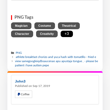
PNG Tags
,
,
,
Magician
Costume
Theatrical
,
,
+3
Character
Creativity
PNG
athlete breakfast chorizo and yuca hash with tomatillo - fried e
view samegoogleiqdbsaucenao apu apustaja tongue , - please be
patient i have autism pepe
John3
Published on Sep 17, 2019
Coffee