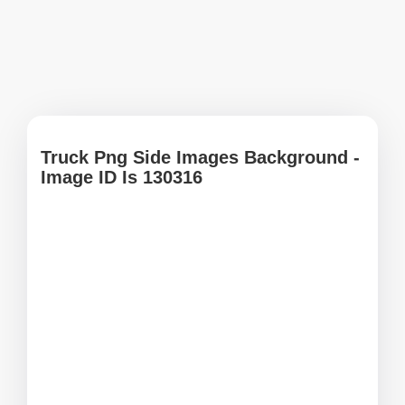
Truck Png Side Images Background -
Image ID Is 130316