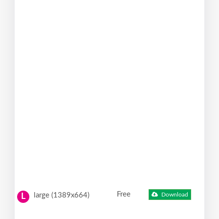
Free
large (1389x664)
Download
L