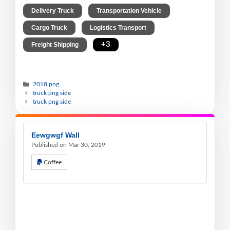
,
,
Delivery Truck
Transportation Vehicle
,
,
Cargo Truck
Logistics Transport
,
+3
Freight Shipping
2018 png
truck png side
truck png side
Eewgwgf Wall
Published on Mar 30, 2019
Coffee