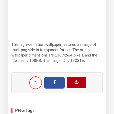
This high-definition wallpaper features an image of
truck png side in transparent format. The original
wallpaper dimensions are 1389x664 pixels, and the
file size is 108KB. The image ID is 130316.
PNG Tags