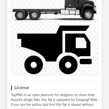
License
TopPNG is an open platform for designers to share their
favorite design files, this file is uploaded by Eewgwgf Wall,
if you are the author and find this file is shared without