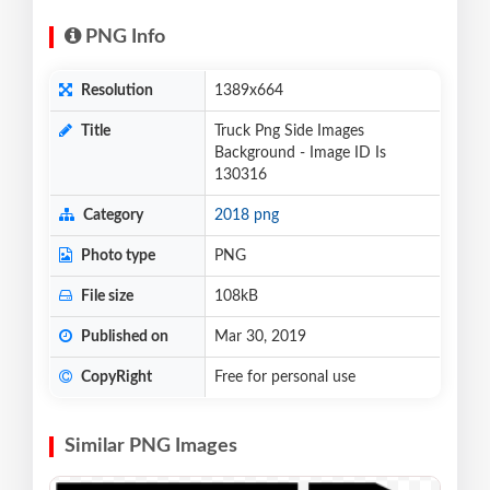
PNG Info
Resolution
1389x664
Title
Truck Png Side Images
Background - Image ID Is
130316
Category
2018 png
Photo type
PNG
File size
108kB
Published on
Mar 30, 2019
CopyRight
Free for personal use
Similar PNG Images