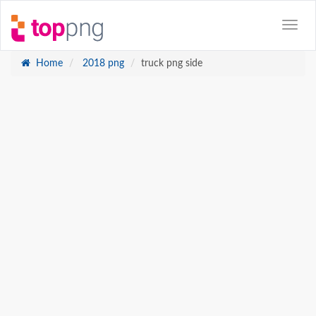
Home
2018 png
truck png side