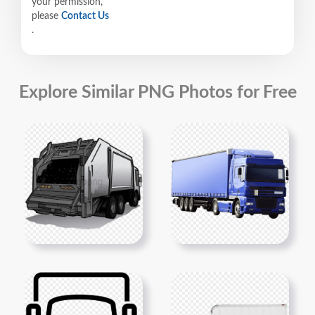
your permission,
please
Contact Us
.
Explore Similar PNG Photos for Free