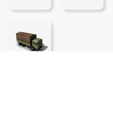
Show More PNGs