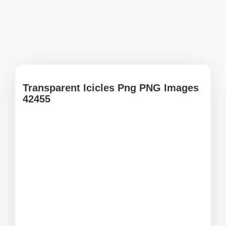
Transparent Icicles Png PNG Images
42455