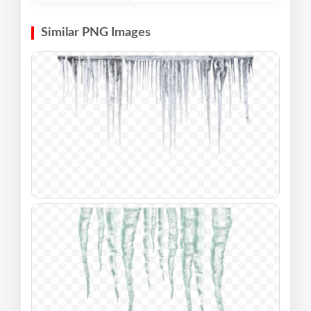
Similar PNG Images