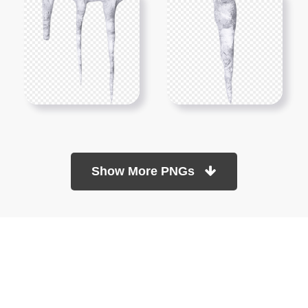
Show More PNGs
At TopPNG, we provide a wide selection of high-quality PNG