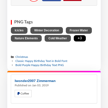
PNG Tags
,
,
,
Icicles
Winter Decoration
Frozen Water
,
,
+3
Nature Elements
Cold Weather
Christmas
Classic Happy Birthday Text in Bold Font
Bold Purple Happy Birthday Text PNG
Iwonder2007 Zimmerman
Published on Jan 03, 2019
Coffee