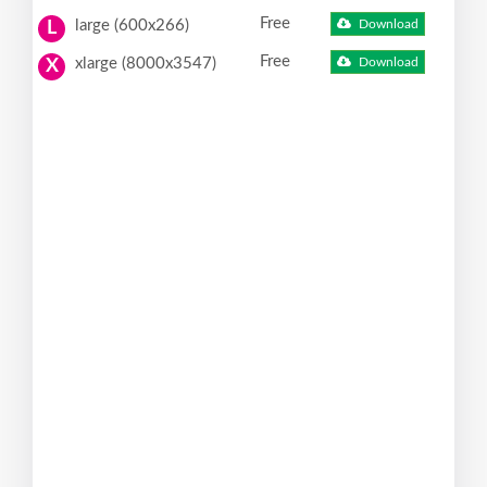
Free
large (600x266)
Download
L
Free
xlarge (8000x3547)
Download
X