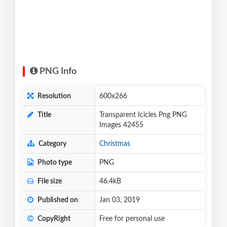
PNG Info
Resolution
600x266
Title
Transparent Icicles Png PNG
Images 42455
Category
Christmas
Photo type
PNG
File size
46.4kB
Published on
Jan 03, 2019
CopyRight
Free for personal use