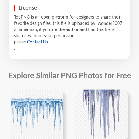
License
TopPNG is an open platform for designers to share their
favorite design files, this file is uploaded by Iwonder2007
Zimmerman, if you are the author and find this file is
shared without your permission,
please
Contact Us
.
Explore Similar PNG Photos for Free