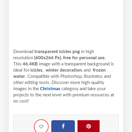
Download
transparent icicles png
in high
resolution
(600x266 Px)
,
free for personal use
.
This
46.4KB
image with a transparent background is
ideal for
icicles
,
winter decoration
, and
frozen
water
. Compatible with Photoshop, Illustrator, and
other editing tools. Discover more high-quality
images in the
Christmas
category and take your
projects to the next level with premium resources at
no cost!