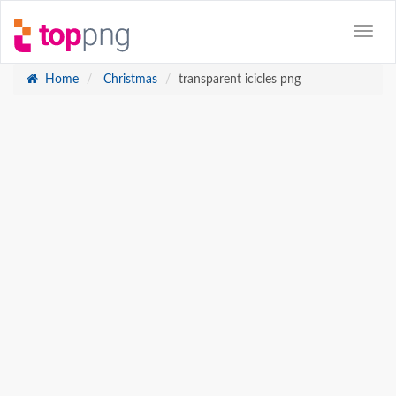
Home
Christmas
transparent icicles png