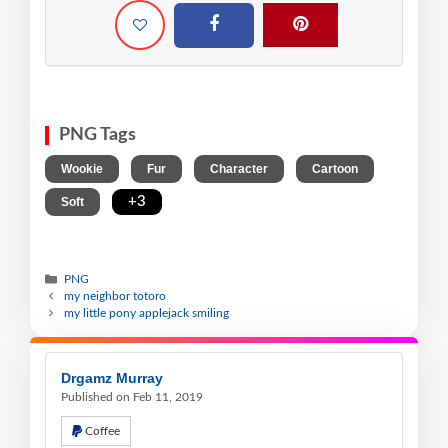
PNG Tags
,
,
,
,
Wookie
Fur
Character
Cartoon
,
+3
Soft
PNG
my neighbor totoro
my little pony applejack smiling
Drgamz Murray
Published on Feb 11, 2019
Coffee