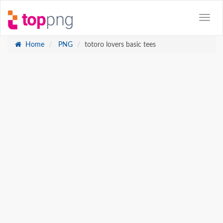
Home
PNG
totoro lovers basic tees