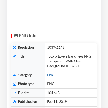
PNG Info
Resolution
1039x1143
Title
Totoro Lovers Basic Tees PNG
Transparent With Clear
Background ID 87360
Category
PNG
Photo type
PNG
File size
104.6kB
Published on
Feb 11, 2019