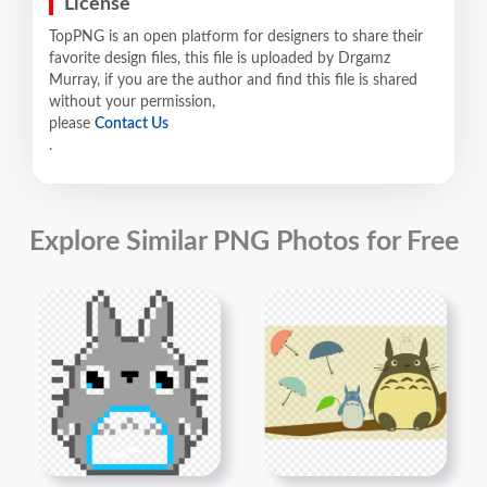
License
TopPNG is an open platform for designers to share their
favorite design files, this file is uploaded by Drgamz
Murray, if you are the author and find this file is shared
without your permission,
please
Contact Us
.
Explore Similar PNG Photos for Free