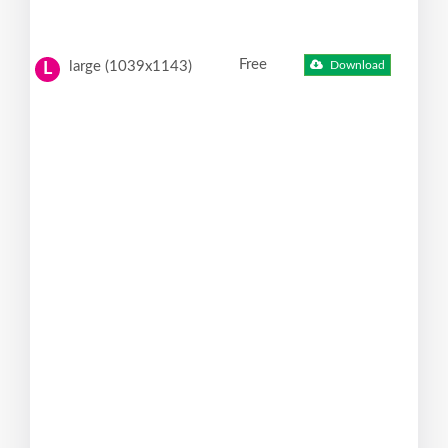
Free
large (1039x1143)
Download
L