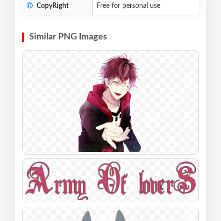
CopyRight
Free for personal use
Similar PNG Images