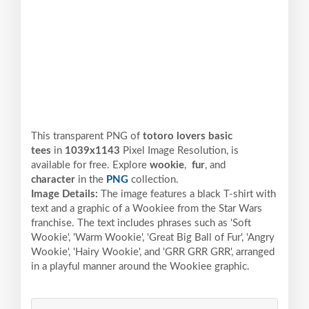
This transparent PNG of
totoro lovers basic
tees
in
1039x1143
Pixel
Image Resolution,
is
available for free. Explore
wookie
,
fur
, and
character
in the
PNG
collection.
Image Details:
The image features a black T-shirt with
text and a graphic of a Wookiee from the Star Wars
franchise. The text includes phrases such as 'Soft
Wookie', 'Warm Wookie', 'Great Big Ball of Fur', 'Angry
Wookie', 'Hairy Wookie', and 'GRR GRR GRR', arranged
in a playful manner around the Wookiee graphic.