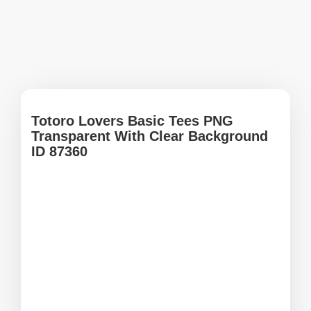
Totoro Lovers Basic Tees PNG
Transparent With Clear Background
ID 87360