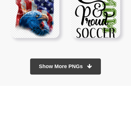
Show More PNGs
At TopPNG, we provide a wide selection of high-quality PNG
images at no cost. Our goal is to help you enhance your projects