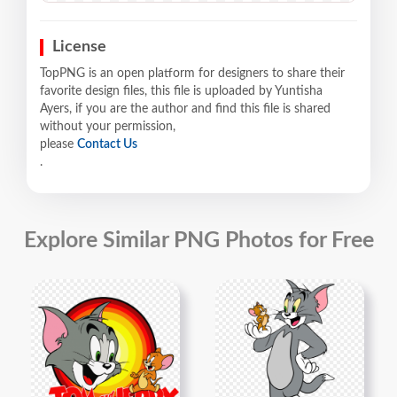
License
TopPNG is an open platform for designers to share their
favorite design files, this file is uploaded by Yuntisha
Ayers, if you are the author and find this file is shared
without your permission,
please
Contact Us
.
Explore Similar PNG Photos for Free