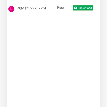
Free
large (2399x3225)
Download
L