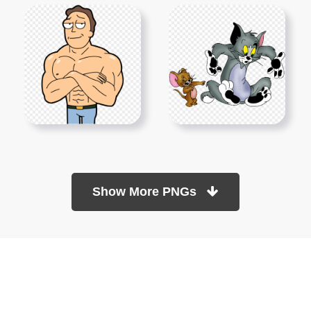
Show More PNGs