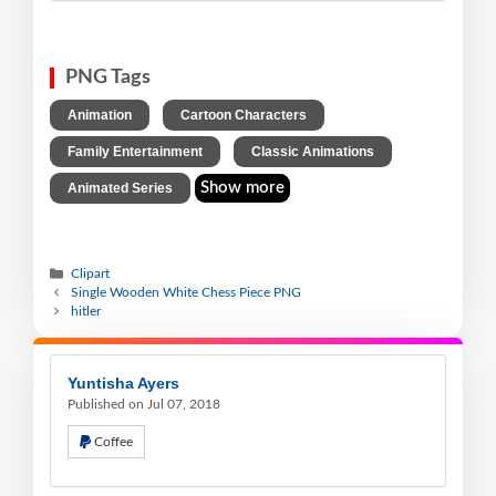
PNG Tags
,
,
Animation
Cartoon Characters
,
,
Family Entertainment
Classic Animations
Show more
Animated Series
Clipart
Single Wooden White Chess Piece PNG
hitler
Yuntisha Ayers
Published on Jul 07, 2018
Coffee