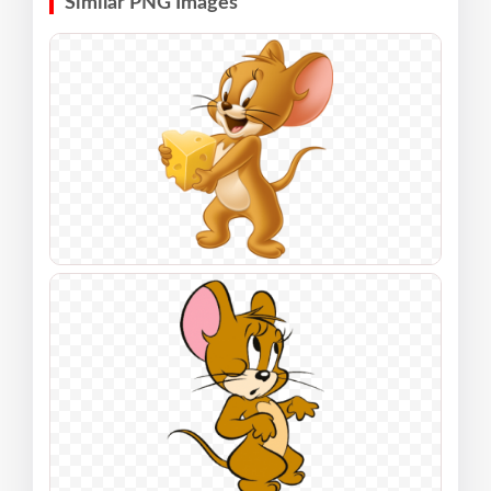
Similar PNG Images