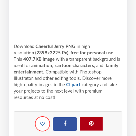
Download
Cheerful Jerry PNG
in high
resolution
(2399x3225 Px)
,
free for personal use
.
This
407.7KB
image with a transparent background is
ideal for
animation
,
cartoon characters
, and
family
entertainment
. Compatible with Photoshop,
Illustrator, and other editing tools. Discover more
high-quality images in the
Clipart
category and take
your projects to the next level with premium
resources at no cost!