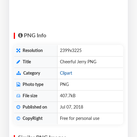
PNG Info
Resolution
2399x3225
Title
Cheerful Jerry PNG
Category
Clipart
Photo type
PNG
File size
407.7kB
Published on
Jul 07, 2018
CopyRight
Free for personal use