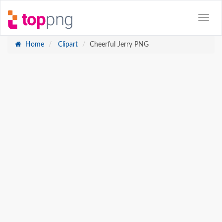
Home
Clipart
Cheerful Jerry PNG