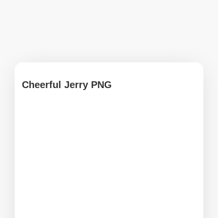
Cheerful Jerry PNG