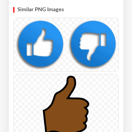
Similar PNG Images