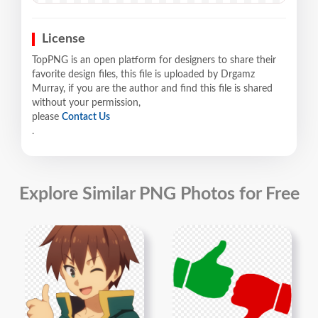
License
TopPNG is an open platform for designers to share their
favorite design files, this file is uploaded by Drgamz
Murray, if you are the author and find this file is shared
without your permission,
please
Contact Us
.
Explore Similar PNG Photos for Free