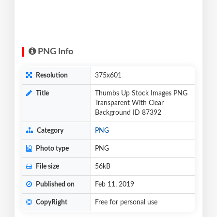
PNG Info
Resolution
375x601
Title
Thumbs Up Stock Images PNG
Transparent With Clear
Background ID 87392
Category
PNG
Photo type
PNG
File size
56kB
Published on
Feb 11, 2019
CopyRight
Free for personal use