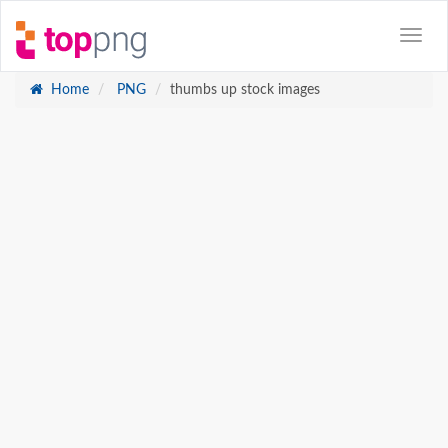
Home
PNG
thumbs up stock images