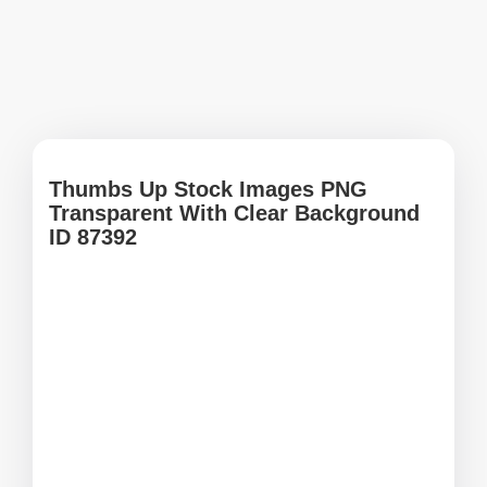
Thumbs Up Stock Images PNG
Transparent With Clear Background
ID 87392