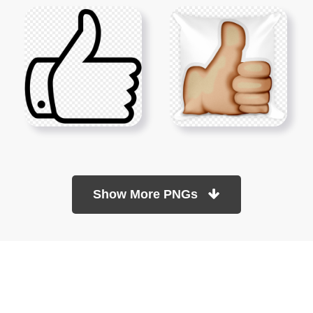
Show More PNGs