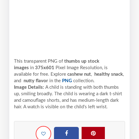
This transparent PNG of
thumbs up stock
images
in
375x601
Pixel
Image Resolution,
is
available for free. Explore
cashew nut
,
healthy snack
,
and
nutty flavor
in the
PNG
collection.
Image Details:
A child is standing with both thumbs
up, smiling broadly. The child is wearing a dark t-shirt
and camouflage shorts, and has medium-length dark
hair. A watch is visible on the child's left wrist.