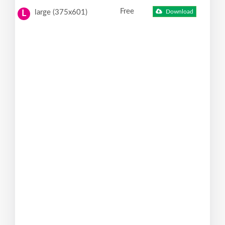
Free
large (375x601)
Download
L