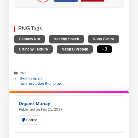
PNG Tags
,
,
,
Cashew Nut
Healthy Snack
Nutty Flavor
,
,
+3
Crunchy Texture
Natural Protein
PNG
thumbs up pin
high resolution thumb up
Drgamz Murray
Published on Feb 11, 2019
Coffee