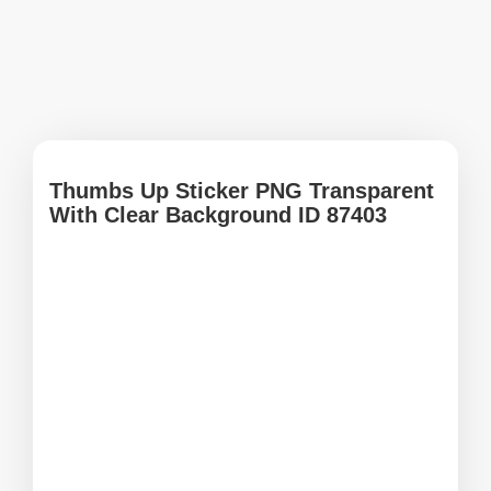
Thumbs Up Sticker PNG Transparent
With Clear Background ID 87403