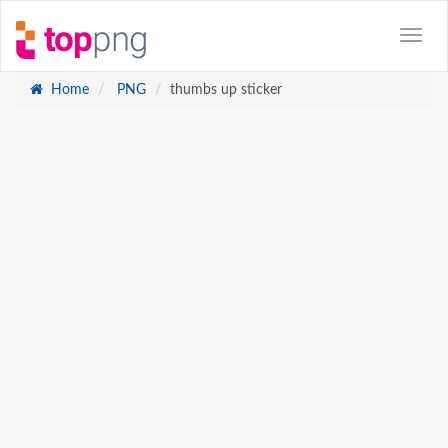
Home
PNG
thumbs up sticker