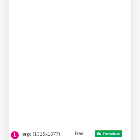
Free
large (1315x1877)
Download
L