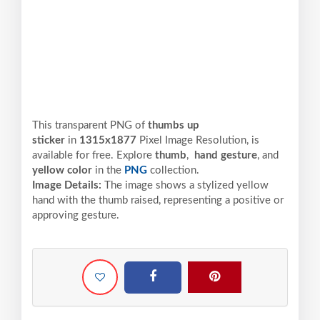
This transparent PNG of
thumbs up
sticker
in
1315x1877
Pixel
Image Resolution,
is
available for free. Explore
thumb
,
hand gesture
, and
yellow color
in the
PNG
collection.
Image Details:
The image shows a stylized yellow
hand with the thumb raised, representing a positive or
approving gesture.