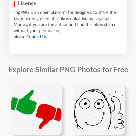
License
TopPNG is an open platform for designers to share their
favorite design files, this file is uploaded by Drgamz
Murray, if you are the author and find this file is shared
without your permission,
please
Contact Us
.
Explore Similar PNG Photos for Free