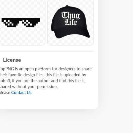
License
TopPNG is an open platform for designers to share
their favorite design files, this file is uploaded by
John3, if you are the author and find this file is
shared without your permission,
please
Contact Us