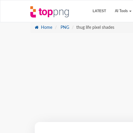
LATEST
AI Tools
Home
PNG
thug life pixel shades