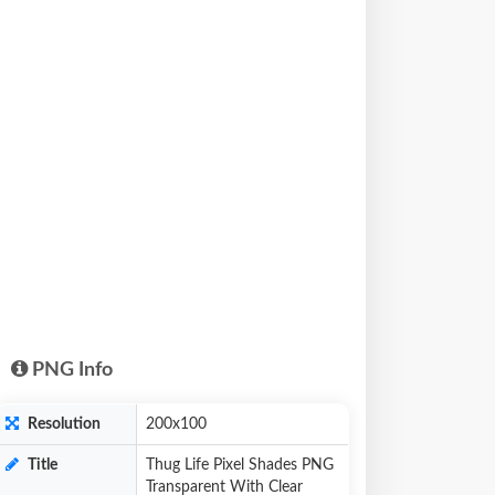
PNG Info
Resolution
200x100
Title
Thug Life Pixel Shades PNG
Transparent With Clear