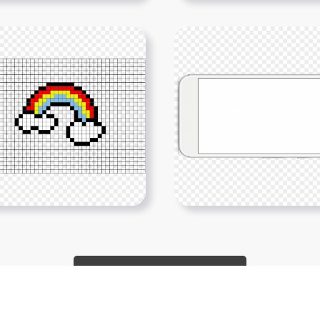
Show More PNGs