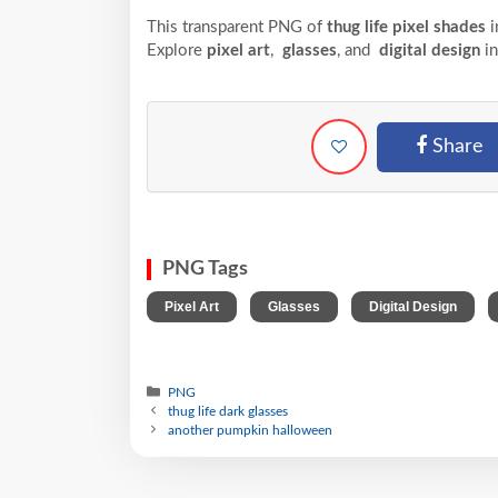
This transparent PNG of
thug life pixel shades
i
Explore
pixel art
,
glasses
, and
digital design
in
Share
PNG Tags
,
,
,
Pixel Art
Glasses
Digital Design
PNG
thug life dark glasses
another pumpkin halloween