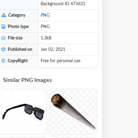
Background ID 473631
Category
PNG
Photo type
PNG
File size
1.3kB
Published on
Jan 02, 2021
CopyRight
Free for personal use
Similar PNG Images