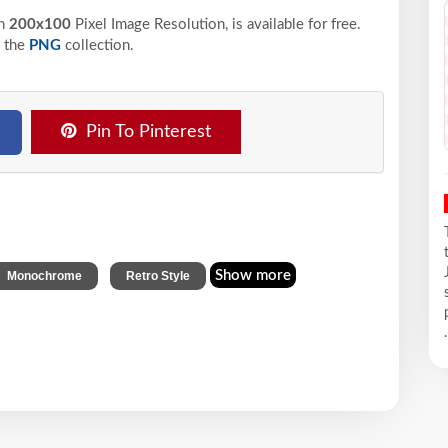
n
200x100
Pixel
Image Resolution,
is available for free.
 the
PNG
collection.
Pin To Pinterest
,
Show more
Monochrome
Retro Style
.