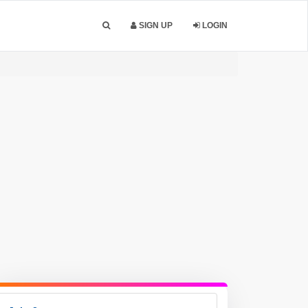
SIGN UP
LOGIN