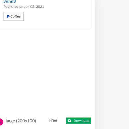
John3
Published on Jan 02, 2021
Coffee
Free
large (200x100)
Download
L