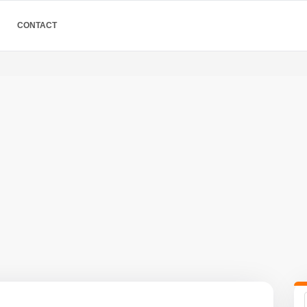
CONTACT