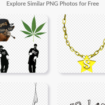
Explore Similar PNG Photos for Free