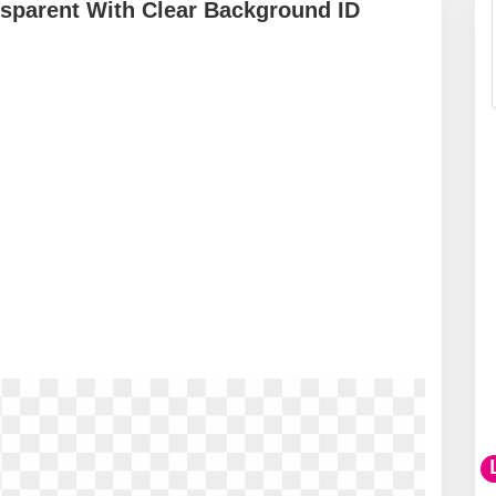
sparent With Clear Background ID