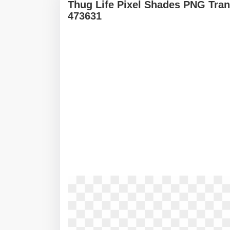
Thug Life Pixel Shades PNG Tran
473631