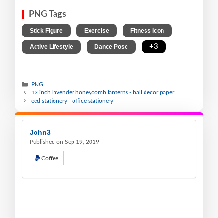
PNG Tags
,
,
,
Stick Figure
Exercise
Fitness Icon
,
,
+3
Active Lifestyle
Dance Pose
PNG
12 inch lavender honeycomb lanterns - ball decor paper
eed stationery - office stationery
John3
Published on Sep 19, 2019
Coffee