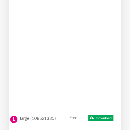
Free
large (1085x1335)
Download
L