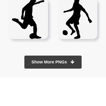
Show More PNGs