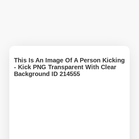
This Is An Image Of A Person Kicking
- Kick PNG Transparent With Clear
Background ID 214555