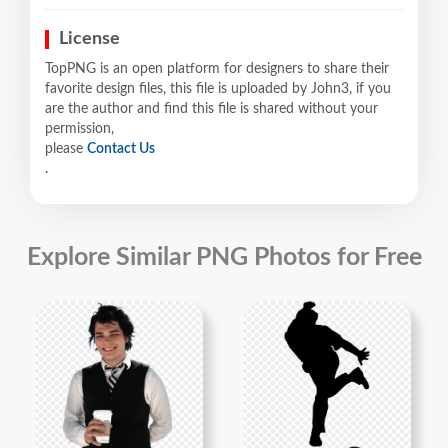
License
TopPNG is an open platform for designers to share their
favorite design files, this file is uploaded by John3, if you
are the author and find this file is shared without your
permission,
please
Contact Us
.
Explore Similar PNG Photos for Free