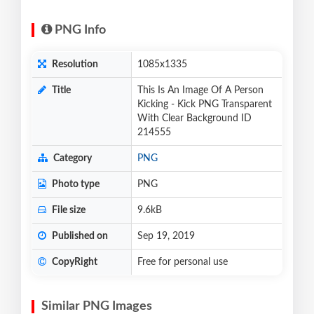
PNG Info
Resolution
1085x1335
Title
This Is An Image Of A Person
Kicking - Kick PNG Transparent
With Clear Background ID
214555
Category
PNG
Photo type
PNG
File size
9.6kB
Published on
Sep 19, 2019
CopyRight
Free for personal use
Similar PNG Images