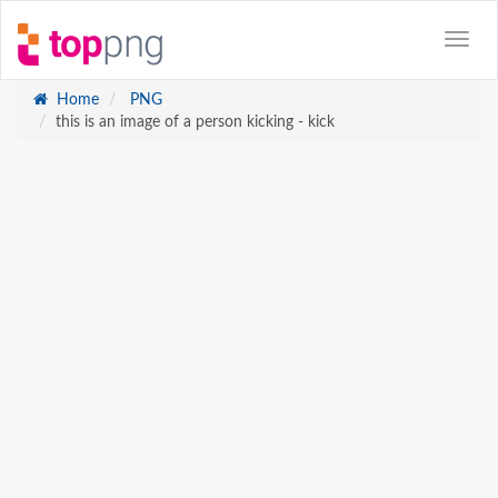
Home
PNG
this is an image of a person kicking - kick