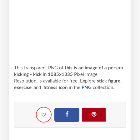
This transparent PNG of
this is an image of a person
kicking - kick
in
1085x1335
Pixel
Image
Resolution,
is available for free. Explore
stick figure
,
exercise
, and
fitness icon
in the
PNG
collection.