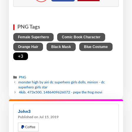
PNG Tags
,
,
Female Superhero
Comic Book Character
,
,
,
Orange Hair
Black Mask
Blue Costume
+3
PNG
monster high by airi dc superhero girls dolls, minion - dc
superhero girls star
4kib, 473x500, 1486409626072 - pepe the frog movi
John3
Published on Jul 15, 2019
Coffee