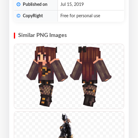
Published on
Jul 15, 2019
CopyRight
Free for personal use
Similar PNG Images