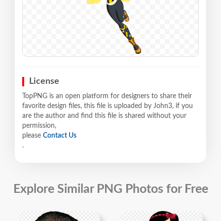
License
TopPNG is an open platform for designers to share their
favorite design files, this file is uploaded by John3, if you
are the author and find this file is shared without your
permission,
please
Contact Us
.
Explore Similar PNG Photos for Free