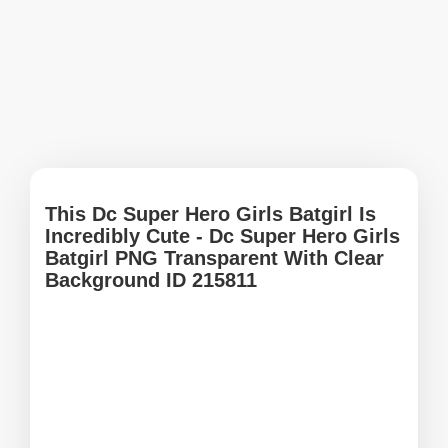
This Dc Super Hero Girls Batgirl Is
Incredibly Cute - Dc Super Hero Girls
Batgirl PNG Transparent With Clear
Background ID 215811