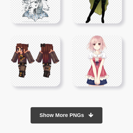
Show More PNGs