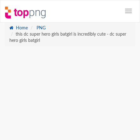
Home
PNG
this dc super hero girls batgirl is incredibly cute - dc super
hero girls batgirl