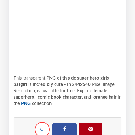
This transparent PNG of
this dc super hero girls
batgirl is incredibly cute -
in
244x640
Pixel
Image
Resolution,
is available for free. Explore
female
superhero
,
comic book character
, and
orange hair
in
the
PNG
collection.