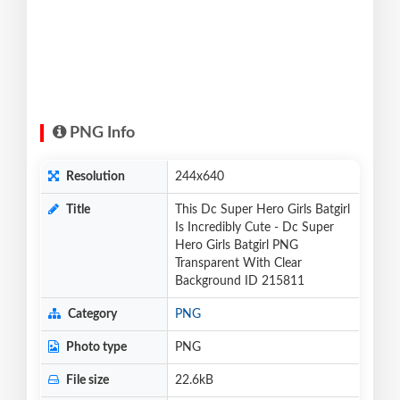
PNG Info
Resolution
244x640
Title
This Dc Super Hero Girls Batgirl
Is Incredibly Cute - Dc Super
Hero Girls Batgirl PNG
Transparent With Clear
Background ID 215811
Category
PNG
Photo type
PNG
File size
22.6kB