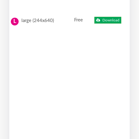
Free
large (244x640)
Download
L