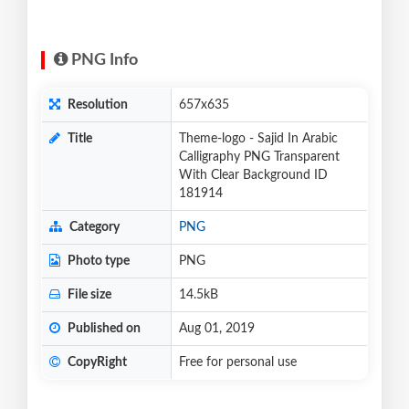
PNG Info
Resolution
657x635
Title
Theme-logo - Sajid In Arabic
Calligraphy PNG Transparent
With Clear Background ID
181914
Category
PNG
Photo type
PNG
File size
14.5kB
Published on
Aug 01, 2019
CopyRight
Free for personal use