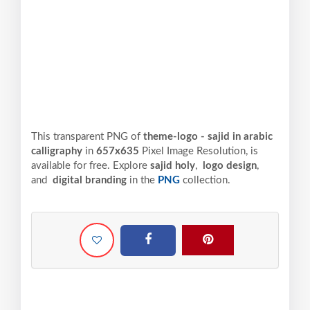
This transparent PNG of
theme-logo - sajid in arabic
calligraphy
in
657x635
Pixel
Image Resolution,
is
available for free. Explore
sajid holy
,
logo design
,
and
digital branding
in the
PNG
collection.