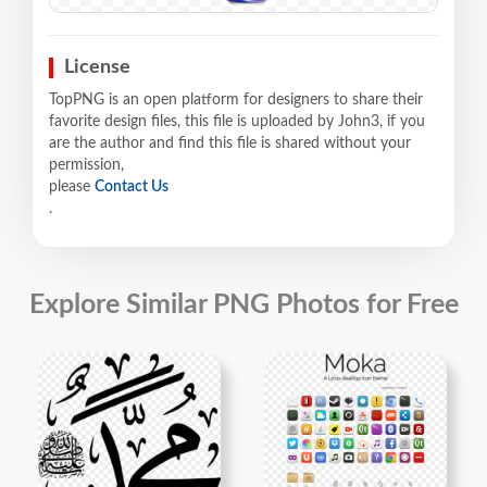
License
TopPNG is an open platform for designers to share their
favorite design files, this file is uploaded by John3, if you
are the author and find this file is shared without your
permission,
please
Contact Us
.
Explore Similar PNG Photos for Free