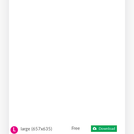
Free
large (657x635)
Download
L