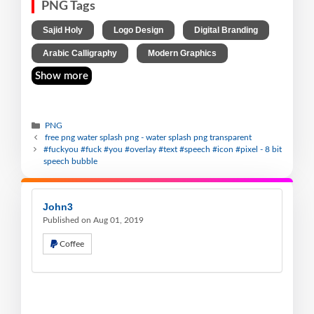
PNG Tags
,
,
,
Sajid Holy
Logo Design
Digital Branding
,
Arabic Calligraphy
Modern Graphics
Show more
PNG
free png water splash png - water splash png transparent
#fuckyou #fuck #you #overlay #text #speech #icon #pixel - 8 bit
speech bubble
John3
Published on Aug 01, 2019
Coffee