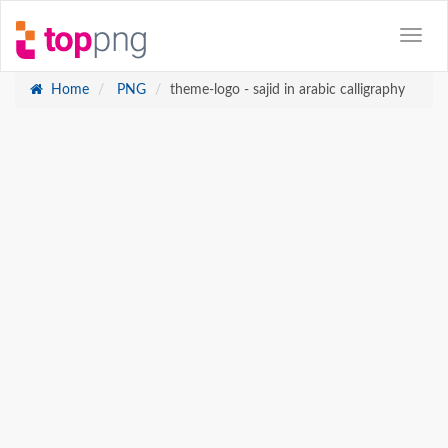
Home
PNG
theme-logo - sajid in arabic calligraphy