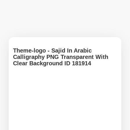
Theme-logo - Sajid In Arabic
Calligraphy PNG Transparent With
Clear Background ID 181914