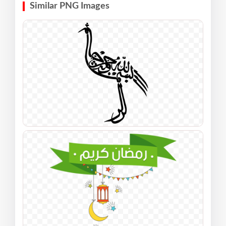
Similar PNG Images