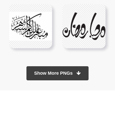
Show More PNGs