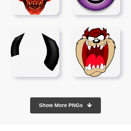
Show More PNGs