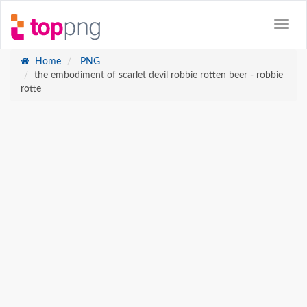
Home
PNG
the embodiment of scarlet devil robbie rotten beer - robbie
rotte