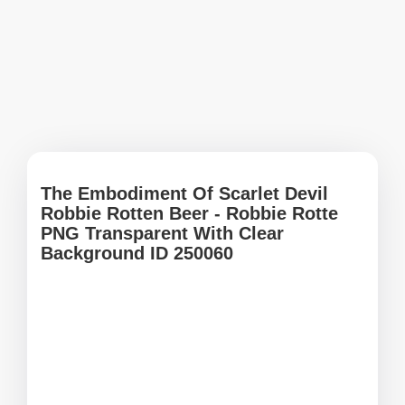
The Embodiment Of Scarlet Devil
Robbie Rotten Beer - Robbie Rotte
PNG Transparent With Clear
Background ID 250060