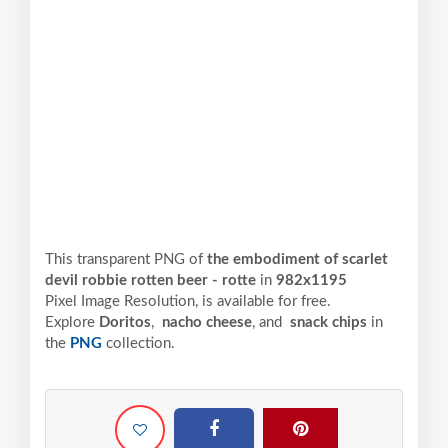
This transparent PNG of
the embodiment of scarlet
devil robbie rotten beer - rotte
in
982x1195
Pixel
Image Resolution,
is available for free.
Explore
Doritos
,
nacho cheese
, and
snack chips
in
the
PNG
collection.