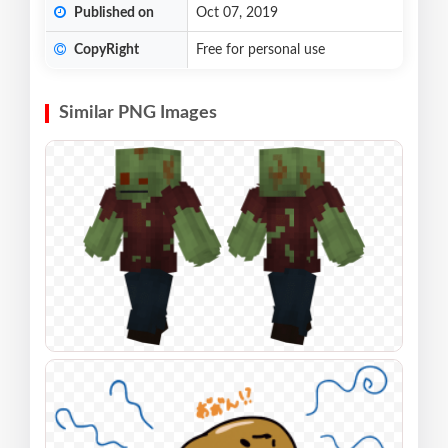
Published on
Oct 07, 2019
CopyRight
Free for personal use
Similar PNG Images