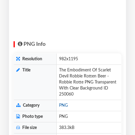
PNG Info
Resolution
982x1195
Title
The Embodiment Of Scarlet
Devil Robbie Rotten Beer -
Robbie Rotte PNG Transparent
With Clear Background ID
250060
Category
PNG
Photo type
PNG
File size
383.3kB