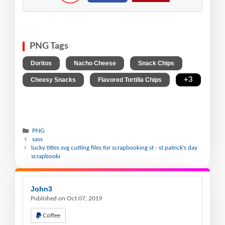
PNG Tags
,
,
,
Doritos
Nacho Cheese
Snack Chips
,
,
+3
Cheesy Snacks
Flavored Tortilla Chips
PNG
sass
lucky titles svg cutting files for scrapbooking st - st patrick's day
scrapbooki
John3
Published on Oct 07, 2019
Coffee