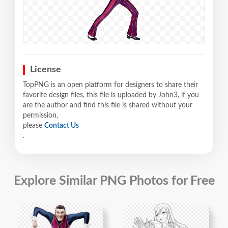
License
TopPNG is an open platform for designers to share their
favorite design files, this file is uploaded by John3, if you
are the author and find this file is shared without your
permission,
please
Contact Us
.
Explore Similar PNG Photos for Free