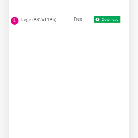
Free
large (982x1195)
Download
L