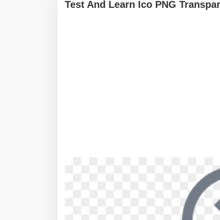
Test And Learn Ico PNG Transpar