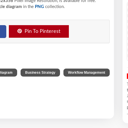
2x356
Pixel
Image Resolution,
is available for free.
cle diagram
in the
PNG
collection.
Pin To Pinterest
,
,
Diagram
Business Strategy
Workflow Management
.