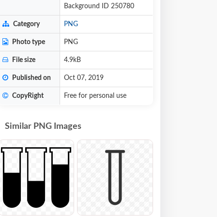
Background ID 250780
Category
PNG
Photo type
PNG
File size
4.9kB
Published on
Oct 07, 2019
CopyRight
Free for personal use
Similar PNG Images