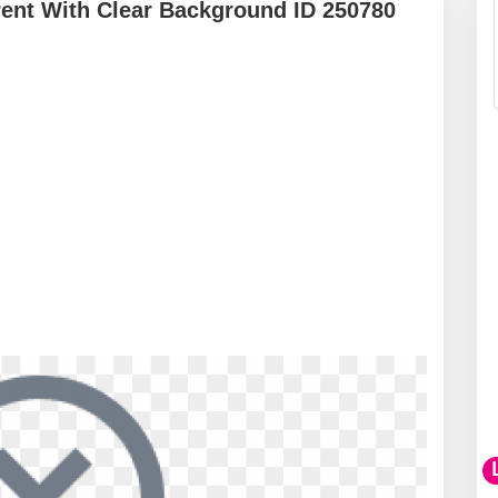
ent With Clear Background ID 250780