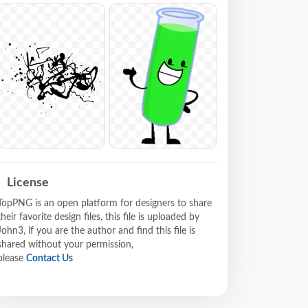
License
TopPNG is an open platform for designers to share
their favorite design files, this file is uploaded by
John3, if you are the author and find this file is
shared without your permission,
please
Contact Us