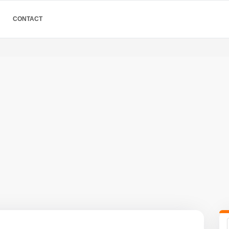
CONTACT