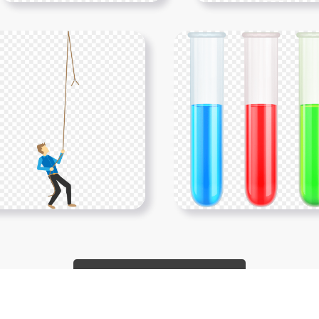
Show More PNGs