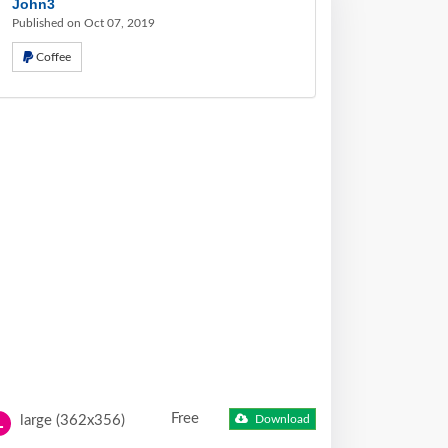
John3
Published on Oct 07, 2019
Coffee
Free
large (362x356)
Download
L