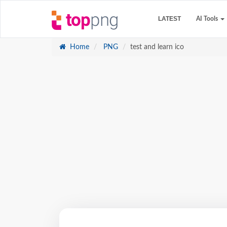
LATEST
AI Tools
Home
PNG
test and learn ico