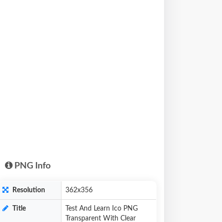
PNG Info
Resolution
362x356
Title
Test And Learn Ico PNG
Transparent With Clear