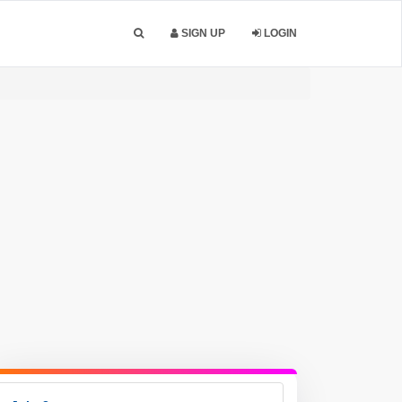
SIGN UP
LOGIN