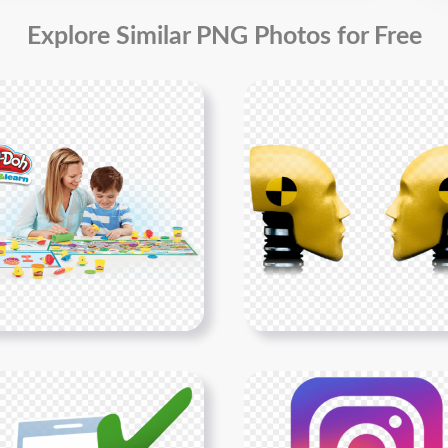
Explore Similar PNG Photos for Free