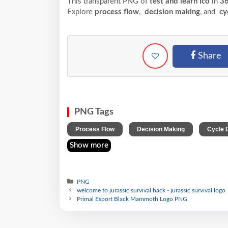
This transparent PNG of
test and learn ico
in
36
Explore
process flow
,
decision making
, and
cy
Share
PNG Tags
,
,
Process Flow
Decision Making
Cycle 
Show more
PNG
welcome to jurassic survival hack - jurassic survival logo
Primal Esport Black Mammoth Logo PNG