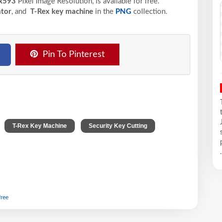
x593
Pixel
Image Resolution,
is available for free.
ator
, and
T-Rex key machine
in the
PNG
collection.
Pin To Pinterest
,
,
,
T-Rex Key Machine
Security Key Cutting
.
free