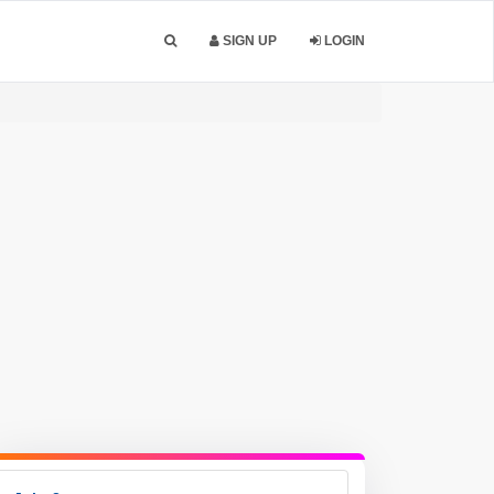
SIGN UP
LOGIN