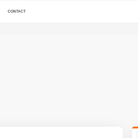
CONTACT