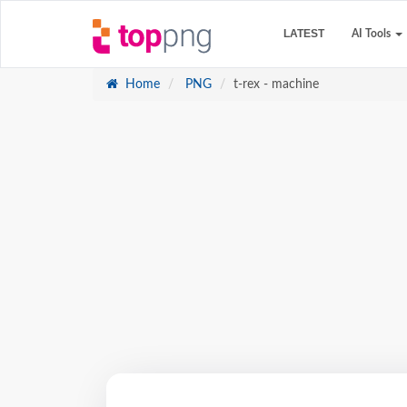
LATEST
AI Tools
Home
PNG
t-rex - machine