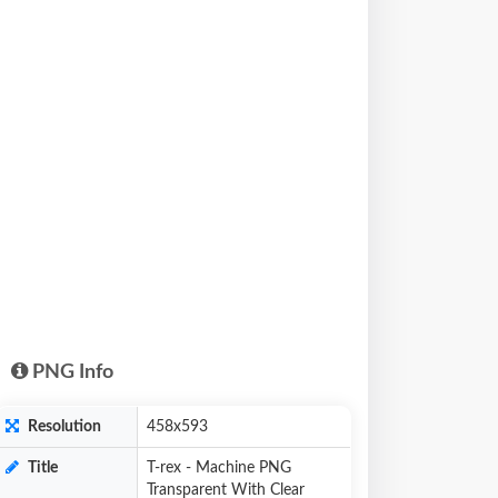
PNG Info
Resolution
458x593
Title
T-rex - Machine PNG
Transparent With Clear