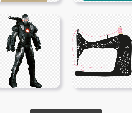
Show More PNGs