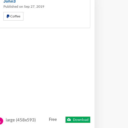
John3
Published on Sep 27, 2019
Coffee
Free
large (458x593)
Download
L