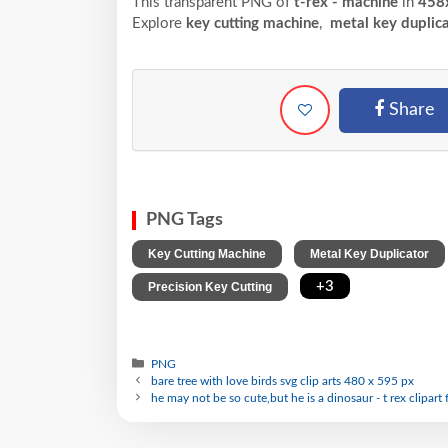
This transparent PNG of
t-rex - machine
in
458
Explore
key cutting machine
,
metal key duplic
Share
PNG Tags
,
Key Cutting Machine
Metal Key Duplicator
,
+3
Precision Key Cutting
PNG
bare tree with love birds svg clip arts 480 x 595 px
he may not be so cute,but he is a dinosaur - t rex clipart 