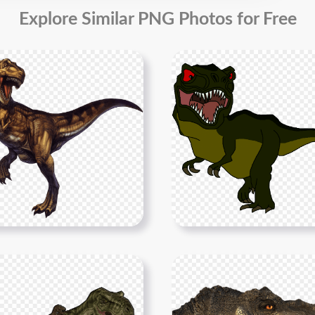
Explore Similar PNG Photos for Free