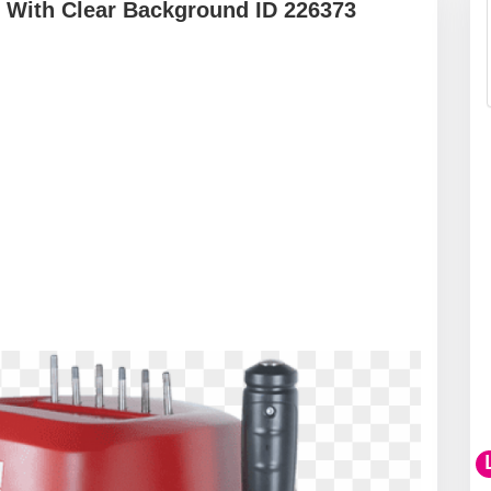
 With Clear Background ID 226373