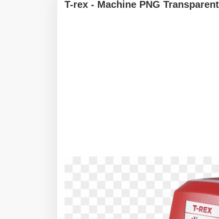
T-rex - Machine PNG Transparent