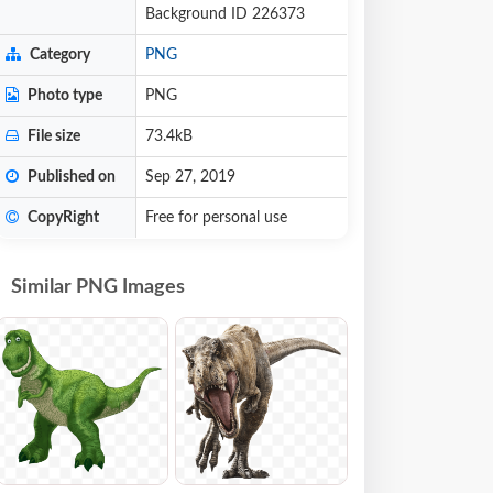
Background ID 226373
Category
PNG
Photo type
PNG
File size
73.4kB
Published on
Sep 27, 2019
CopyRight
Free for personal use
Similar PNG Images