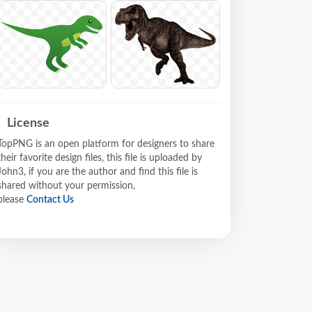
License
TopPNG is an open platform for designers to share
their favorite design files, this file is uploaded by
John3, if you are the author and find this file is
shared without your permission,
please
Contact Us