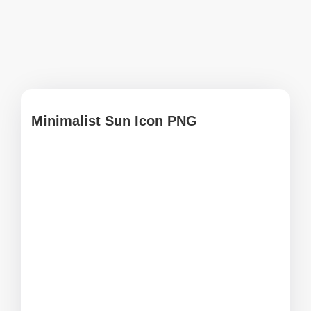
Minimalist Sun Icon PNG