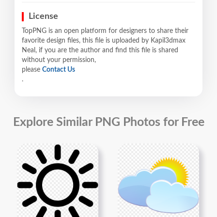
License
TopPNG is an open platform for designers to share their
favorite design files, this file is uploaded by Kapil3dmax
Neal, if you are the author and find this file is shared
without your permission,
please
Contact Us
.
Explore Similar PNG Photos for Free