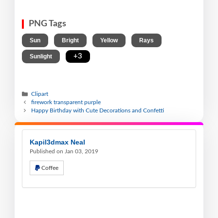
PNG Tags
,
,
,
,
Sun
Bright
Yellow
Rays
,
+3
Sunlight
Clipart
firework transparent purple
Happy Birthday with Cute Decorations and Confetti
Kapil3dmax Neal
Published on Jan 03, 2019
Coffee