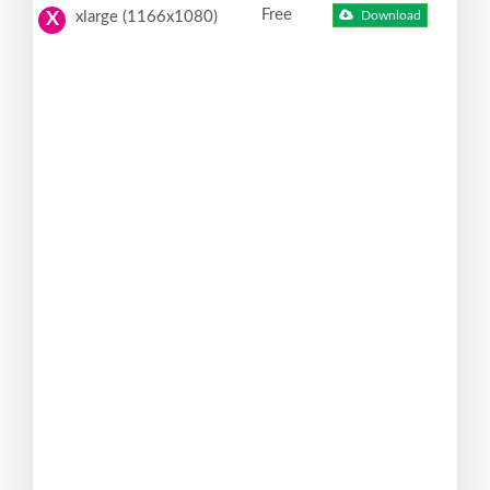
Free
xlarge (1166x1080)
Download
X