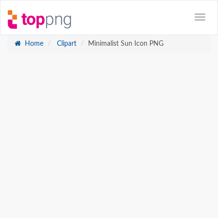
Home
Clipart
Minimalist Sun Icon PNG