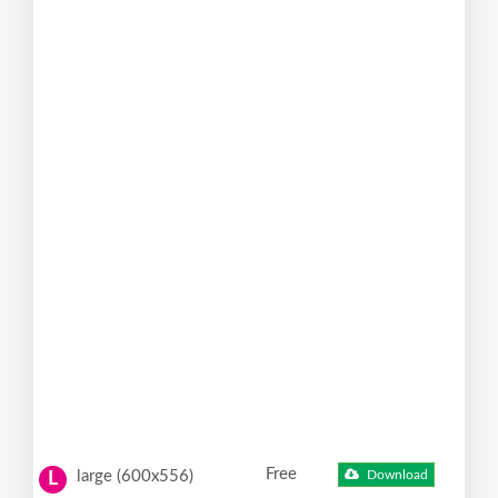
Free
large (600x556)
Download
L