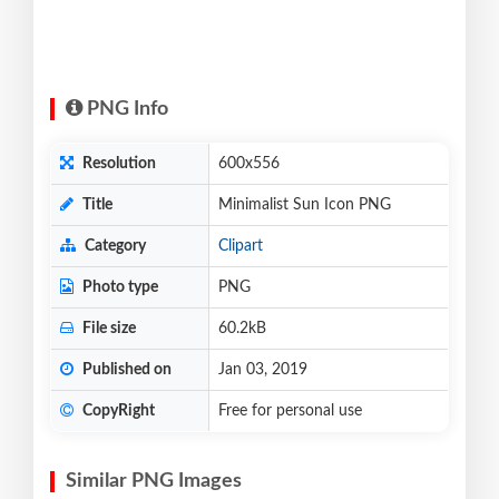
PNG Info
Resolution
600x556
Title
Minimalist Sun Icon PNG
Category
Clipart
Photo type
PNG
File size
60.2kB
Published on
Jan 03, 2019
CopyRight
Free for personal use
Similar PNG Images