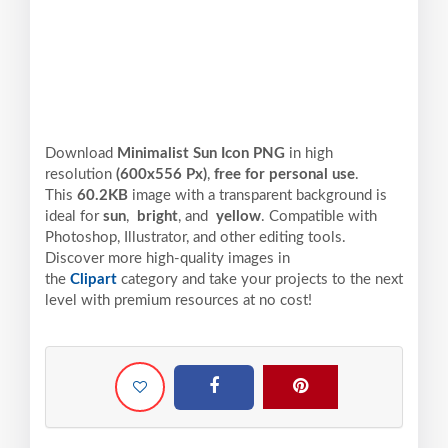
Download
Minimalist Sun Icon PNG
in high
resolution
(600x556 Px)
,
free for personal use
.
This
60.2KB
image with a transparent background is
ideal for
sun
,
bright
, and
yellow
. Compatible with
Photoshop, Illustrator, and other editing tools.
Discover more high-quality images in
the
Clipart
category and take your projects to the next
level with premium resources at no cost!