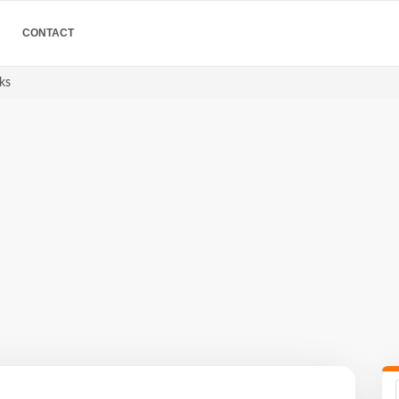
CONTACT
ks