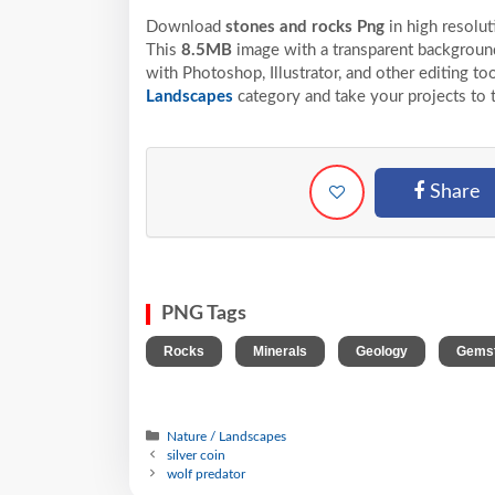
Download
stones and rocks Png
in high resolu
This
8.5MB
image with a transparent background
with Photoshop, Illustrator, and other editing t
Landscapes
category and take your projects to 
Share
PNG Tags
,
,
,
Rocks
Minerals
Geology
Gems
Nature / Landscapes
silver coin
wolf predator