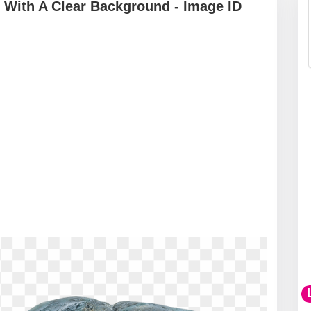
With A Clear Background - Image ID