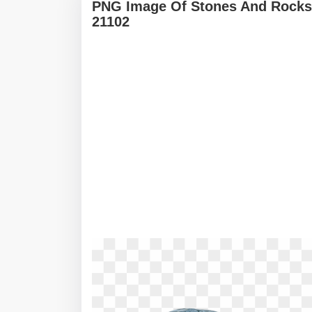
PNG Image Of Stones And Rocks 
21102