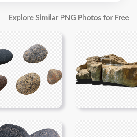
Explore Similar PNG Photos for Free