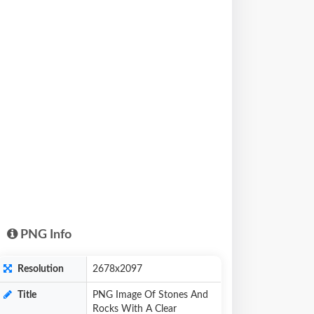
PNG Info
Resolution
2678x2097
Title
PNG Image Of Stones And
Rocks With A Clear