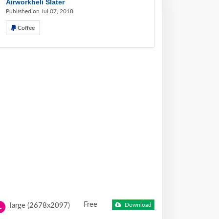
Airworkheli Slater
Published on Jul 07, 2018
Coffee
Free
large (2678x2097)
Download
L