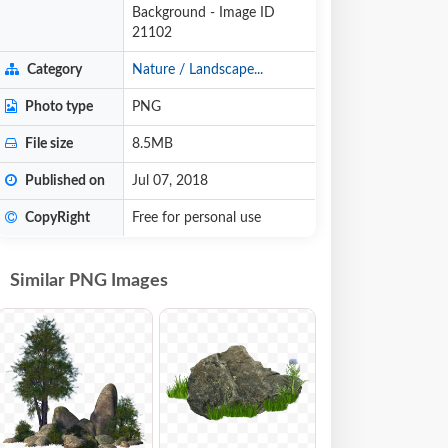
Background - Image ID
21102
Category
Nature / Landscape...
Photo type
PNG
File size
8.5MB
Published on
Jul 07, 2018
CopyRight
Free for personal use
Similar PNG Images