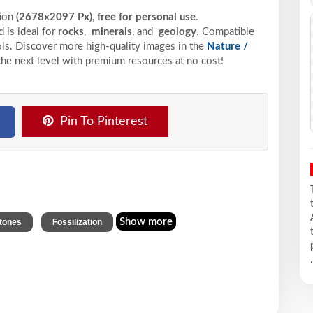
tion
(2678x2097 Px)
,
free for personal use
.
 is ideal for
rocks
,
minerals
, and
geology
. Compatible
ools. Discover more high-quality images in the
Nature /
the next level with premium resources at no cost!
Pin To Pinterest
,
Show more
tones
Fossilization
.