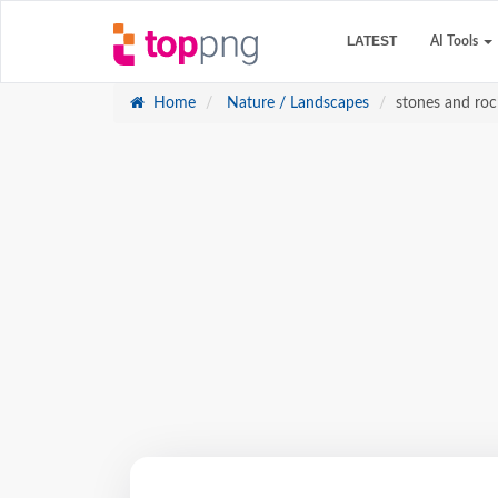
LATEST
AI Tools
Home
Nature / Landscapes
stones and roc