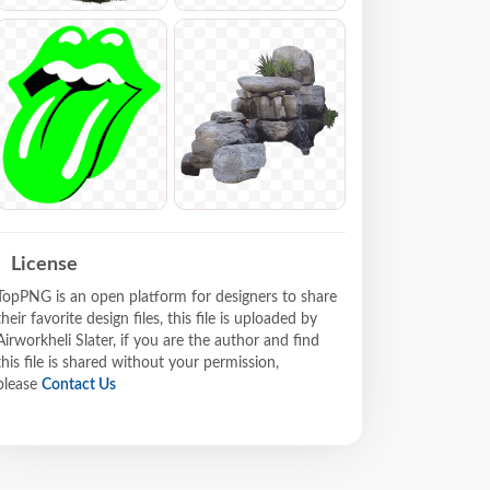
License
TopPNG is an open platform for designers to share
their favorite design files, this file is uploaded by
Airworkheli Slater, if you are the author and find
this file is shared without your permission,
please
Contact Us