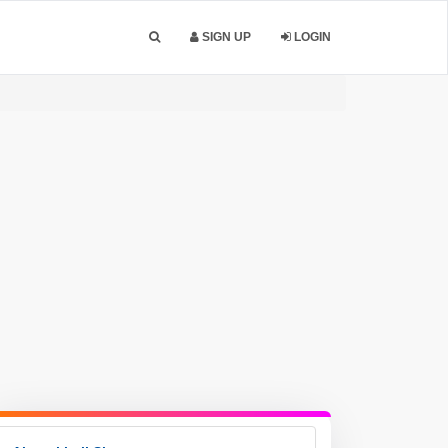
SIGN UP
LOGIN