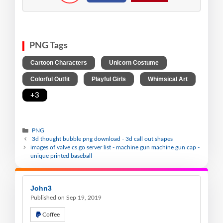
PNG Tags
,
,
Cartoon Characters
Unicorn Costume
,
,
,
Colorful Outfit
Playful Girls
Whimsical Art
+3
PNG
3d thought bubble png download - 3d call out shapes
images of valve cs go server list - machine gun machine gun cap -
unique printed baseball
John3
Published on Sep 19, 2019
Coffee