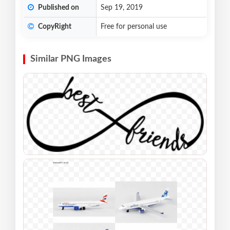
Published on
Sep 19, 2019
CopyRight
Free for personal use
Similar PNG Images