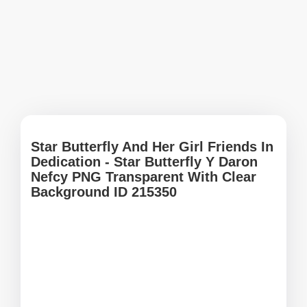
Star Butterfly And Her Girl Friends In
Dedication - Star Butterfly Y Daron
Nefcy PNG Transparent With Clear
Background ID 215350