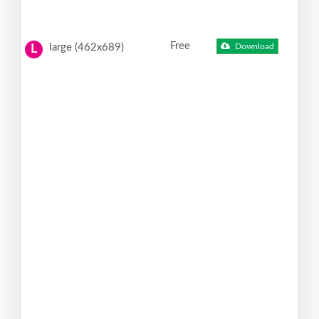
Free
large (462x689)
Download
L