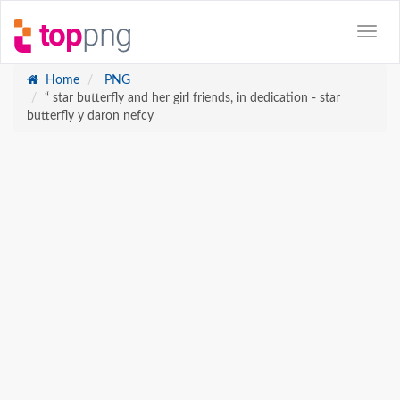
Home
PNG
“ star butterfly and her girl friends, in dedication - star
butterfly y daron nefcy