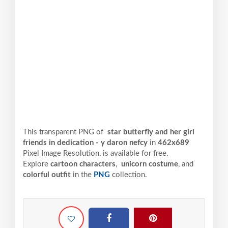
This transparent PNG of
star butterfly and her girl
friends in dedication - y daron nefcy
in
462x689
Pixel
Image Resolution,
is available for free.
Explore
cartoon characters
,
unicorn costume
, and
colorful outfit
in the
PNG
collection.