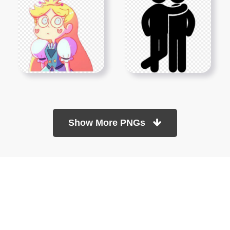
Show More PNGs
At TopPNG, we provide a wide selection of high-quality PNG