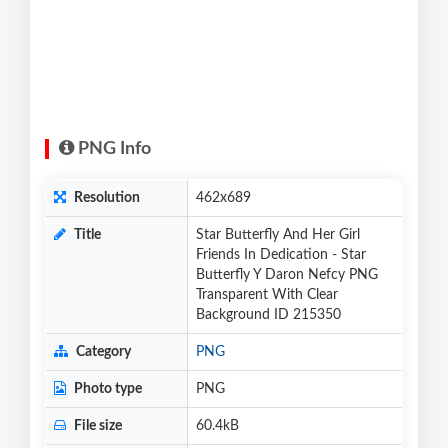
PNG Info
Resolution
462x689
Title
Star Butterfly And Her Girl
Friends In Dedication - Star
Butterfly Y Daron Nefcy PNG
Transparent With Clear
Background ID 215350
Category
PNG
Photo type
PNG
File size
60.4kB