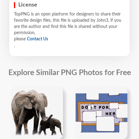
License
TopPNG is an open platform for designers to share their
favorite design files, this file is uploaded by John3, if you
are the author and find this file is shared without your
permission,
please
Contact Us
.
Explore Similar PNG Photos for Free