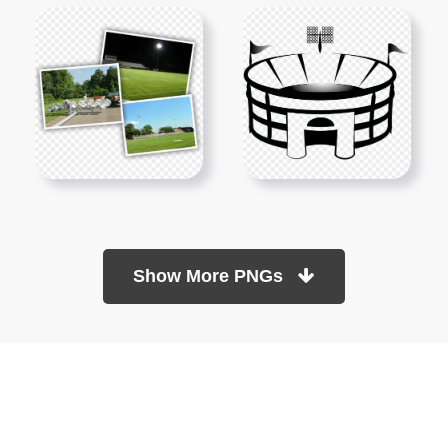
Show More PNGs