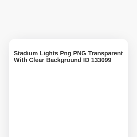
Stadium Lights Png PNG Transparent
With Clear Background ID 133099