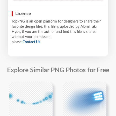
License
TopPNG is an open platform for designers to share their
favorite design files, this file is uploaded by Alonshiakr
Hyde, if you are the author and find this file is shared
without your permission,
please
Contact Us
.
Explore Similar PNG Photos for Free