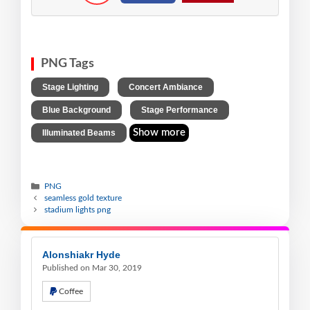
PNG Tags
,
,
Stage Lighting
Concert Ambiance
,
,
Blue Background
Stage Performance
Show more
Illuminated Beams
PNG
seamless gold texture
stadium lights png
Alonshiakr Hyde
Published on Mar 30, 2019
Coffee