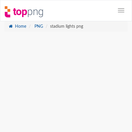
Home
PNG
stadium lights png