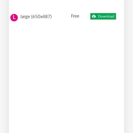
Free
large (650x487)
Download
L