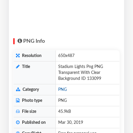
PNG Info
Resolution
650x487
Title
Stadium Lights Png PNG
Transparent With Clear
Background ID 133099
Category
PNG
Photo type
PNG
File size
45.9kB
Published on
Mar 30, 2019