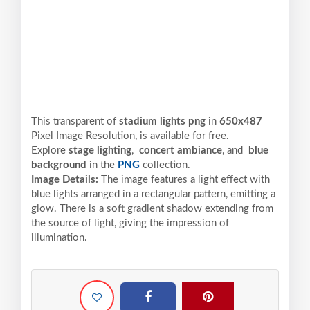
This transparent of
stadium lights png
in
650x487
Pixel
Image Resolution,
is available for free.
Explore
stage lighting
,
concert ambiance
, and
blue
background
in the
PNG
collection.
Image Details:
The image features a light effect with
blue lights arranged in a rectangular pattern, emitting a
glow. There is a soft gradient shadow extending from
the source of light, giving the impression of
illumination.