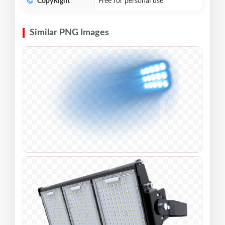
CopyRight
Free for personal use
Similar PNG Images