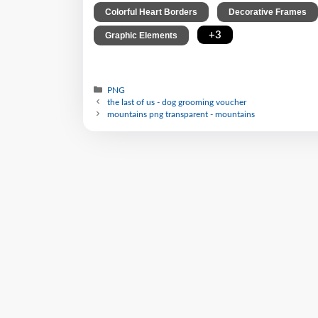
,
Colorful Heart Borders
Decorative Frames
,
+3
Graphic Elements
PNG
the last of us - dog grooming voucher
mountains png transparent - mountains