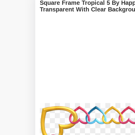
Square Frame Tropical 5 By Happ
Transparent With Clear Backgro