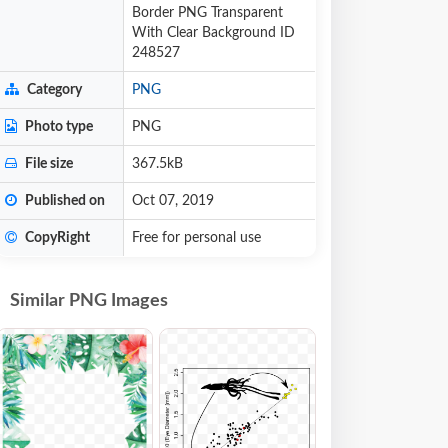
Border PNG Transparent
With Clear Background ID
248527
Category
PNG
Photo type
PNG
File size
367.5kB
Published on
Oct 07, 2019
CopyRight
Free for personal use
Similar PNG Images