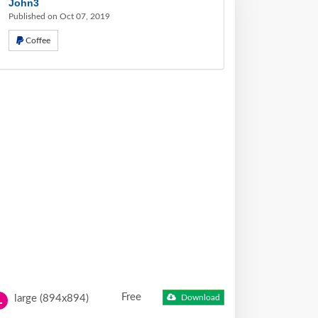
John3
Published on Oct 07, 2019
Coffee
Free
large (894x894)
Download
L