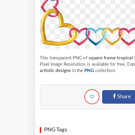
This transparent PNG of
square frame tropical 
Pixel
Image Resolution,
is available for free. Ex
artistic designs
in the
PNG
collection.
Share
PNG Tags