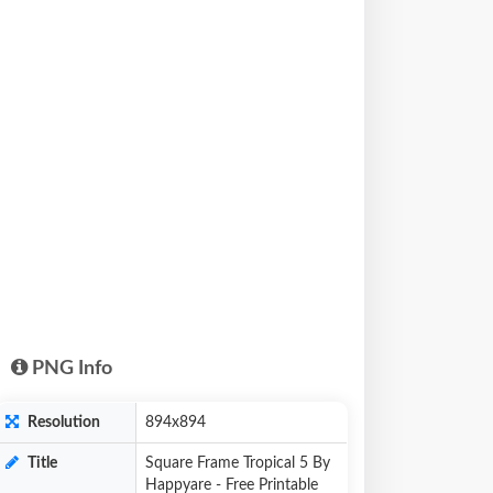
PNG Info
Resolution
894x894
Title
Square Frame Tropical 5 By
Happyare - Free Printable