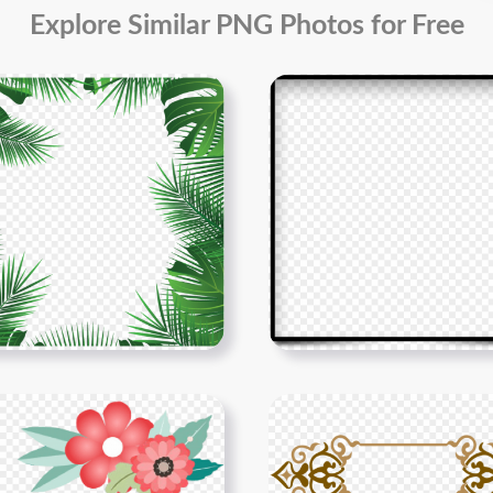
Explore Similar PNG Photos for Free