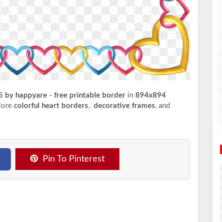
5 by happyare - free printable border
in
894x894
plore
colorful heart borders
,
decorative frames
, and
Pin To Pinterest