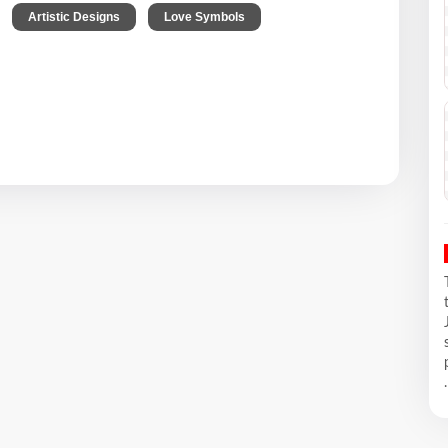
,
,
,
Artistic Designs
Love Symbols
.