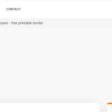
CONTACT
yare - free printable border