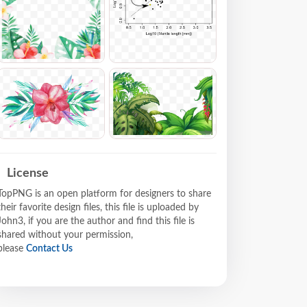
License
TopPNG is an open platform for designers to share
their favorite design files, this file is uploaded by
John3, if you are the author and find this file is
shared without your permission,
please
Contact Us