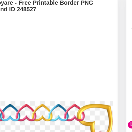
yare - Free Printable Border PNG
und ID 248527