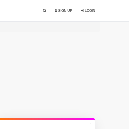
SIGN UP
LOGIN