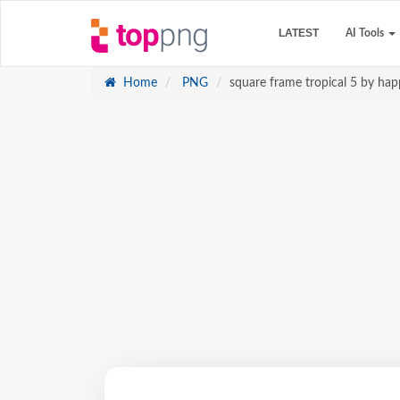
LATEST
AI Tools
Home
PNG
square frame tropical 5 by happ