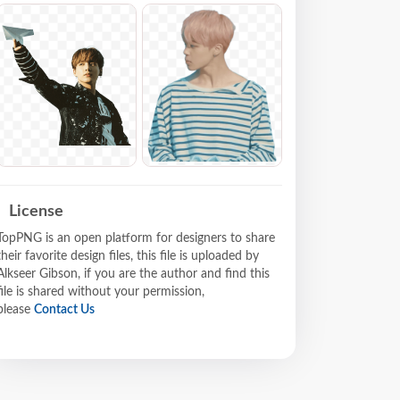
License
TopPNG is an open platform for designers to share
their favorite design files, this file is uploaded by
Alkseer Gibson, if you are the author and find this
file is shared without your permission,
please
Contact Us