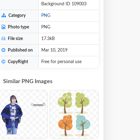
Background ID 109003
Category
PNG
Photo type
PNG
File size
17.3kB
Published on
Mar 10, 2019
CopyRight
Free for personal use
Similar PNG Images