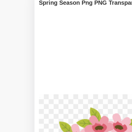
Spring Season Png PNG Transpar