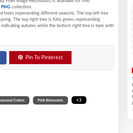
32
Pixel
Image Resolution,
is available for free.
e
PNG
collection.
ed trees representing different seasons. The top left tree
ring. The top right tree is fully green, representing
indicating autumn, while the bottom right tree is bare with
Pin To Pinterest
,
,
+3
easonal Colors
Pink Blossoms
.