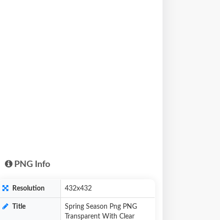
PNG Info
Resolution
432x432
Title
Spring Season Png PNG
Transparent With Clear