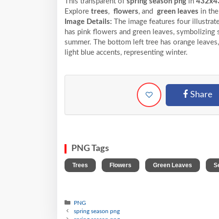
This transparent of
spring season png
in
432x4
Explore
trees
,
flowers
, and
green leaves
in th
Image Details:
The image features four illustrat
has pink flowers and green leaves, symbolizing sp
summer. The bottom left tree has orange leaves, 
light blue accents, representing winter.
Share
PNG Tags
,
,
,
Trees
Flowers
Green Leaves
S
PNG
spring season png