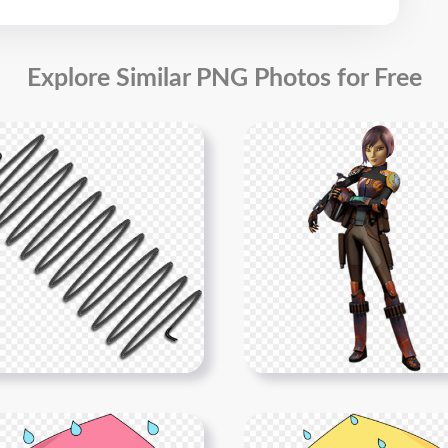
Explore Similar PNG Photos for Free