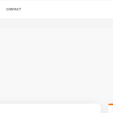
CONTACT