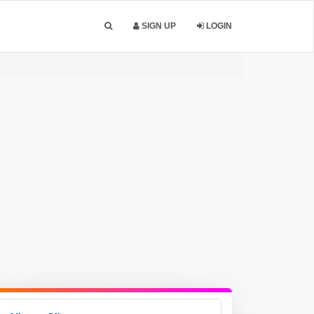
SIGN UP
LOGIN