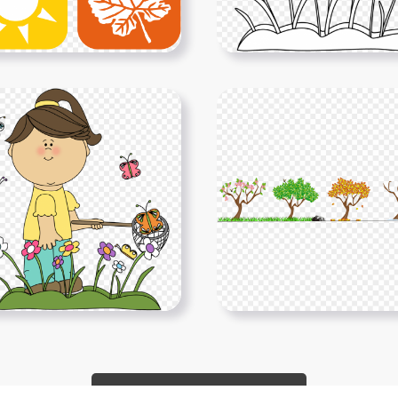
Show More PNGs