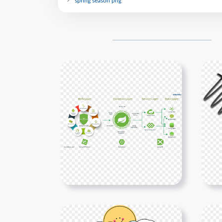
spring season png