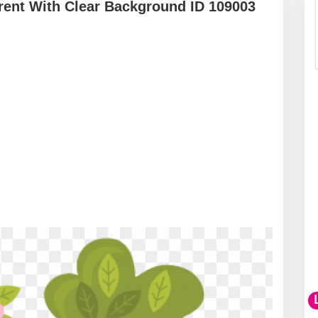
ent With Clear Background ID 109003