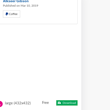
Alkseer Gibson
Published on Mar 10, 2019
Coffee
Free
large (432x432)
Download
L