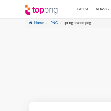
LATEST
AI Tools
Home
PNG
spring season png