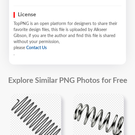
License
TopPNG is an open platform for designers to share their
favorite design files, this file is uploaded by Alkseer
Gibson, if you are the author and find this file is shared
without your permission,
please
Contact Us
.
Explore Similar PNG Photos for Free