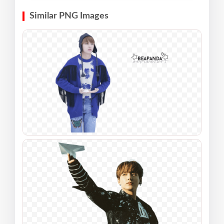
Similar PNG Images