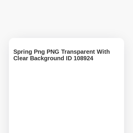
Spring Png PNG Transparent With
Clear Background ID 108924