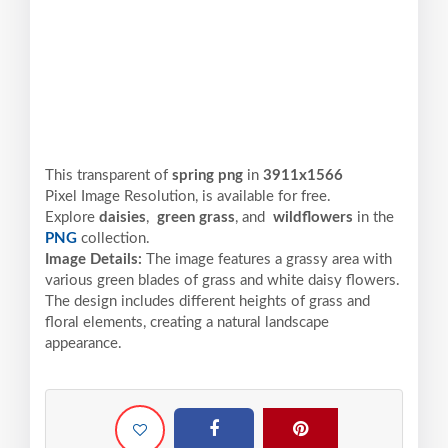
This transparent of
spring png
in
3911x1566
Pixel
Image Resolution,
is available for free.
Explore
daisies
,
green grass
, and
wildflowers
in the
PNG
collection.
Image Details:
The image features a grassy area with
various green blades of grass and white daisy flowers.
The design includes different heights of grass and
floral elements, creating a natural landscape
appearance.