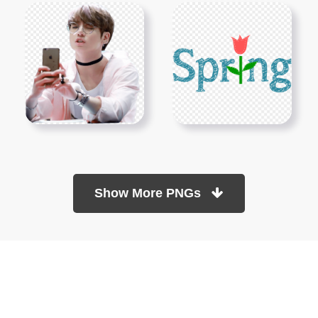
Show More PNGs