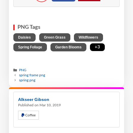
PNG Tags
,
,
,
Daisies
Green Grass
Wildflowers
,
,
+3
Spring Foliage
Garden Blooms
PNG
spring frame png
spring png
Alkseer Gibson
Published on Mar 10, 2019
Coffee