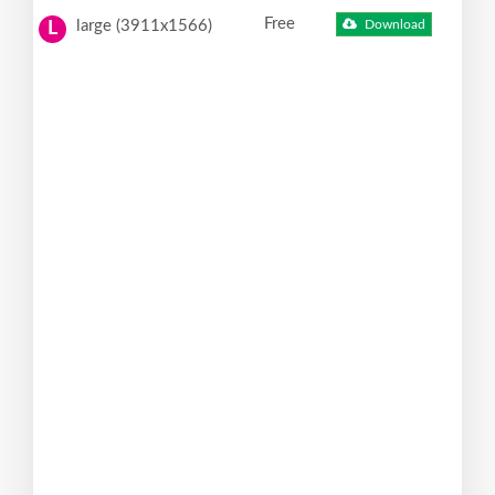
Free
large (3911x1566)
Download
L