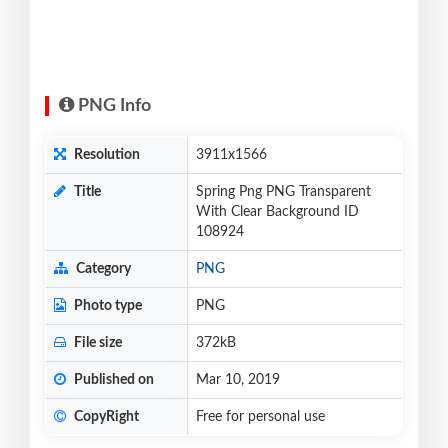
PNG Info
Resolution
3911x1566
Title
Spring Png PNG Transparent
With Clear Background ID
108924
Category
PNG
Photo type
PNG
File size
372kB
Published on
Mar 10, 2019
CopyRight
Free for personal use