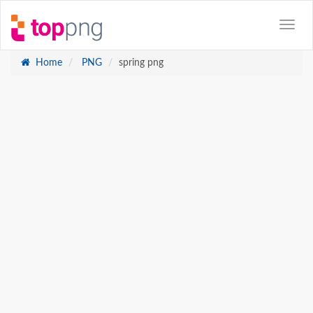
Home
PNG
spring png