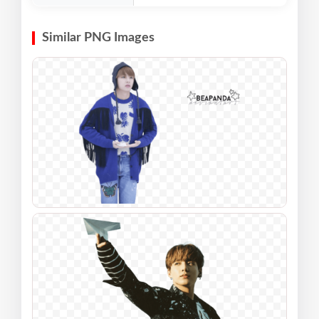
Similar PNG Images