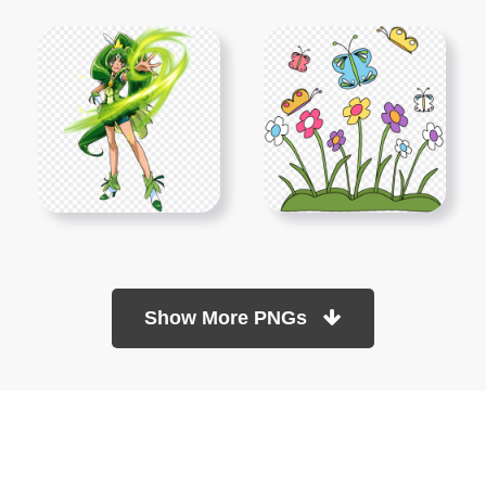
Show More PNGs