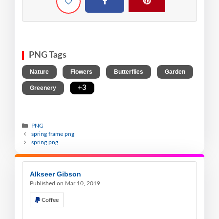
PNG Tags
,
,
,
,
Nature
Flowers
Butterflies
Garden
,
+3
Greenery
PNG
spring frame png
spring png
Alkseer Gibson
Published on Mar 10, 2019
Coffee