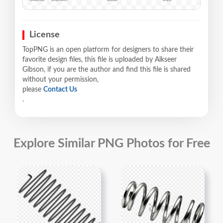
License
TopPNG is an open platform for designers to share their
favorite design files, this file is uploaded by Alkseer
Gibson, if you are the author and find this file is shared
without your permission,
please
Contact Us
.
Explore Similar PNG Photos for Free