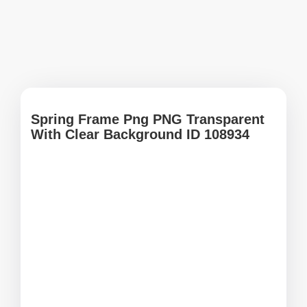
Spring Frame Png PNG Transparent
With Clear Background ID 108934