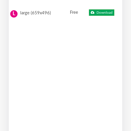
Free
large (659x496)
Download
L