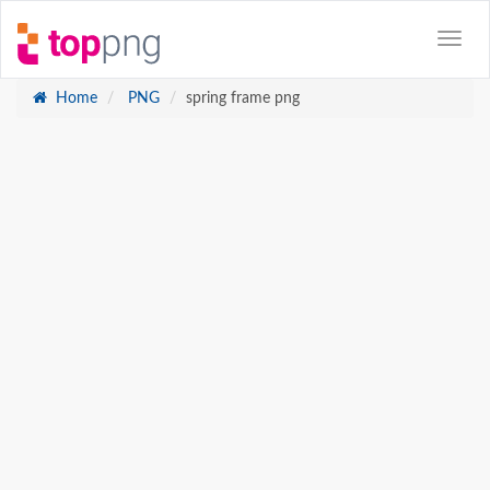
Home
PNG
spring frame png