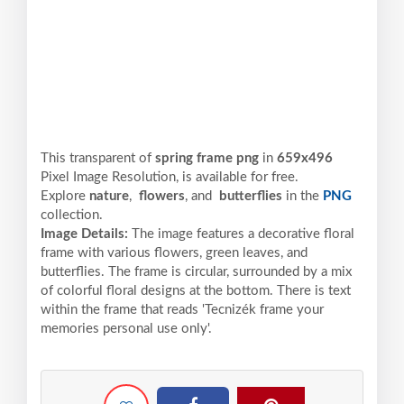
This transparent of
spring frame png
in
659x496
Pixel
Image Resolution,
is available for free.
Explore
nature
,
flowers
, and
butterflies
in the
PNG
collection.
Image Details:
The image features a decorative floral
frame with various flowers, green leaves, and
butterflies. The frame is circular, surrounded by a mix
of colorful floral designs at the bottom. There is text
within the frame that reads 'Tecnizék frame your
memories personal use only'.