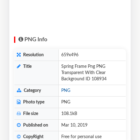
PNG Info
Resolution
659x496
Title
Spring Frame Png PNG
Transparent With Clear
Background ID 108934
Category
PNG
Photo type
PNG
File size
108.1kB
Published on
Mar 10, 2019
CopyRight
Free for personal use