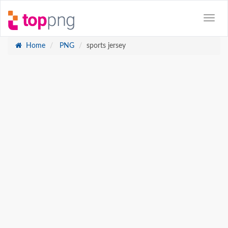
Home
PNG
sports jersey