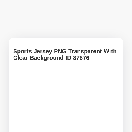
Sports Jersey PNG Transparent With
Clear Background ID 87676