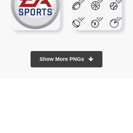
Show More PNGs
At TopPNG, we provide a wide selection of high-quality PNG
images at no cost. Our goal is to help you enhance your projects
without any financial burden.