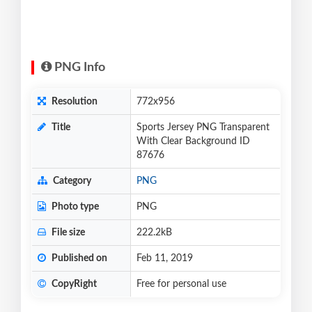
PNG Info
Resolution
772x956
Title
Sports Jersey PNG Transparent
With Clear Background ID
87676
Category
PNG
Photo type
PNG
File size
222.2kB
Published on
Feb 11, 2019
CopyRight
Free for personal use