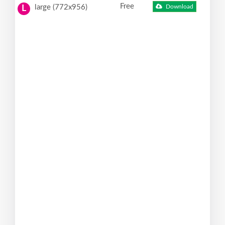
Free
large (772x956)
Download
L