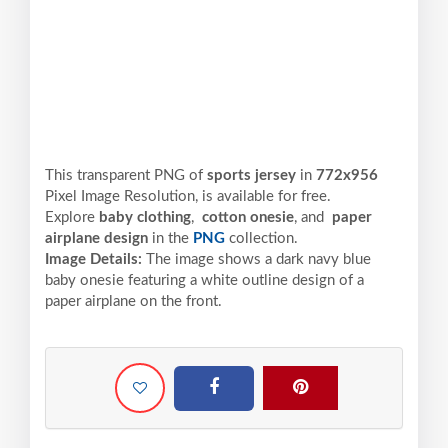
This transparent PNG of
sports jersey
in
772x956
Pixel
Image Resolution,
is available for free.
Explore
baby clothing
,
cotton onesie
, and
paper
airplane design
in the
PNG
collection.
Image Details:
The image shows a dark navy blue
baby onesie featuring a white outline design of a
paper airplane on the front.