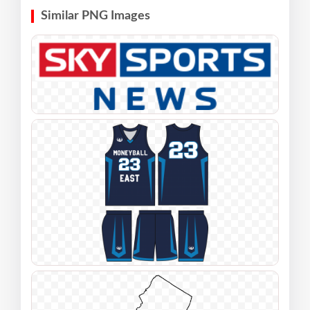
Similar PNG Images