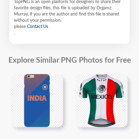
TopPNG is an open platform for designers to share their
favorite design files, this file is uploaded by Drgamz
Murray, if you are the author and find this file is shared
without your permission,
please
Contact Us
.
Explore Similar PNG Photos for Free