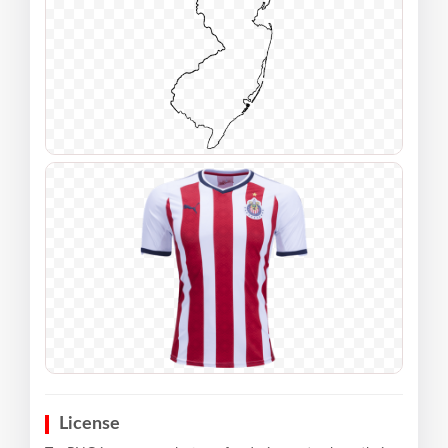
License