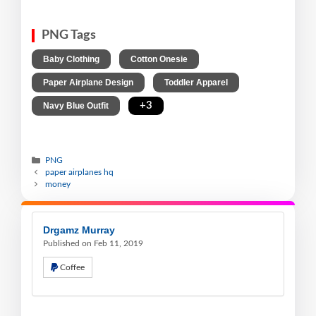
PNG Tags
,
,
Baby Clothing
Cotton Onesie
,
,
Paper Airplane Design
Toddler Apparel
,
+3
Navy Blue Outfit
PNG
paper airplanes hq
money
Drgamz Murray
Published on Feb 11, 2019
Coffee