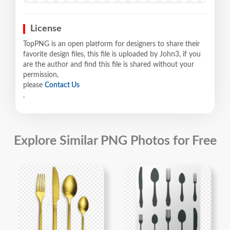
License
TopPNG is an open platform for designers to share their
favorite design files, this file is uploaded by John3, if you
are the author and find this file is shared without your
permission,
please
Contact Us
.
Explore Similar PNG Photos for Free