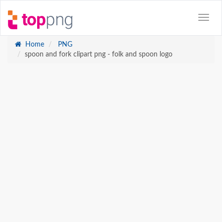
Home
PNG
spoon and fork clipart png - folk and spoon logo