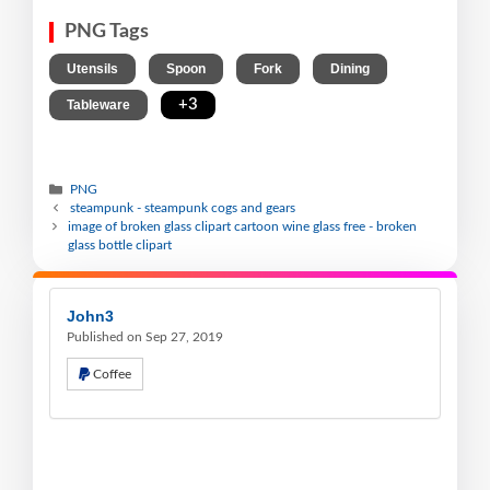
PNG Tags
,
,
,
,
Utensils
Spoon
Fork
Dining
,
+3
Tableware
PNG
steampunk - steampunk cogs and gears
image of broken glass clipart cartoon wine glass free - broken
glass bottle clipart
John3
Published on Sep 27, 2019
Coffee