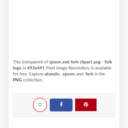
This transparent of
spoon and fork clipart png - folk
logo
in
493x491
Pixel
Image Resolution,
is available
for free. Explore
utensils
,
spoon
, and
fork
in the
PNG
collection.