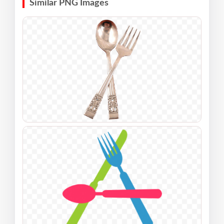
Similar PNG Images