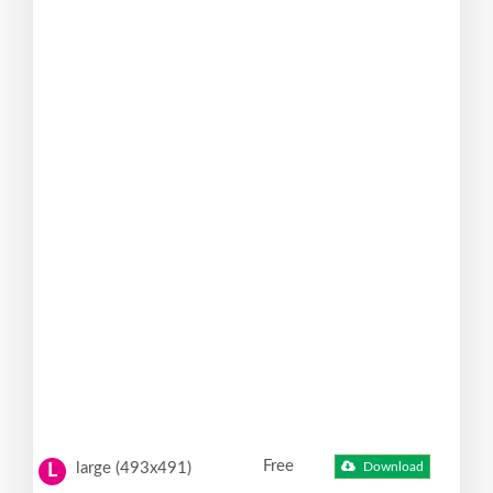
Free
large (493x491)
Download
L