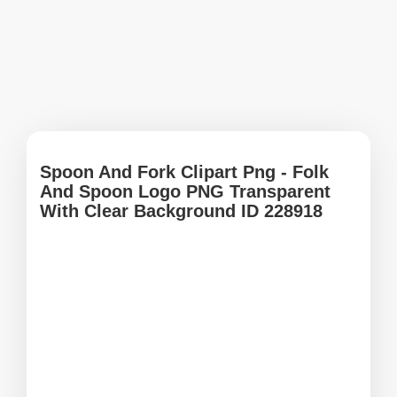
Spoon And Fork Clipart Png - Folk
And Spoon Logo PNG Transparent
With Clear Background ID 228918