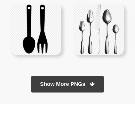
Show More PNGs