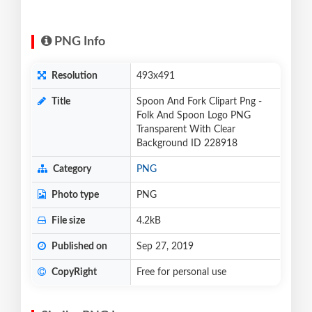
PNG Info
Resolution
493x491
Title
Spoon And Fork Clipart Png -
Folk And Spoon Logo PNG
Transparent With Clear
Background ID 228918
Category
PNG
Photo type
PNG
File size
4.2kB
Published on
Sep 27, 2019
CopyRight
Free for personal use