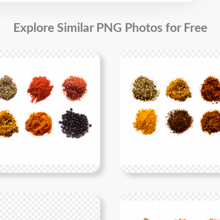
Explore Similar PNG Photos for Free