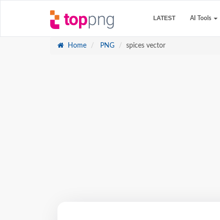
LATEST
AI Tools
Home
PNG
spices vector