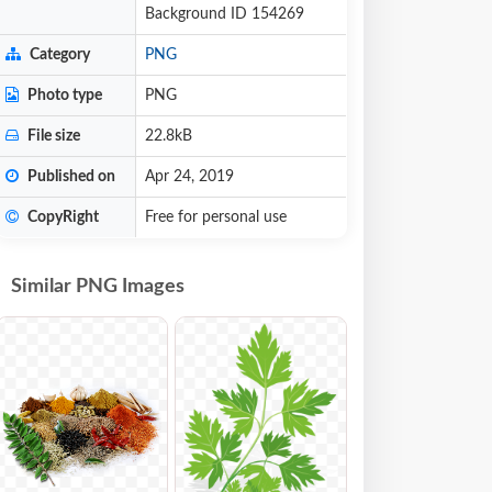
Background ID 154269
Category
PNG
Photo type
PNG
File size
22.8kB
Published on
Apr 24, 2019
CopyRight
Free for personal use
Similar PNG Images