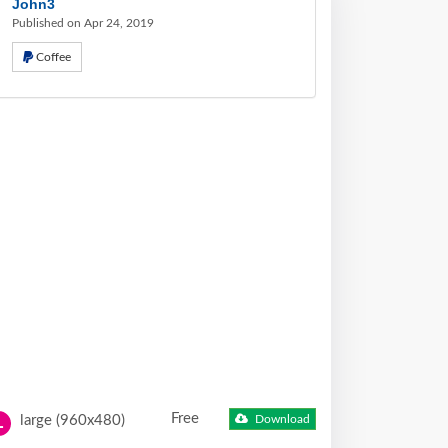
John3
Published on Apr 24, 2019
Coffee
Free
large (960x480)
Download
L