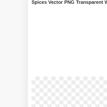
Spices Vector PNG Transparent 