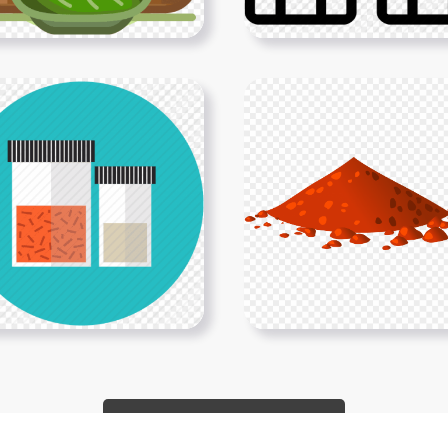
Show More PNGs