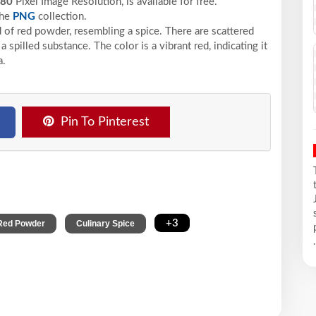
480
Pixel
Image Resolution,
is available for free.
the
PNG
collection.
of red powder, resembling a spice. There are scattered
 spilled substance. The color is a vibrant red, indicating it
a.
Pin To Pinterest
,
,
+3
Red Powder
Culinary Spice
.