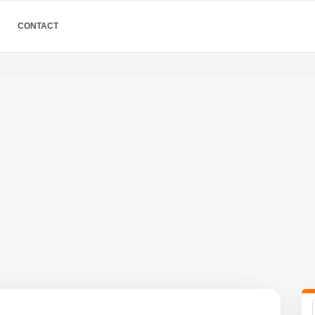
CONTACT