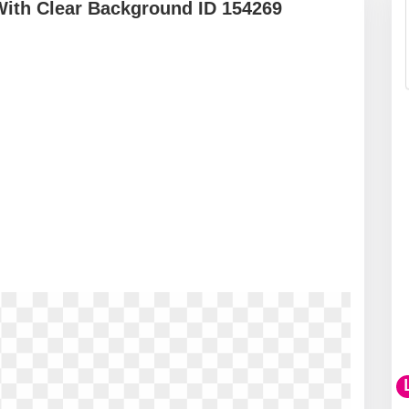
With Clear Background ID 154269