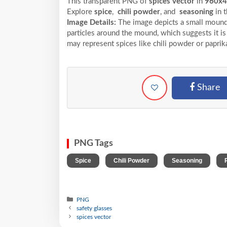
This transparent PNG of
spices vector
in
960x
Explore
spice
,
chili powder
, and
seasoning
in 
Image Details:
The image depicts a small mound 
particles around the mound, which suggests it is a
may represent spices like chili powder or paprik
Share
PNG Tags
,
,
,
Spice
Chili Powder
Seasoning
PNG
safety glasses
spices vector