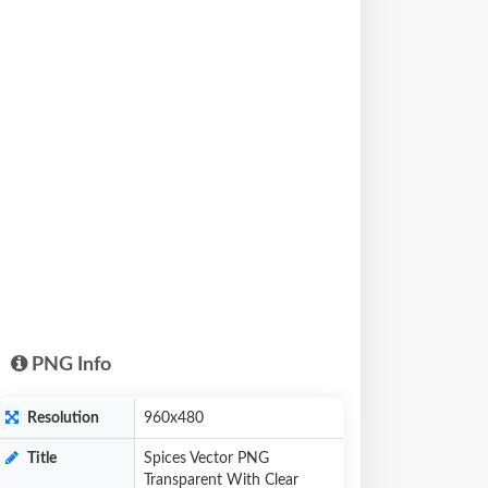
PNG Info
Resolution
960x480
Title
Spices Vector PNG
Transparent With Clear