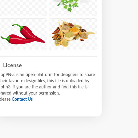
License
TopPNG is an open platform for designers to share
their favorite design files, this file is uploaded by
John3, if you are the author and find this file is
shared without your permission,
please
Contact Us