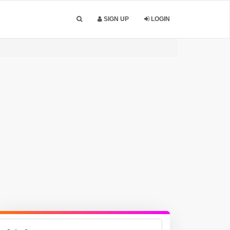
SIGN UP
LOGIN