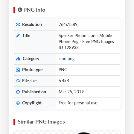
PNG Info
Resolution
764x1589
Title
Speaker Phone Icon - Mobile
Phone Png - Free PNG Images
ID 128933
Category
icon png
Photo type
PNG
File size
6.4kB
Published on
Mar 25, 2019
CopyRight
Free for personal use
Similar PNG Images