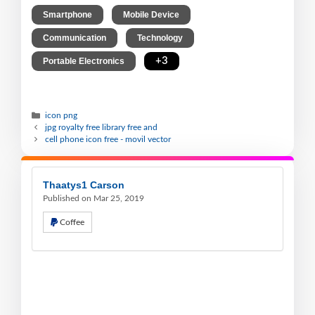
,
,
Smartphone
Mobile Device
,
,
Communication
Technology
,
+3
Portable Electronics
icon png
jpg royalty free library free and
cell phone icon free - movil vector
Thaatys1 Carson
Published on Mar 25, 2019
Coffee