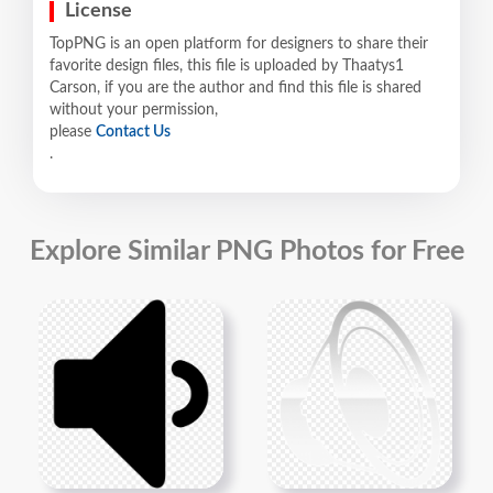
License
TopPNG is an open platform for designers to share their
favorite design files, this file is uploaded by Thaatys1
Carson, if you are the author and find this file is shared
without your permission,
please
Contact Us
.
Explore Similar PNG Photos for Free