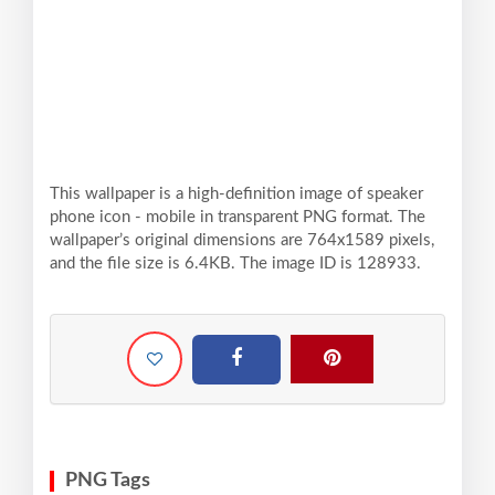
This wallpaper is a high-definition image of speaker
phone icon - mobile in transparent PNG format. The
wallpaper’s original dimensions are 764x1589 pixels,
and the file size is 6.4KB. The image ID is 128933.
PNG Tags