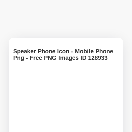
Speaker Phone Icon - Mobile Phone
Png - Free PNG Images ID 128933