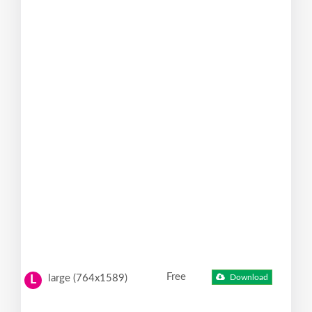
Free
large (764x1589)
Download
L