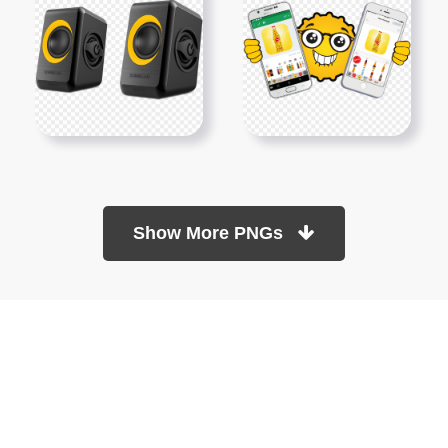
Show More PNGs
At TopPNG, we provide a wide selection of high-quality PNG