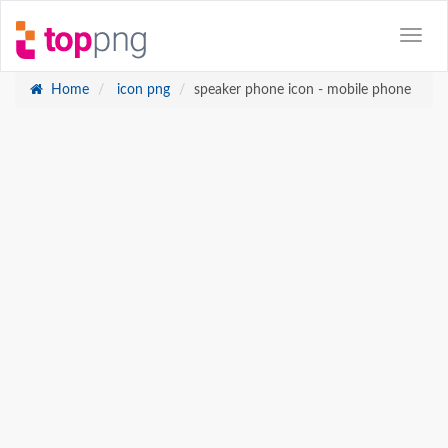
Home
icon png
speaker phone icon - mobile phone